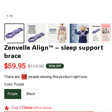
1 / 9
Zenvelle Align™ – sleep support 
brace
$59.95
$119.95
50% OFF
There are
22
people viewing this product right now.
Color: Purple
Purple
Black
Only
17
items
left in stock