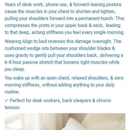
Years of desk work, phone use, & forward-leaning posture
cause the muscles in your chest to shorten and tighten,
pulling your shoulders forward into a permanent hunch. This
compresses the joints in your upper back & neck, leading
to that deep, aching stiffness you feel every single morning.
Wearing Align to bed reverses this damage overnight. The
cushioned wedge sits between your shoulder blades &
uses gravity to gently pull your shoulders back, delivering a
6-8 hour passive stretch that loosens tight muscles while
you sleep.
You wake up with an open chest, relaxed shoulders, & zero
morning stiffness, without adding anything to your daily
routine.
✓ Perfect for desk workers, back sleepers & chronic
tension.