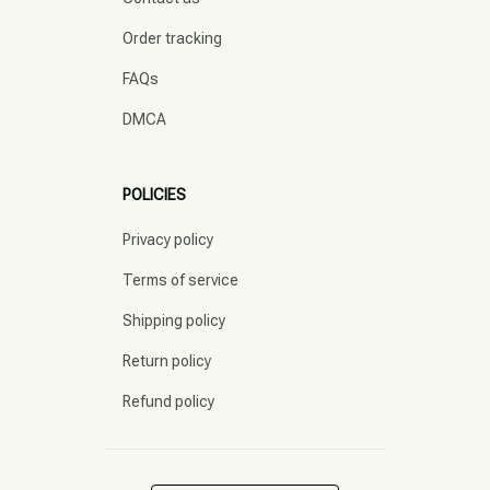
Order tracking
FAQs
DMCA
POLICIES
Privacy policy
Terms of service
Shipping policy
Return policy
Refund policy