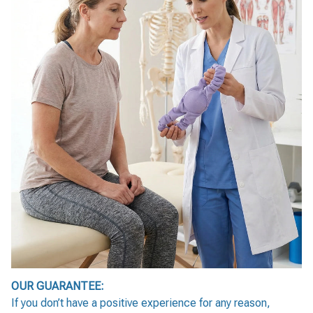
OUR GUARANTEE:
If you don’t have a positive experience for any reason,