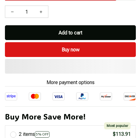
Add to cart
Buy now
More payment options
Buy More Save More!
Most popular
2 items
$113.91
5% OFF