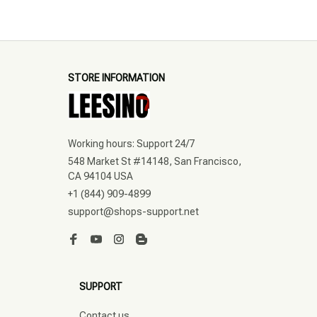
STORE INFORMATION
Working hours: Support 24/7
548 Market St #14148, San Francisco, 
CA 94104 USA
+1 (844) 909-4899
support@shops-support.net
SUPPORT
Contact us