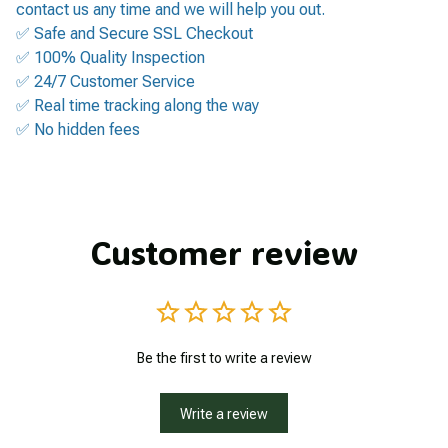
contact us any time and we will help you out.
✅ Safe and Secure SSL Checkout
✅ 100% Quality Inspection
✅ 24/7 Customer Service
✅ Real time tracking along the way
✅ No hidden fees
Customer review
Be the first to write a review
Write a review