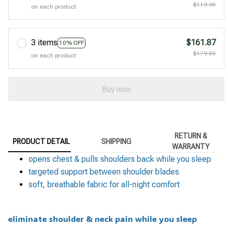
$119.90
on each product
3 items
$161.87
10% OFF
$179.85
on each product
Buy now
RETURN &
PRODUCT DETAIL
SHIPPING
WARRANTY
opens chest & pulls shoulders back while you sleep
targeted support between shoulder blades
soft, breathable fabric for all-night comfort
eliminate shoulder & neck pain while you sleep