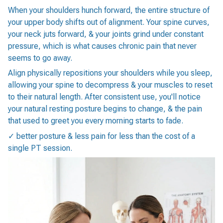
When your shoulders hunch forward, the entire structure of
your upper body shifts out of alignment. Your spine curves,
your neck juts forward, & your joints grind under constant
pressure, which is what causes chronic pain that never
seems to go away.
Align physically repositions your shoulders while you sleep,
allowing your spine to decompress & your muscles to reset
to their natural length. After consistent use, you'll notice
your natural resting posture begins to change, & the pain
that used to greet you every morning starts to fade.
✓ better posture & less pain for less than the cost of a
single PT session.