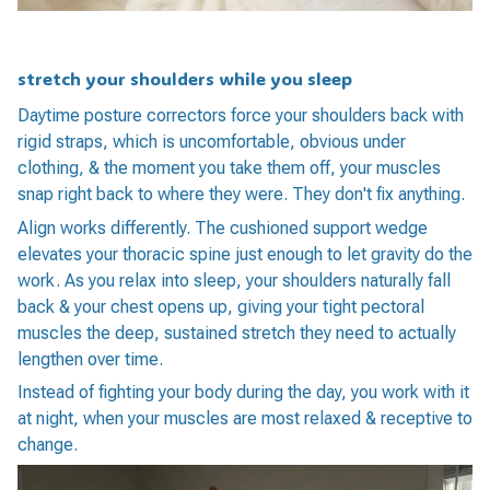
stretch your shoulders while you sleep
Daytime posture correctors force your shoulders back with
rigid straps, which is uncomfortable, obvious under
clothing, & the moment you take them off, your muscles
snap right back to where they were. They don't fix anything.
Align works differently. The cushioned support wedge
elevates your thoracic spine just enough to let gravity do the
work. As you relax into sleep, your shoulders naturally fall
back & your chest opens up, giving your tight pectoral
muscles the deep, sustained stretch they need to actually
lengthen over time.
Instead of fighting your body during the day, you work with it
at night, when your muscles are most relaxed & receptive to
change.