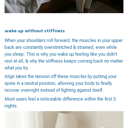
wake up without stiffness
When your shoulders roll forward, the muscles in your upper
back are constantly overstretched & strained, even while
you sleep. This is why you wake up feeling like you didn't
rest at all, & why the stiffness keeps coming back no matter
what you try.
Align takes the tension off these muscles by putting your
spine in a neutral position, allowing your body to finally
recover overnight instead of fighting against itself.
Most users feel a noticeable difference within the first 3
nights.