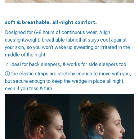
soft & breathable. all-night comfort.
Designed for 6-8 hours of continuous wear, Align
useslightweight, breathable fabricthat stays cool against
your skin, so you won't wake up sweating or irritated in the
middle of the night.
✓ ideal for back sleepers, & works for side sleepers too
ⓘ the elastic straps are stretchy enough to move with you,
but secure enough to keep the wedge in place all night,
even if you toss & turn.