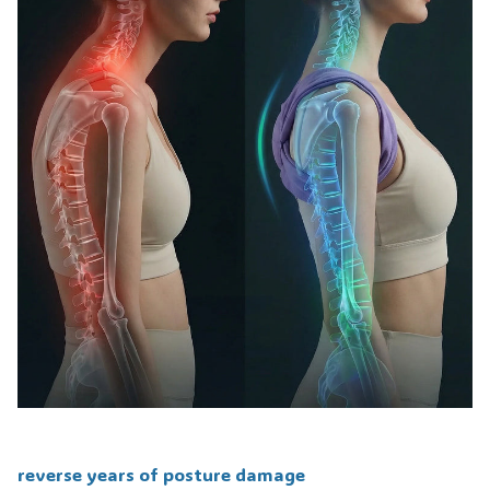
reverse years of posture damage