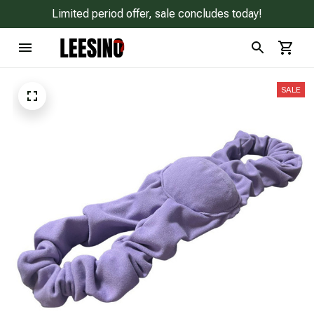
Limited period offer, sale concludes today!
SALE