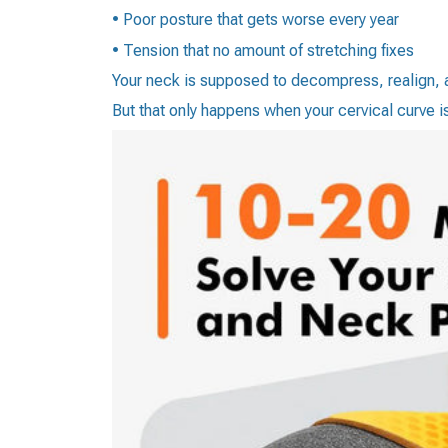
• Poor posture that gets worse every year
• Tension that no amount of stretching fixes
Your neck is supposed to decompress, realign, a
But that only happens when your cervical curve i