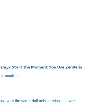
t Days Start the Moment You Use ZenRelix
15 minutes.
ing with the same dull ache starting all over