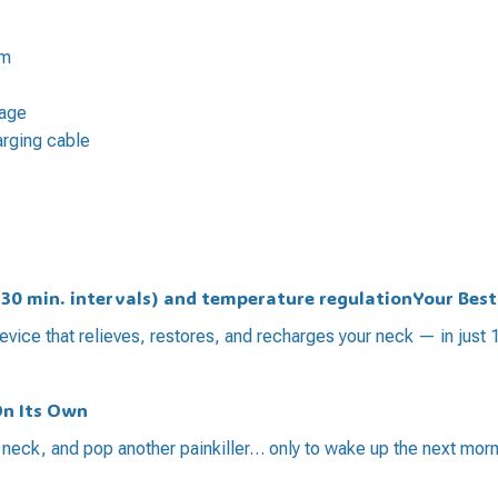
am
sage
arging cable
t 30 min. intervals) and temperature regulationYour Bes
evice that relieves, restores, and recharges your neck — in just 
On Its Own
r neck, and pop another painkiller… only to wake up the next morn