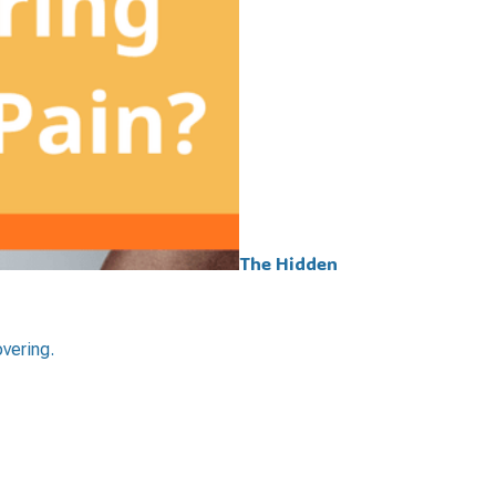
The Hidden
overing.