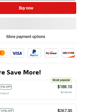
Buy now
More payment options
e Save More!
Most popular
$188.10
5% OFF
$198.00
product
$267.30
10% OFF