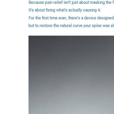
Because pain relief isn't just about masking the f
It's about fixing what's actually causing it.
For the first time ever, there's a device designe
but to restore the natural curve your spine was 