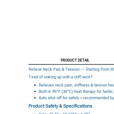
PRODUCT DETAIL
Relieve Neck Pain & Tension — Starting From th
Tired of waking up with a stiff neck?
Relieves neck pain, stiffness & tension h
Built-in 96°F (36°C) heat therapy for faster
Auto shut-off for safety + recommended by
Product Safety & Specifications