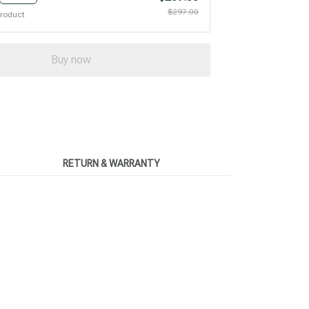
$297.00
product
Buy now
RETURN & WARRANTY