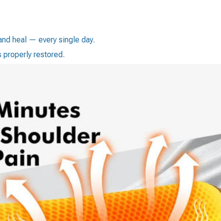
nd heal — every single day.
s properly restored.