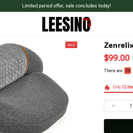
Limited period offer, sale concludes today!
Zenreli
SALE
$99.00
There are
31
Only
12
it