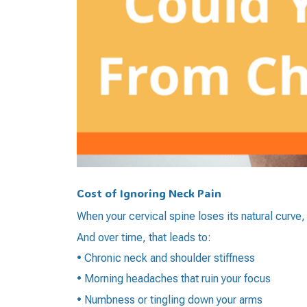
Cost of Ignoring Neck Pain
When your cervical spine loses its natural curve,
And over time, that leads to:
• Chronic neck and shoulder stiffness
• Morning headaches that ruin your focus
• Numbness or tingling down your arms