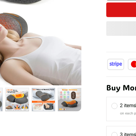
Buy Mor
2 items
on each 
3 items