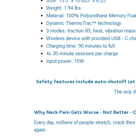
Size: 15.5" x 10.625" x 6.25"
Weight: 1.94 lbs
Material: 100% Polyurethane Memory Fo
Dynamic ThermoTrac™ technology
3 modes: traction lift, heat, vibration mas
Wireless device with provided USB - C ch
Charging time: 90 minutes to full
4x 30-minute sessions per charge
Input power: 10W
Safety features include auto-shutoff (a
The only d
Why Neck Pain Gets Worse - Not Better - 
Every day, millions of people stretch, crack thei
again.