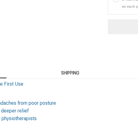
on each 
SHIPPING
e First Use
eadaches from poor posture
, deeper relief
 physiotherapists