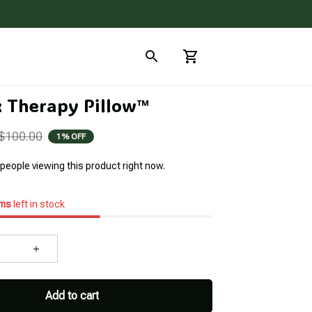
x Therapy Pillow™
$100.00
1% OFF
people viewing this product right now.
ems
left in stock
Add to cart