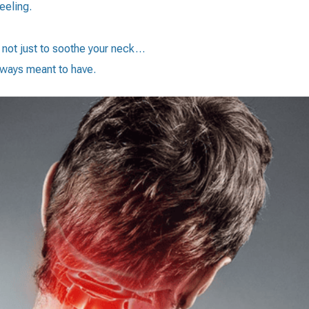
eeling.
d not just to soothe your neck…
always meant to have.