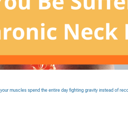
 your muscles spend the entire day fighting gravity instead of rec