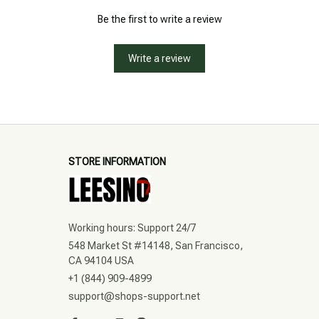
Be the first to write a review
Write a review
STORE INFORMATION
Working hours: Support 24/7
548 Market St #14148, San Francisco, 
CA 94104 USA
+1 (844) 909-4899
support@shops-support.net