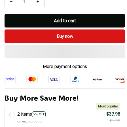
Add to cart
Buy now
More payment options
Buy More Save More!
Most popular
2 items
$37.98
5% OFF
$39.98
on each product