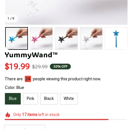
1 / 9
YummyWand™
$19.99
$29.99
33% OFF
There are
24
people viewing this product right now.
Color: Blue
Blue
Pink
Black
White
Only
17
items
left in stock