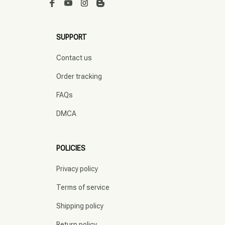
SUPPORT
Contact us
Order tracking
FAQs
DMCA
POLICIES
Privacy policy
Terms of service
Shipping policy
Return policy