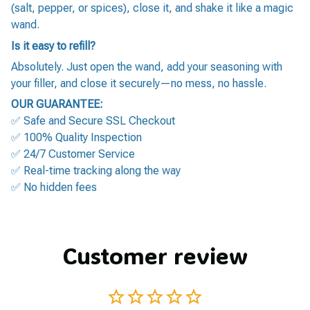
(salt, pepper, or spices), close it, and shake it like a magic
wand.
Is it easy to refill?
Absolutely. Just open the wand, add your seasoning with
your filler, and close it securely—no mess, no hassle.
OUR GUARANTEE:
✅ Safe and Secure SSL Checkout
✅ 100% Quality Inspection
✅ 24/7 Customer Service
✅ Real-time tracking along the way
✅ No hidden fees
Customer review