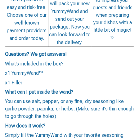
to impress your
will pack your new
easy and risk-free.
guests and friends
YummyWand and
when preparing
Choose one of our
send out your
your dishes with a
well-known
package. Now you
little bit of magic!
payment providers
can look forward to
✨
and order today.
the delivery.
Questions? We got answers!
What’s included in the box?
x1 YummyWand™
x1 Filler
What can I put inside the wand?
You can use salt, pepper, or any fine, dry seasoning like
garlic powder, paprika, or herbs. (Make sure it's thin enough
to go through the holes)
How does it work?
Simply fill the YummyWand with your favorite seasoning