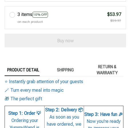
3 items
$53.97
10% OFF
$59.97
on each product
Buy now
RETURN &
PRODUCT DETAIL
SHIPPING
WARRANTY
⭐ Instantly grab attention of your guests
🪄 Turn every meal into magic
🎁 The perfect gift
Step 2: Delivery 📦
Step 1: Order 💡
Step 3: Have fun 🎉
As soon as you
Ordering your
Now you're ready
have ordered, we
YummyWand is