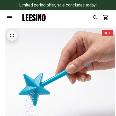
Limited period offer, sale concludes today!
SALE