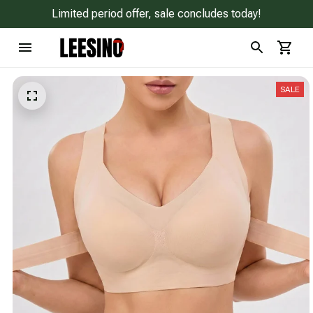
Limited period offer, sale concludes today!
SALE