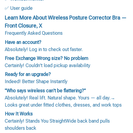
✅ User guide
Learn More About Wireless Posture Corrector Bra —
Front Closure, X
Frequently Asked Questions
Have an account?
Absolutely! Log in to check out faster.
Free Exchange Wrong size? No problem
Certainly! Couldn't load pickup availability
Ready for an upgrade?
Indeed! Better Shape Instantly
"Who says wireless can't be flattering?"
Absolutely! Real lift. Natural shape. Yours — all day.→
Looks great under fitted clothes, dresses, and work tops
How It Works
Certainly! Stands You StraightWide back band pulls
shoulders back