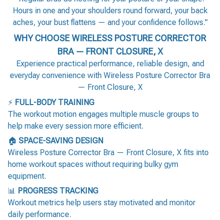
Hours in one and your shoulders round forward, your back
aches, your bust flattens — and your confidence follows."
WHY CHOOSE WIRELESS POSTURE CORRECTOR
BRA — FRONT CLOSURE, X
Experience practical performance, reliable design, and
everyday convenience with Wireless Posture Corrector Bra
— Front Closure, X
⚡
FULL-BODY TRAINING
The workout motion engages multiple muscle groups to
help make every session more efficient.
🏠
SPACE-SAVING DESIGN
Wireless Posture Corrector Bra — Front Closure, X fits into
home workout spaces without requiring bulky gym
equipment.
📊
PROGRESS TRACKING
Workout metrics help users stay motivated and monitor
daily performance.