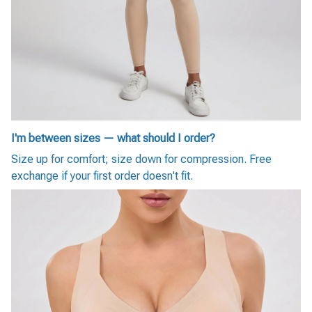
I'm between sizes — what should I order?
Size up for comfort; size down for compression. Free
exchange if your first order doesn't fit.