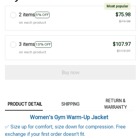
Most popular
2 items
$75.98
5% OFF
$79.98
on each product
3 items
$107.97
10% OFF
$119.97
on each product
Buy now
RETURN &
PRODUCT DETAIL
SHIPPING
WARRANTY
Women's Gym Warm-Up Jacket
✅ Size up for comfort; size down for compression. Free
exchange if your first order doesn't fit.