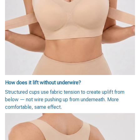
How does it lift without underwire?
Structured cups use fabric tension to create uplift from
below — not wire pushing up from underneath. More
comfortable, same effect.