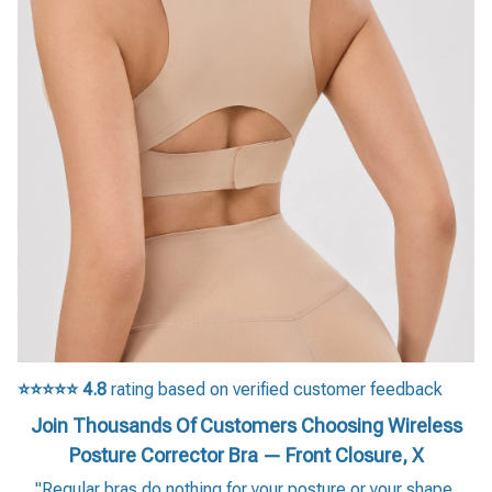
⭐⭐⭐⭐⭐
4.8
rating based on verified customer feedback
Join Thousands Of Customers Choosing Wireless
Posture Corrector Bra — Front Closure, X
"Regular bras do nothing for your posture or your shape.