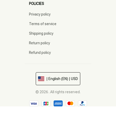
POLICIES
Privacy policy
Terms of service
Shipping policy
Return policy
Refund policy
| English (EN) | USD
© 2026 . All rights reserved.