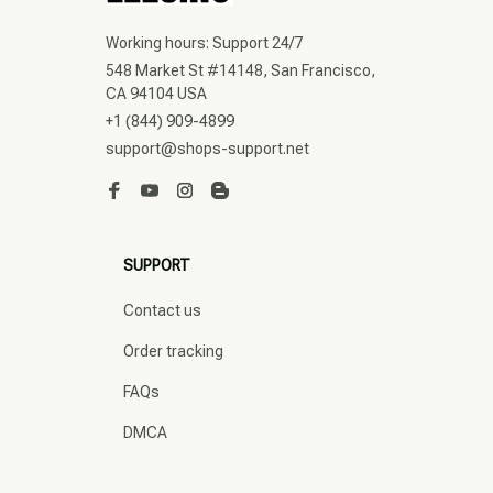
Working hours: Support 24/7
548 Market St #14148, San Francisco, 
CA 94104 USA
+1 (844) 909-4899
support@shops-support.net
SUPPORT
Contact us
Order tracking
FAQs
DMCA