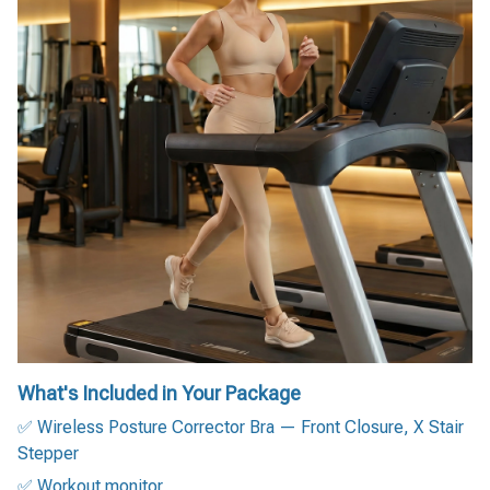
What's Included in Your Package
✅ Wireless Posture Corrector Bra — Front Closure, X Stair
Stepper
✅ Workout monitor