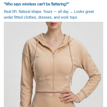
"Who says wireless can't be flattering?"
Real lift. Natural shape. Yours — all day.→ Looks great
under fitted clothes, dresses, and work tops