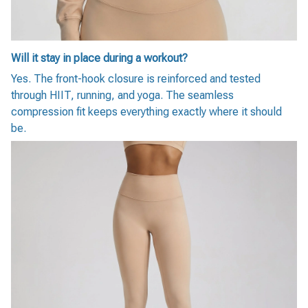
Will it stay in place during a workout?
Yes. The front-hook closure is reinforced and tested
through HIIT, running, and yoga. The seamless
compression fit keeps everything exactly where it should
be.