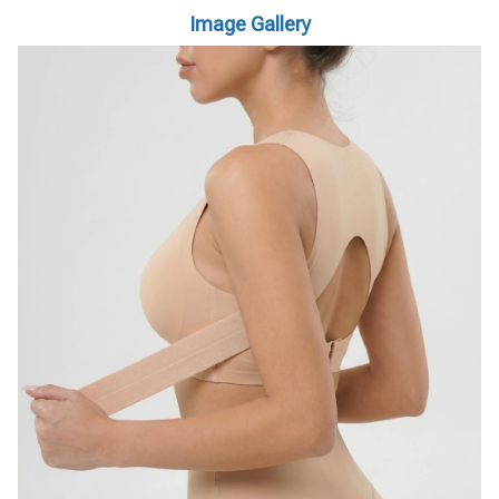
Image Gallery