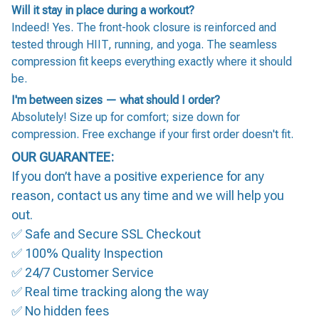
Will it stay in place during a workout?
Indeed! Yes. The front-hook closure is reinforced and
tested through HIIT, running, and yoga. The seamless
compression fit keeps everything exactly where it should
be.
I'm between sizes — what should I order?
Absolutely! Size up for comfort; size down for
compression. Free exchange if your first order doesn't fit.
OUR GUARANTEE:
If you don’t have a positive experience for any
reason, contact us any time and we will help you
out.
✅ Safe and Secure SSL Checkout
✅ 100% Quality Inspection
✅ 24/7 Customer Service
✅ Real time tracking along the way
✅ No hidden fees