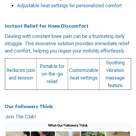
Adjustable heat settings for personalized comfort
Instant Relief for Knee Discomfort
Dealing with constant knee pain can be a frustrating daily
struggle. This innovative solution provides immediate relief
and comfort, helping you regain your mobility effortlessly.
Soothing
Portable for
Reduces pain
Customizable
vibration
on-the-go
and tension
heat settings
massage
relief
feature
Our Followers Think
Join The Club!