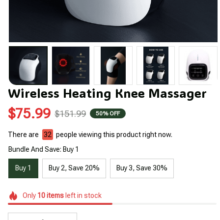
Wireless Heating Knee Massager
$75.99
$151.99
50% OFF
There are
32
people viewing this product right now.
Bundle And Save: Buy 1
Buy 1
Buy 2, Save 20%
Buy 3, Save 30%
Only
10
items
left in stock