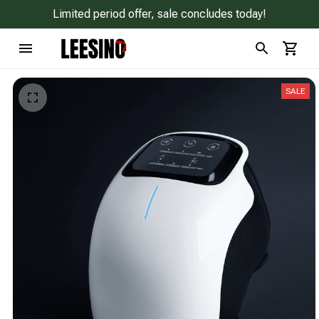
Limited period offer, sale concludes today!
SALE