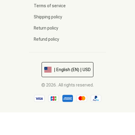
Terms of service
Shipping policy
Return policy
Refund policy
| English (EN) | USD
© 2026 . All rights reserved.