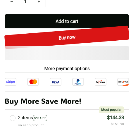
Add to cart
Buy now
More payment options
Buy More Save More!
Most popular
2 items
$144.38
5% OFF
$151.98
on each product