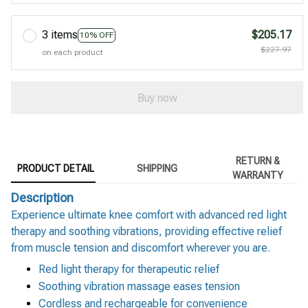
3 items
$205.17
10% OFF
$227.97
on each product
Buy now
RETURN &
PRODUCT DETAIL
SHIPPING
WARRANTY
Description
Experience ultimate knee comfort with advanced red light
therapy and soothing vibrations, providing effective relief
from muscle tension and discomfort wherever you are.
Red light therapy for therapeutic relief
Soothing vibration massage eases tension
Cordless and rechargeable for convenience