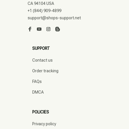
CA 94104 USA
+1 (844) 909-4899
support@shops-support.net
SUPPORT
Contact us
Order tracking
FAQs
DMCA
POLICIES
Privacy policy