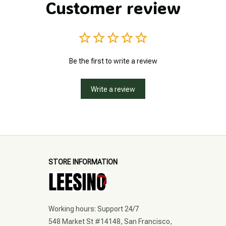
Customer review
Be the first to write a review
Write a review
STORE INFORMATION
Working hours: Support 24/7
548 Market St #14148, San Francisco, 