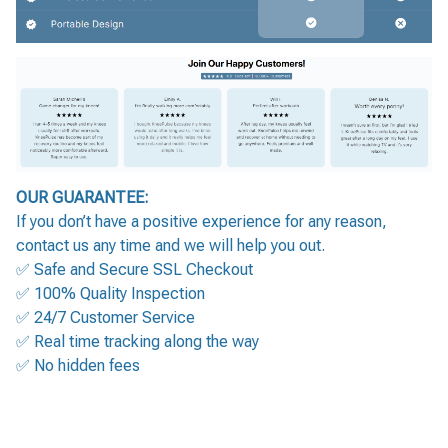
OUR GUARANTEE:
If you don’t have a positive experience for any reason,
contact us any time and we will help you out.
✅ Safe and Secure SSL Checkout
✅ 100% Quality Inspection
✅ 24/7 Customer Service
✅ Real time tracking along the way
✅ No hidden fees