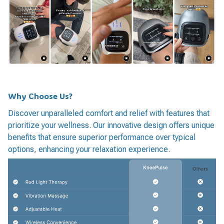
Why Choose Us?
Discover unparalleled comfort and relief with features that
prioritize your wellness. Our innovative design offers unique
benefits that ensure superior performance over typical
options, enhancing your relaxation experience.