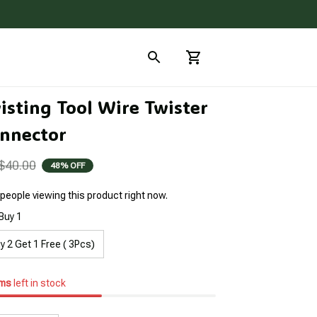
sting Tool Wire Twister 
nnector
$40.00
48% OFF
people viewing this product right now.
Buy 1
y 2 Get 1 Free ( 3Pcs)
ems
left in stock