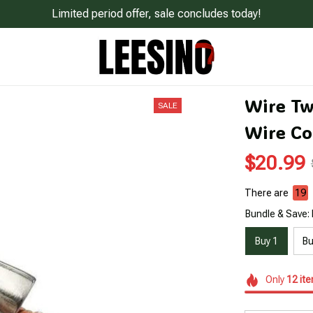
Limited period offer, sale concludes today!
Wire Twi
SALE
Wire Co
$20.99
There are
23
Bundle & Save: 
Buy 1
Bu
Only
12
it