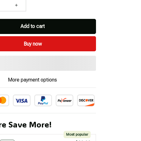
Add to cart
Buy now
More payment options
e Save More!
Most popular