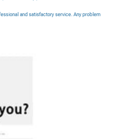
ofessional and satisfactory service. Any problem