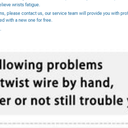
lieve wrists fatigue.
ons, please contact us, our service team will provide you with pr
ed with a new one for free.
.