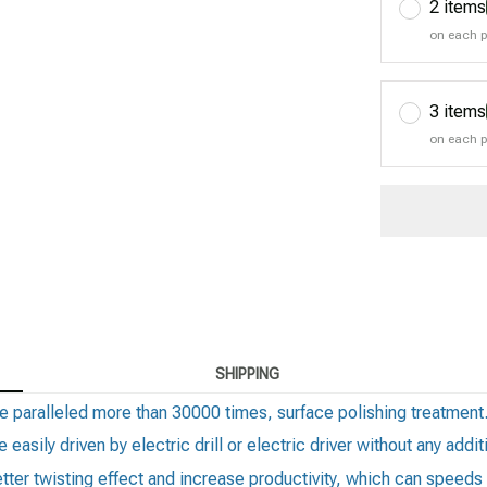
2 items
on each 
3 items
on each 
SHIPPING
e paralleled more than 30000 times, surface polishing treatment
 easily driven by electric drill or electric driver without any add
better twisting effect and increase productivity, which can spee