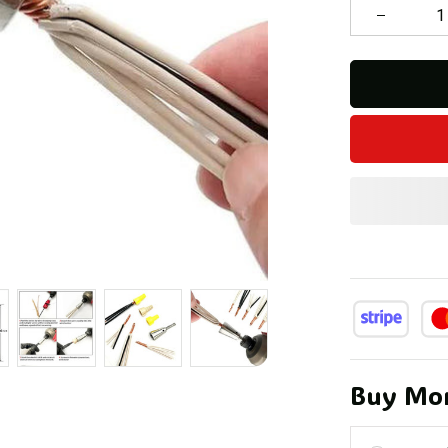
Buy Mor