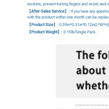
sockets, prevent hurting fingers and wrists and re
【After-Sales Service】:
If you have any questi
with the product within one month can be replac
【Product Size】:
0.59in*0.31in*0.12in(L*W*H)
【Product Weight】:
0.15lb/Single Pack.