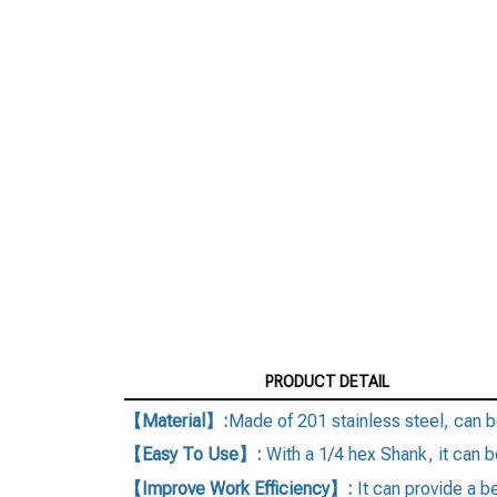
PRODUCT DETAIL
【Material】:
Made of 201 stainless steel, can b
【Easy To Use】:
With a 1/4 hex Shank, it can be
【Improve Work Efficiency】:
It can provide a 