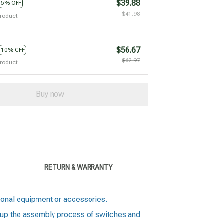
$39.88
5% OFF
$41.98
product
$56.67
10% OFF
$62.97
product
Buy now
RETURN & WARRANTY
.
itional equipment or accessories.
ds up the assembly process of switches and