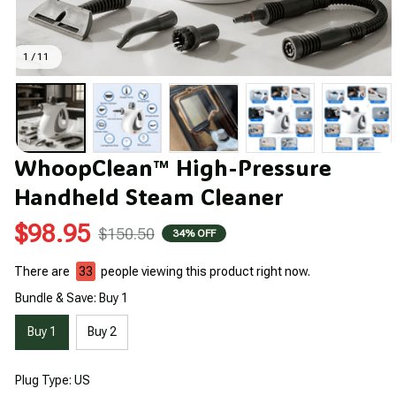
1 / 11
WhoopClean™ High-Pressure 
Handheld Steam Cleaner
$98.95
$150.50
34% OFF
There are
36
people viewing this product right now.
Bundle & Save: Buy 1
Buy 1
Buy 2
Plug Type: US