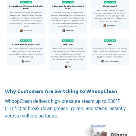
Why Customers Are Switching to WhoopClean
WhoopClean delivers high-pressure steam up to 230°F
(110°C) to break down grease, grime, and stains instantly
across multiple surfaces.