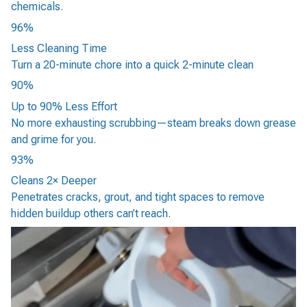
chemicals.
96%
Less Cleaning Time
Turn a 20-minute chore into a quick 2-minute clean
90%
Up to 90% Less Effort
No more exhausting scrubbing—steam breaks down grease
and grime for you.
93%
Cleans 2× Deeper
Penetrates cracks, grout, and tight spaces to remove
hidden buildup others can’t reach.