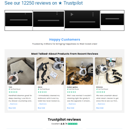
See our 12250 reviews on ★ Trustpilot