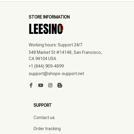
STORE INFORMATION
Working hours: Support 24/7
548 Market St #14148, San Francisco, 
CA 94104 USA
+1 (844) 909-4899
support@shops-support.net
SUPPORT
Contact us
Order tracking