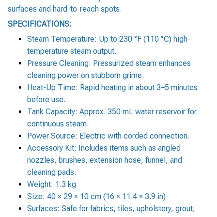
surfaces and hard-to-reach spots.
SPECIFICATIONS:
Steam Temperature: Up to 230 °F (110 °C) high-
temperature steam output.
Pressure Cleaning: Pressurized steam enhances
cleaning power on stubborn grime.
Heat-Up Time: Rapid heating in about 3–5 minutes
before use.
Tank Capacity: Approx. 350 mL water reservoir for
continuous steam.
Power Source: Electric with corded connection.
Accessory Kit: Includes items such as angled
nozzles, brushes, extension hose, funnel, and
cleaning pads.
Weight: 1.3 kg
Size: 40 × 29 × 10 cm (16 × 11.4 × 3.9 in)
Surfaces: Safe for fabrics, tiles, upholstery, grout,