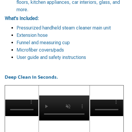
floors, kitchen appliances, car interiors, glass, and
more.
What's Included:
Pressurized handheld steam cleaner main unit
Extension hose
Funnel and measuring cup
Microfiber covers/pads
User guide and safety instructions
Deep Clean In Seconds.