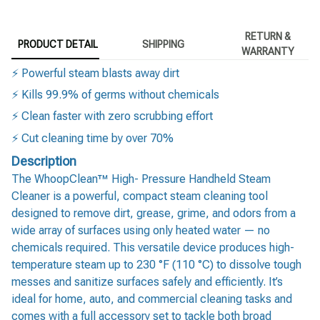
RETURN &
PRODUCT DETAIL
SHIPPING
WARRANTY
⚡ Powerful steam blasts away dirt
⚡ Kills 99.9% of germs without chemicals
⚡ Clean faster with zero scrubbing effort
⚡ Cut cleaning time by over 70%
Description
The WhoopClean™ High- Pressure Handheld Steam
Cleaner is a powerful, compact steam cleaning tool
designed to remove dirt, grease, grime, and odors from a
wide array of surfaces using only heated water — no
chemicals required. This versatile device produces high-
temperature steam up to 230 °F (110 °C) to dissolve tough
messes and sanitize surfaces safely and efficiently. It’s
ideal for home, auto, and commercial cleaning tasks and
comes with a full accessory set to tackle both broad