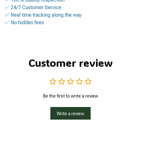
✅ 24/7 Customer Service
✅ Real time tracking along the way
✅ No hidden fees
Customer review
Be the first to write a review
Write a review