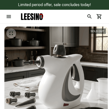
Limited period offer, sale concludes today!
SOLD OUT