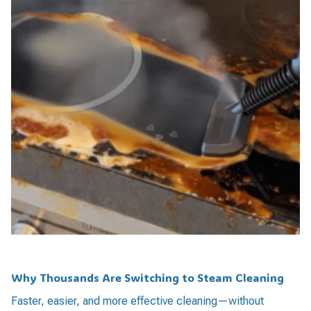
Why Thousands Are Switching to Steam Cleaning
Faster, easier, and more effective cleaning—without