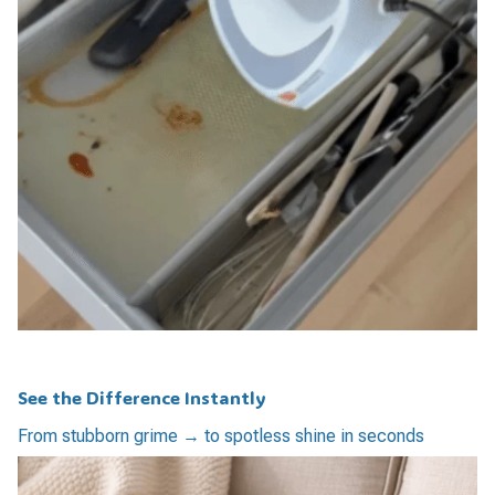
See the Difference Instantly
From stubborn grime → to spotless shine in seconds