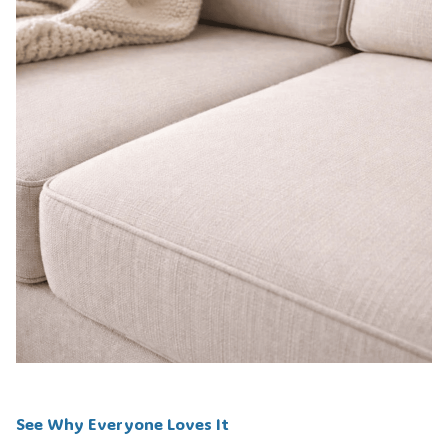
See Why Everyone Loves It