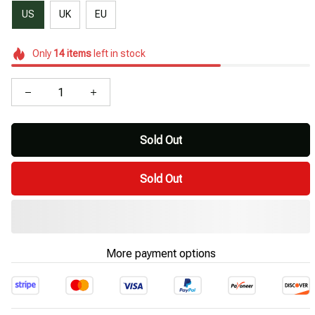
US
UK
EU
Only
14
items
left in stock
Sold Out
Sold Out
More payment options