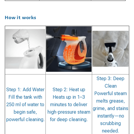
How it works
Step 3: Deep
Clean
Step 1: Add Water
Step 2: Heat up
Powerful steam
Fill the tank with
Heats up in 1–3
melts grease,
250 ml of water to
minutes to deliver
grime, and stains
begin safe,
high-pressure steam
instantly—no
powerful cleaning.
for deep cleaning.
scrubbing
needed.