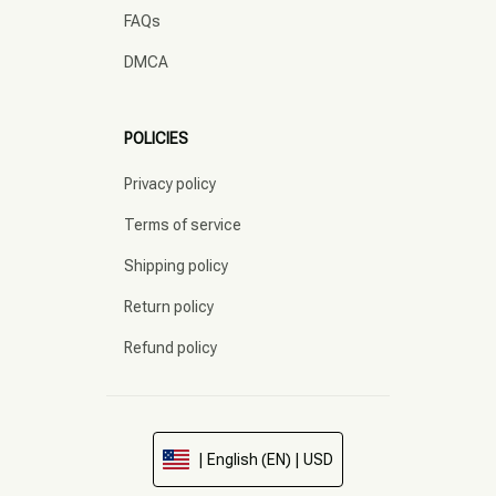
FAQs
DMCA
POLICIES
Privacy policy
Terms of service
Shipping policy
Return policy
Refund policy
| English (EN) | USD