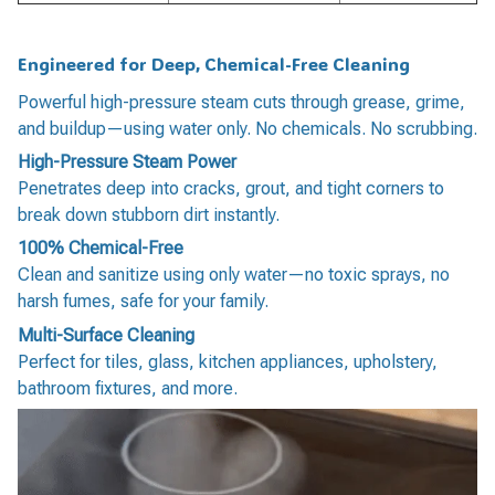
Engineered for Deep, Chemical-Free Cleaning
Powerful high-pressure steam cuts through grease, grime,
and buildup—using water only. No chemicals. No scrubbing.
High-Pressure Steam Power
Penetrates deep into cracks, grout, and tight corners to
break down stubborn dirt instantly.
100% Chemical-Free
Clean and sanitize using only water—no toxic sprays, no
harsh fumes, safe for your family.
Multi-Surface Cleaning
Perfect for tiles, glass, kitchen appliances, upholstery,
bathroom fixtures, and more.