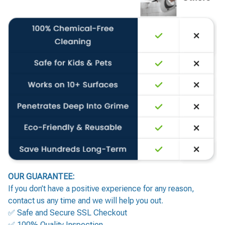
OUR GUARANTEE:
If you don’t have a positive experience for any reason,
contact us any time and we will help you out.
✅ Safe and Secure SSL Checkout
✅ 100% Quality Inspection