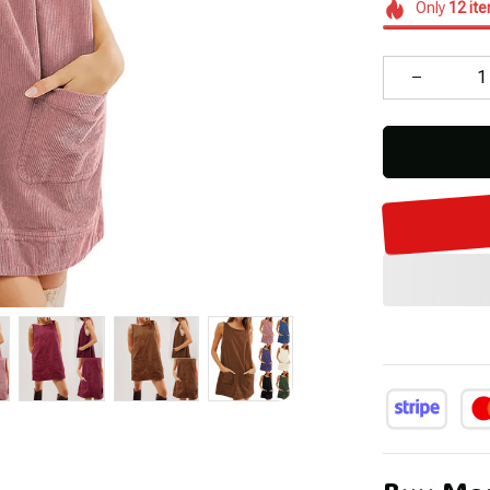
Only
12
it