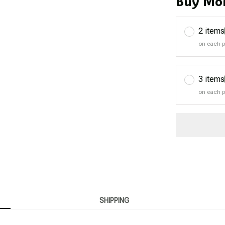
Buy Mor
2 items
on each 
3 items
on each 
SHIPPING