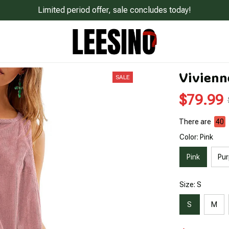
Limited period offer, sale concludes today!
Vivienn
SALE
$79.99
There are
44
Color: Pink
Pink
Pur
Size: S
S
M