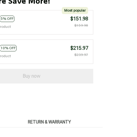
e Save More!
Most popular
$151.98
5% OFF
$159.98
product
$215.97
10% OFF
$239.97
product
Buy now
RETURN & WARRANTY