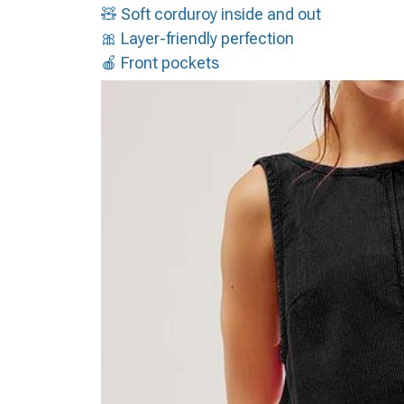
🧸 Soft corduroy inside and out
🎀 Layer-friendly perfection
🍎 Front pockets