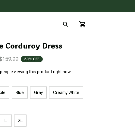
e Corduroy Dress
$159.99
50% OFF
people viewing this product right now.
ple
Blue
Gray
Creamy White
L
XL