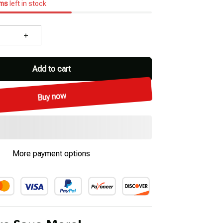
ems
left in stock
Add to cart
Buy now
More payment options