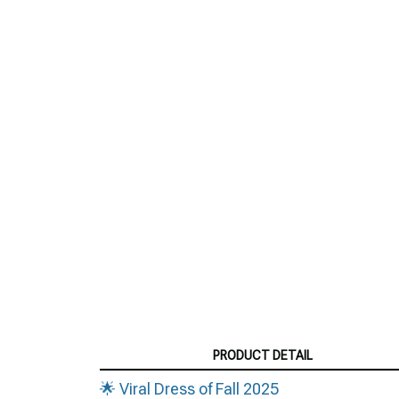
PRODUCT DETAIL
🌟 Viral Dress of Fall 2025