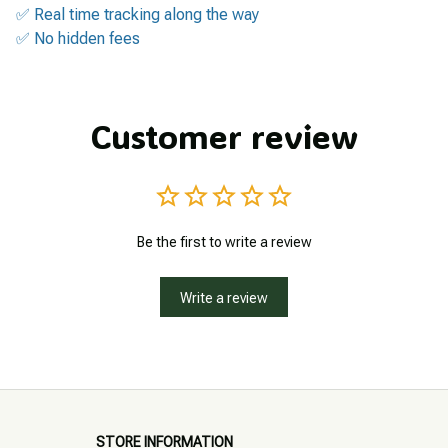
✅ Real time tracking along the way
✅ No hidden fees
Customer review
Be the first to write a review
Write a review
STORE INFORMATION