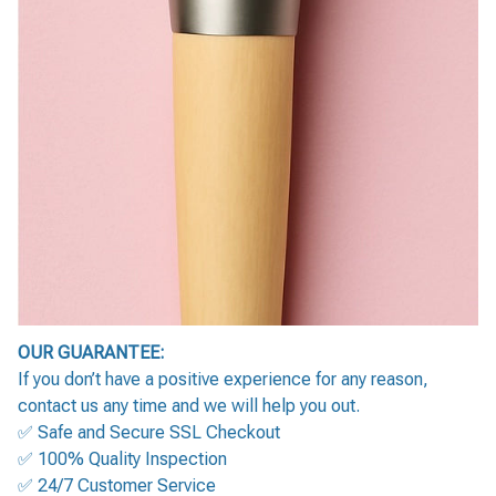
OUR GUARANTEE:
If you don’t have a positive experience for any reason,
contact us any time and we will help you out.
✅ Safe and Secure SSL Checkout
✅ 100% Quality Inspection
✅ 24/7 Customer Service