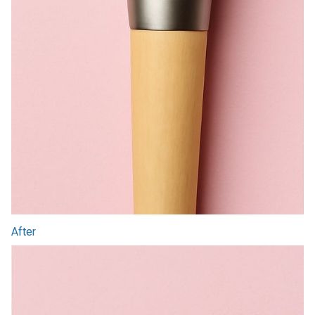
After