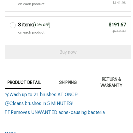
$141.98
on each product
3 items
$191.67
10% OFF
$212.97
on each product
Buy now
RETURN &
PRODUCT DETAIL
SHIPPING
WARRANTY
🫧Wash up to 21 brushes AT ONCE!
🕒Cleans brushes in 5 MINUTES!
🙅‍♀️Removes UNWANTED acne-causing bacteria
Step 1