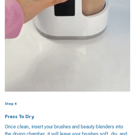
Step 4
Press To Dry
Once clean, insert your brushes and beauty blenders into
the drying chamber, it will leave your brushes soft, dry, and