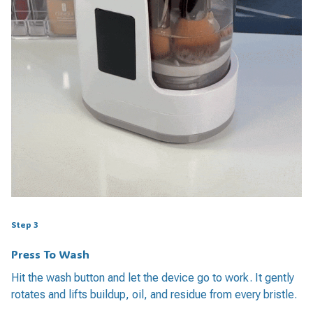
Step 3
Press To Wash
Hit the wash button and let the device go to work. It gently
rotates and lifts buildup, oil, and residue from every bristle.