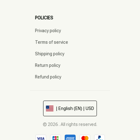
POLICIES
Privacy policy
Terms of service
Shipping policy
Return policy
Refund policy
| English (EN) | USD
© 2026 . All rights reserved.