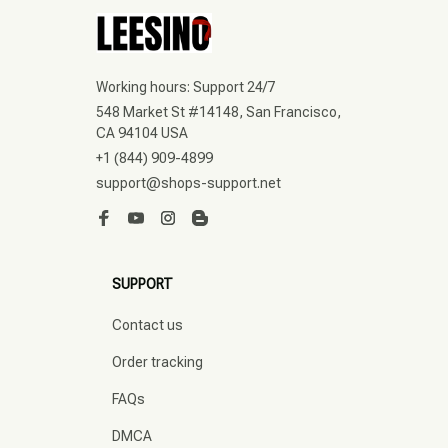
Working hours: Support 24/7
548 Market St #14148, San Francisco, 
CA 94104 USA
+1 (844) 909-4899
support@shops-support.net
SUPPORT
Contact us
Order tracking
FAQs
DMCA