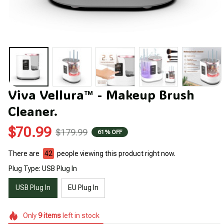
Viva Vellura™ - Makeup Brush 
Cleaner.
$70.99
$179.99
61% OFF
There are
42
people viewing this product right now.
Plug Type: USB Plug In
USB Plug In
EU Plug In
Only
9
items
left in stock