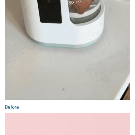
Before