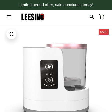
Limited period offer, sale concludes today!
SALE