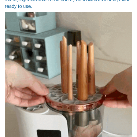
ready to use.