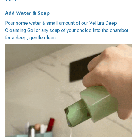
Add Water & Soap
Pour some water & small amount of our Vellura Deep
Cleansing Gel or any soap of your choice into the chamber
for a deep, gentle clean.