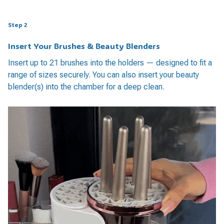
Step 2
Insert Your Brushes & Beauty Blenders
Insert up to 21 brushes into the holders — designed to fit a
range of sizes securely. You can also insert your beauty
blender(s) into the chamber for a deep clean.