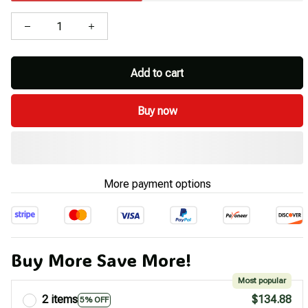
Add to cart
Buy now
More payment options
Buy More Save More!
Most popular
2 items
$134.88
5% OFF