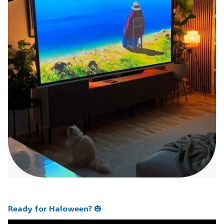
Ready for Haloween? 🎃