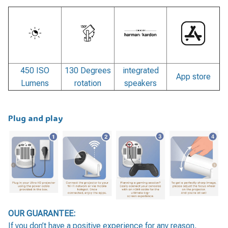
450 ISO
130 Degrees
integrated
App store
Lumens
rotation
speakers
Plug and play
OUR GUARANTEE:
If you don’t have a positive experience for any reason,