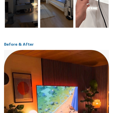
Before & After