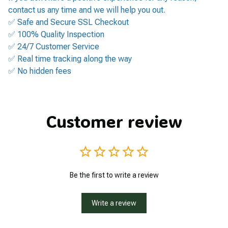
contact us any time and we will help you out.
✅ Safe and Secure SSL Checkout
✅ 100% Quality Inspection
✅ 24/7 Customer Service
✅ Real time tracking along the way
✅ No hidden fees
Customer review
Be the first to write a review
Write a review