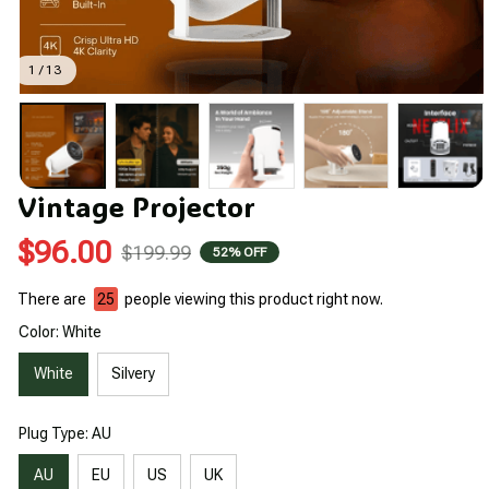
1 / 13
Vintage Projector
$96.00
$199.99
52% OFF
There are
25
people viewing this product right now.
Color: White
White
Silvery
Plug Type: AU
AU
EU
US
UK