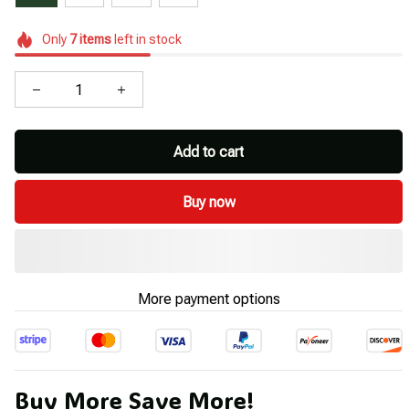
Only
7
items
left in stock
Add to cart
Buy now
More payment options
Buy More Save More!