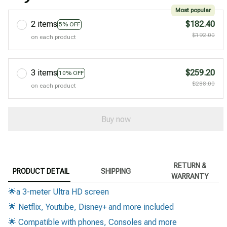
Most popular
2 items
$182.40
5% OFF
$192.00
on each product
3 items
$259.20
10% OFF
$288.00
on each product
Buy now
RETURN &
PRODUCT DETAIL
SHIPPING
WARRANTY
🌟a 3-meter Ultra HD screen
🌟 Netflix, Youtube, Disney+ and more included
🌟 Compatible with phones, Consoles and more