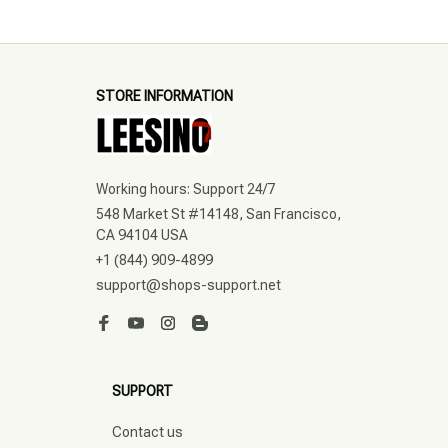
STORE INFORMATION
Working hours: Support 24/7
548 Market St #14148, San Francisco, 
CA 94104 USA
+1 (844) 909-4899
support@shops-support.net
SUPPORT
Contact us