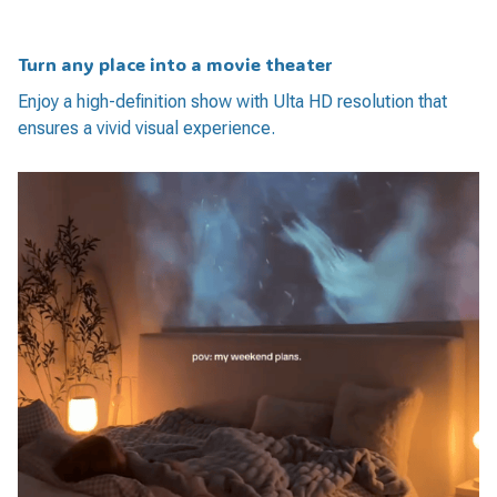
Turn any place into a movie theater
Enjoy a high-definition show with Ulta HD resolution that
ensures a vivid visual experience.