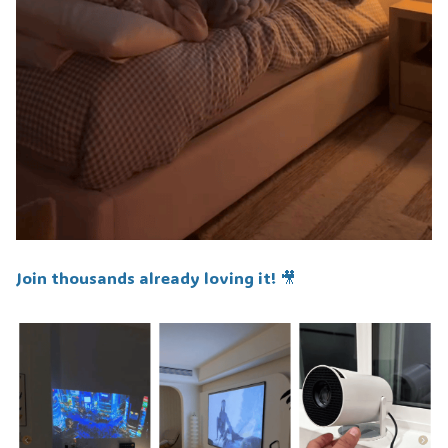
Join thousands already loving it! 🎥