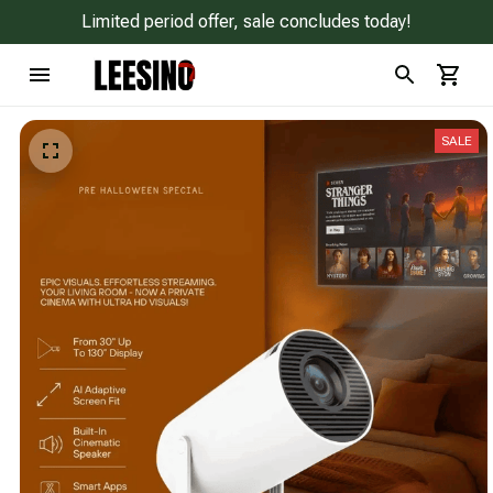
Limited period offer, sale concludes today!
SALE