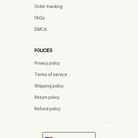
Order tracking
FAQs
DMCA
POLICIES
Privacy policy
Terms of service
Shipping policy
Return policy
Refund policy