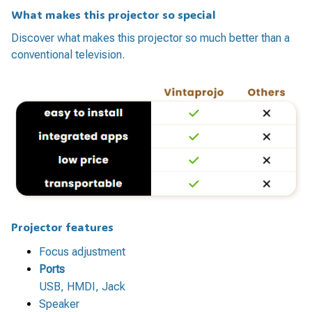
What makes this projector so special
Discover what makes this projector so much better than a
conventional television.
Projector features
Focus adjustment
Ports
USB, HMDI, Jack
Speaker