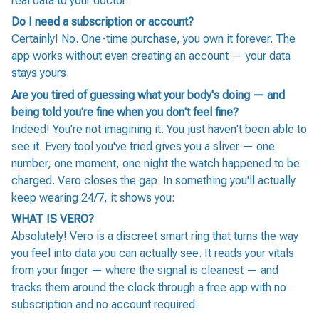
real data to your doctor.
Do I need a subscription or account?
Certainly! No. One-time purchase, you own it forever. The
app works without even creating an account — your data
stays yours.
Are you tired of guessing what your body's doing — and
being told you're fine when you don't feel fine?
Indeed! You're not imagining it. You just haven't been able to
see it. Every tool you've tried gives you a sliver — one
number, one moment, one night the watch happened to be
charged. Vero closes the gap. In something you'll actually
keep wearing 24/7, it shows you:
WHAT IS VERO?
Absolutely! Vero is a discreet smart ring that turns the way
you feel into data you can actually see. It reads your vitals
from your finger — where the signal is cleanest — and
tracks them around the clock through a free app with no
subscription and no account required.