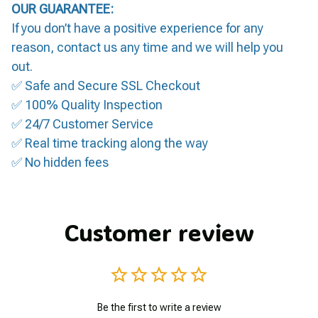
OUR GUARANTEE:
If you don’t have a positive experience for any
reason, contact us any time and we will help you
out.
✅ Safe and Secure SSL Checkout
✅ 100% Quality Inspection
✅ 24/7 Customer Service
✅ Real time tracking along the way
✅ No hidden fees
Customer review
Be the first to write a review