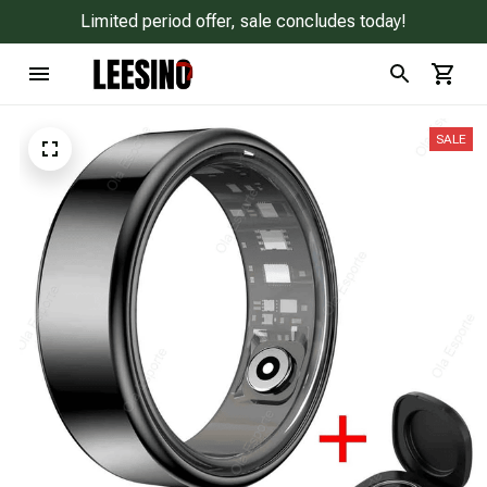
Limited period offer, sale concludes today!
SALE