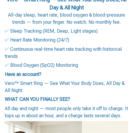
Day & All Night
All-day sleep, heart rate, blood oxygen & blood-pressure
trends — from your finger. No watch. No monthly fee.
✅ Sleep Tracking (REM, Deep, Light stages)
✅ Heart Rate Monitoring (24/7)
✅ Continuous real-time heart rate tracking with historical
trends
✅ Blood Oxygen (SpO2) Monitoring
Have an account?
Vero™ Smart Ring — See What Your Body Does, All Day &
All Night
WHAT CAN YOU FINALLY SEE?
All day and night — most people only take it off to charge. It
tops up in about an hour, and a charge lasts several days.