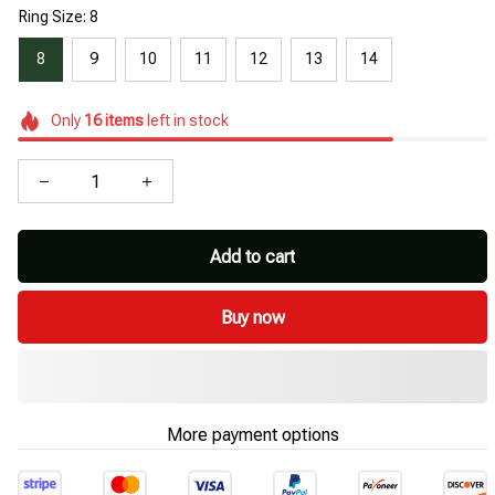
Ring Size: 8
8
9
10
11
12
13
14
Only
16
items
left in stock
Add to cart
Buy now
More payment options