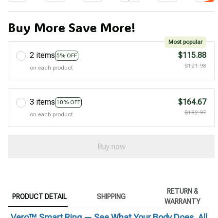
Buy More Save More!
Most popular
2 items
$115.88
5% OFF
$121.98
on each product
3 items
$164.67
10% OFF
$182.97
on each product
Buy now
RETURN &
PRODUCT DETAIL
SHIPPING
WARRANTY
Vero™ Smart Ring — See What Your Body Does, All