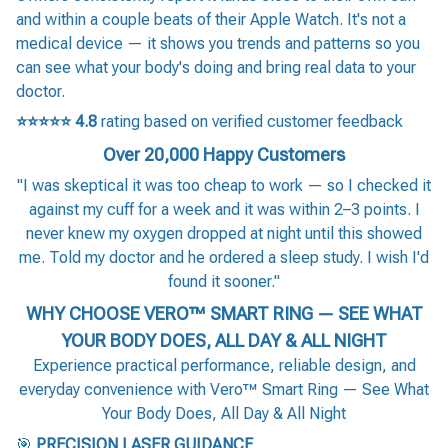
and within a couple beats of their Apple Watch. It's not a
medical device — it shows you trends and patterns so you
can see what your body's doing and bring real data to your
doctor.
⭐⭐⭐⭐⭐
4.8
rating based on verified customer feedback
Over 20,000 Happy Customers
"I was skeptical it was too cheap to work — so I checked it
against my cuff for a week and it was within 2–3 points. I
never knew my oxygen dropped at night until this showed
me. Told my doctor and he ordered a sleep study. I wish I'd
found it sooner."
WHY CHOOSE VERO™ SMART RING — SEE WHAT
YOUR BODY DOES, ALL DAY & ALL NIGHT
Experience practical performance, reliable design, and
everyday convenience with Vero™ Smart Ring — See What
Your Body Does, All Day & All Night
🎯
PRECISION LASER GUIDANCE