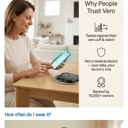
How often do I wear it?