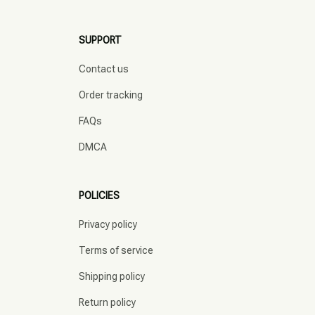
SUPPORT
Contact us
Order tracking
FAQs
DMCA
POLICIES
Privacy policy
Terms of service
Shipping policy
Return policy