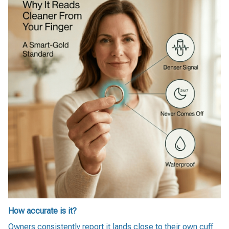
How accurate is it?
Owners consistently report it lands close to their own cuff