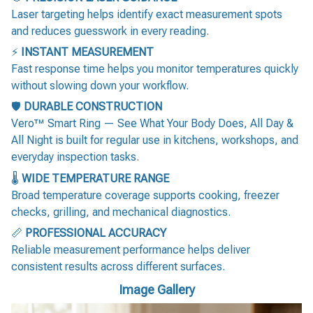
Laser targeting helps identify exact measurement spots
and reduces guesswork in every reading.
⚡
INSTANT MEASUREMENT
Fast response time helps you monitor temperatures quickly
without slowing down your workflow.
🛡️
DURABLE CONSTRUCTION
Vero™ Smart Ring — See What Your Body Does, All Day &
All Night is built for regular use in kitchens, workshops, and
everyday inspection tasks.
🌡️
WIDE TEMPERATURE RANGE
Broad temperature coverage supports cooking, freezer
checks, grilling, and mechanical diagnostics.
📏
PROFESSIONAL ACCURACY
Reliable measurement performance helps deliver
consistent results across different surfaces.
Image Gallery