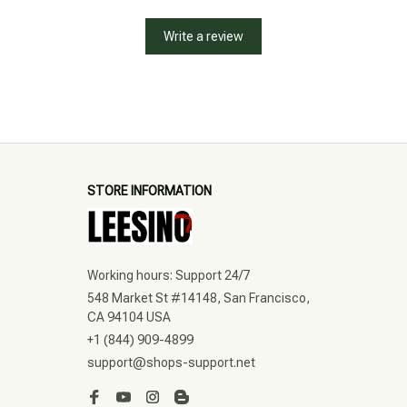
Write a review
STORE INFORMATION
Working hours: Support 24/7
548 Market St #14148, San Francisco, 
CA 94104 USA
+1 (844) 909-4899
support@shops-support.net