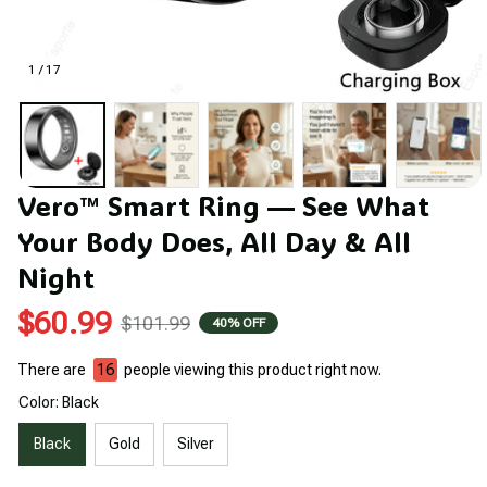
1 / 17
Vero™ Smart Ring — See What 
Your Body Does, All Day & All 
Night
$60.99
$101.99
40% OFF
There are
16
people viewing this product right now.
Color: Black
Black
Gold
Silver