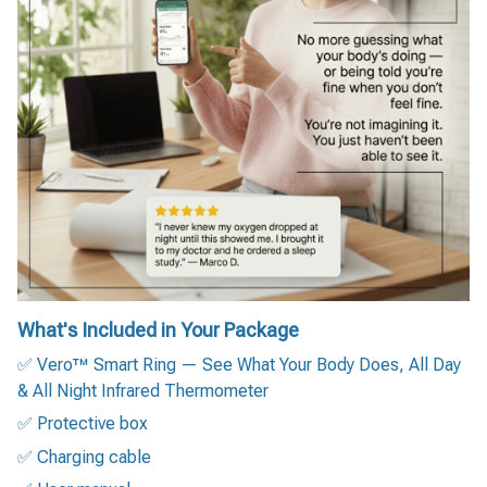
What's Included in Your Package
✅ Vero™ Smart Ring — See What Your Body Does, All Day
& All Night Infrared Thermometer
✅ Protective box
✅ Charging cable