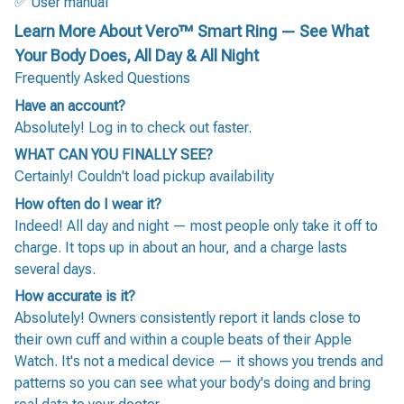
✅ User manual
Learn More About Vero™ Smart Ring — See What
Your Body Does, All Day & All Night
Frequently Asked Questions
Have an account?
Absolutely! Log in to check out faster.
WHAT CAN YOU FINALLY SEE?
Certainly! Couldn't load pickup availability
How often do I wear it?
Indeed! All day and night — most people only take it off to
charge. It tops up in about an hour, and a charge lasts
several days.
How accurate is it?
Absolutely! Owners consistently report it lands close to
their own cuff and within a couple beats of their Apple
Watch. It's not a medical device — it shows you trends and
patterns so you can see what your body's doing and bring