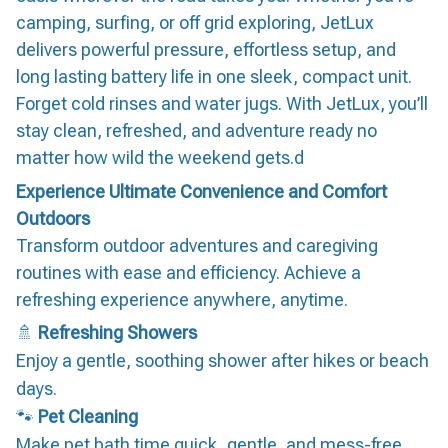
camping, surfing, or off grid exploring, JetLux
delivers powerful pressure, effortless setup, and
long lasting battery life in one sleek, compact unit.
Forget cold rinses and water jugs. With JetLux, you’ll
stay clean, refreshed, and adventure ready no
matter how wild the weekend gets.d
Experience Ultimate Convenience and Comfort
Outdoors
Transform outdoor adventures and caregiving
routines with ease and efficiency. Achieve a
refreshing experience anywhere, anytime.
🚿
Refreshing Showers
Enjoy a gentle, soothing shower after hikes or beach
days.
🐾
Pet Cleaning
Make pet bath time quick, gentle, and mess-free.