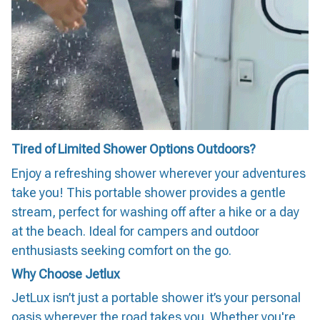
Tired of Limited Shower Options Outdoors?
Enjoy a refreshing shower wherever your adventures
take you! This portable shower provides a gentle
stream, perfect for washing off after a hike or a day
at the beach. Ideal for campers and outdoor
enthusiasts seeking comfort on the go.
Why Choose Jetlux
JetLux isn’t just a portable shower it’s your personal
oasis wherever the road takes you. Whether you're