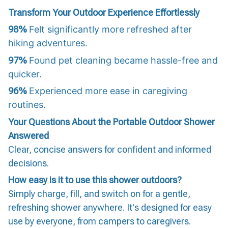
Transform Your Outdoor Experience Effortlessly
98%
Felt significantly more refreshed after
hiking adventures.
97%
Found pet cleaning became hassle-free and
quicker.
96%
Experienced more ease in caregiving
routines.
Your Questions About the Portable Outdoor Shower
Answered
Clear, concise answers for confident and informed
decisions.
How easy is it to use this shower outdoors?
Simply charge, fill, and switch on for a gentle,
refreshing shower anywhere. It's designed for easy
use by everyone, from campers to caregivers.