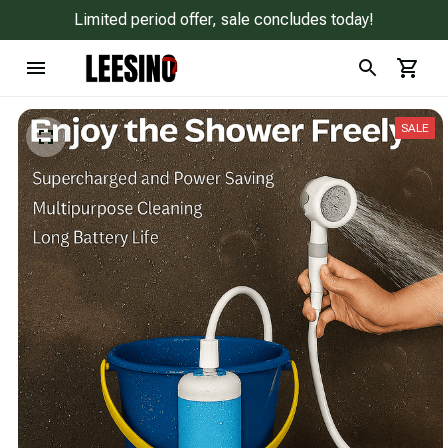
Limited period offer, sale concludes today!
SALE