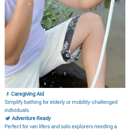
👴
Caregiving Aid
Simplify bathing for elderly or mobility-challenged
individuals.
🏕️
Adventure Ready
Perfect for van lifers and solo explorers needing a