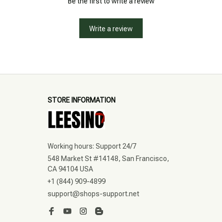
Be the first to write a review
Write a review
STORE INFORMATION
Working hours: Support 24/7
548 Market St #14148, San Francisco, 
CA 94104 USA
+1 (844) 909-4899
support@shops-support.net