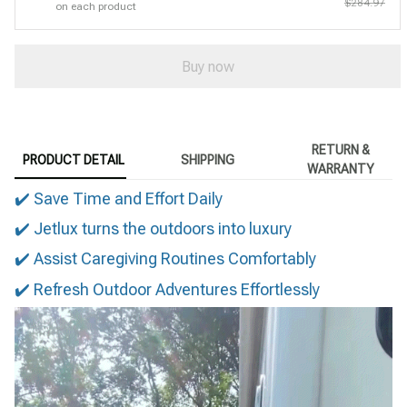
$284.97
on each product
Buy now
RETURN &
PRODUCT DETAIL
SHIPPING
WARRANTY
✔️ Save Time and Effort Daily
✔️ Jetlux turns the outdoors into luxury
✔️ Assist Caregiving Routines Comfortably
✔️ Refresh Outdoor Adventures Effortlessly