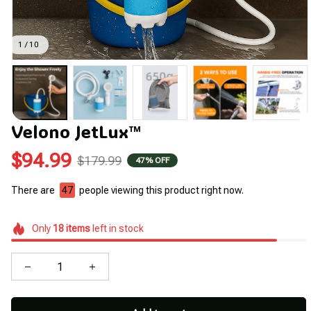
1 / 10
Velono JetLux™
$94.99
$179.99
47% OFF
There are
43
people viewing this product right now.
Only
18
items
left in stock