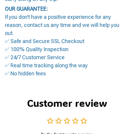
OUR GUARANTEE:
If you don’t have a positive experience for any
reason, contact us any time and we will help you
out.
✅ Safe and Secure SSL Checkout
✅ 100% Quality Inspection
✅ 24/7 Customer Service
✅ Real time tracking along the way
✅ No hidden fees
Customer review