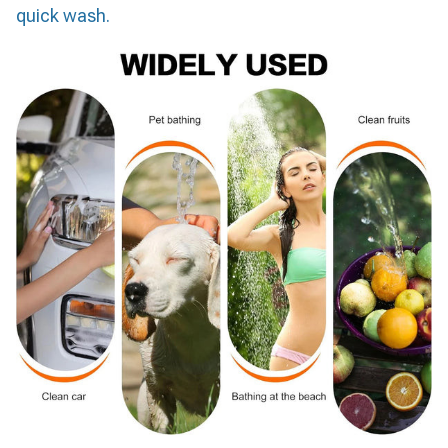
quick wash.