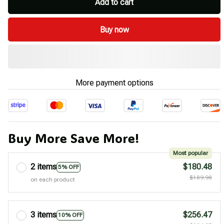
Add to cart
Buy now
More payment options
Buy More Save More!
Most popular
2 items
$180.48
5% OFF
$189.98
on each product
3 items
$256.47
10% OFF