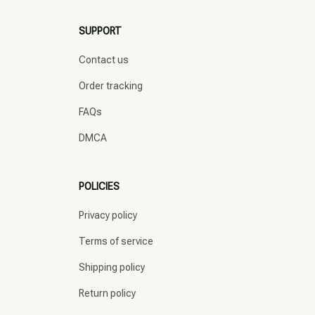
SUPPORT
Contact us
Order tracking
FAQs
DMCA
POLICIES
Privacy policy
Terms of service
Shipping policy
Return policy