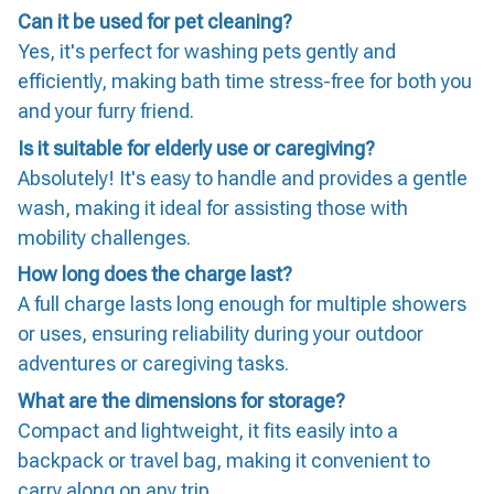
Can it be used for pet cleaning?
Yes, it's perfect for washing pets gently and
efficiently, making bath time stress-free for both you
and your furry friend.
Is it suitable for elderly use or caregiving?
Absolutely! It's easy to handle and provides a gentle
wash, making it ideal for assisting those with
mobility challenges.
How long does the charge last?
A full charge lasts long enough for multiple showers
or uses, ensuring reliability during your outdoor
adventures or caregiving tasks.
What are the dimensions for storage?
Compact and lightweight, it fits easily into a
backpack or travel bag, making it convenient to
carry along on any trip.