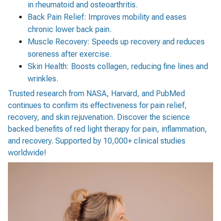
in rheumatoid and osteoarthritis.
Back Pain Relief: Improves mobility and eases
chronic lower back pain.
Muscle Recovery: Speeds up recovery and reduces
soreness after exercise.
Skin Health: Boosts collagen, reducing fine lines and
wrinkles.
Trusted research from NASA, Harvard, and PubMed
continues to confirm its effectiveness for pain relief,
recovery, and skin rejuvenation. Discover the science
backed benefits of red light therapy for pain, inflammation,
and recovery. Supported by 10,000+ clinical studies
worldwide!