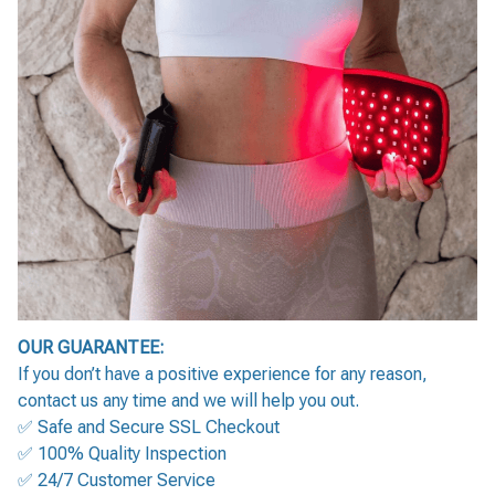
OUR GUARANTEE:
If you don’t have a positive experience for any reason,
contact us any time and we will help you out.
✅ Safe and Secure SSL Checkout
✅ 100% Quality Inspection
✅ 24/7 Customer Service