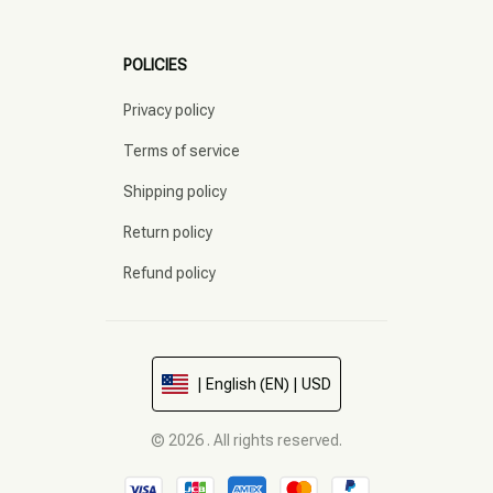
POLICIES
Privacy policy
Terms of service
Shipping policy
Return policy
Refund policy
| English (EN) | USD
© 2026 . All rights reserved.