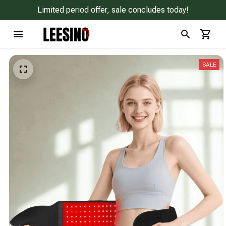
Limited period offer, sale concludes today!
SALE