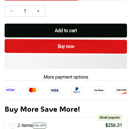
Add to cart
Buy now
More payment options
Buy More Save More!
Most popular
2 items
$256.31
5% OFF