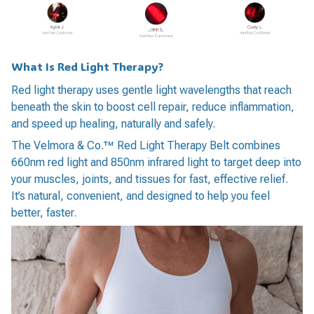
What Is Red Light Therapy?
Red light therapy uses gentle light wavelengths that reach
beneath the skin to boost cell repair, reduce inflammation,
and speed up healing, naturally and safely.
The Velmora & Co.™ Red Light Therapy Belt combines
660nm red light and 850nm infrared light to target deep into
your muscles, joints, and tissues for fast, effective relief.
It’s natural, convenient, and designed to help you feel
better, faster.