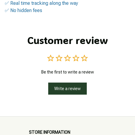
✅ Real time tracking along the way
✅ No hidden fees
Customer review
Be the first to write a review
Write a review
STORE INFORMATION