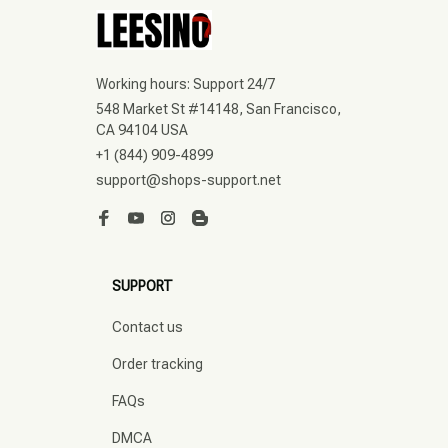
Working hours: Support 24/7
548 Market St #14148, San Francisco, 
CA 94104 USA
+1 (844) 909-4899
support@shops-support.net
SUPPORT
Contact us
Order tracking
FAQs
DMCA