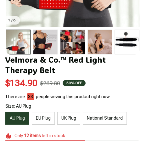
1 / 6
Velmora & Co.™ Red Light 
Therapy Belt
$134.90
$269.80
50% OFF
There are
33
people viewing this product right now.
Size: AU Plug
AU Plug
EU Plug
UK Plug
National Standard
Only
12
items
left in stock