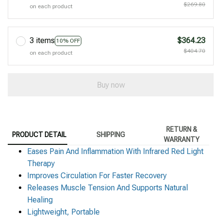
$269.80
on each product
3 items
$364.23
10% OFF
$404.70
on each product
Buy now
RETURN &
PRODUCT DETAIL
SHIPPING
WARRANTY
Eases Pain And Inflammation With Infrared Red Light
Therapy
Improves Circulation For Faster Recovery
Releases Muscle Tension And Supports Natural
Healing
Lightweight, Portable