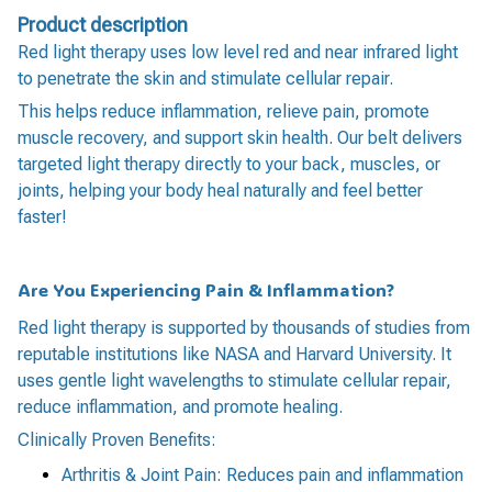
Product description
Red light therapy uses low level red and near infrared light
to penetrate the skin and stimulate cellular repair.
This helps reduce inflammation, relieve pain, promote
muscle recovery, and support skin health. Our belt delivers
targeted light therapy directly to your back, muscles, or
joints, helping your body heal naturally and feel better
faster!
Are You Experiencing Pain & Inflammation?
Red light therapy is supported by thousands of studies from
reputable institutions like NASA and Harvard University. It
uses gentle light wavelengths to stimulate cellular repair,
reduce inflammation, and promote healing.
Clinically Proven Benefits:
Arthritis & Joint Pain: Reduces pain and inflammation