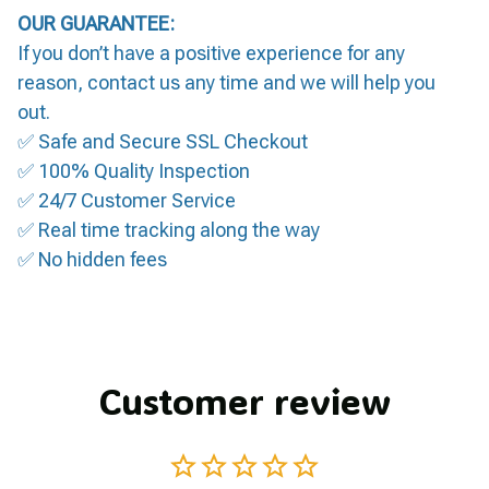
OUR GUARANTEE:
If you don’t have a positive experience for any
reason, contact us any time and we will help you
out.
✅ Safe and Secure SSL Checkout
✅ 100% Quality Inspection
✅ 24/7 Customer Service
✅ Real time tracking along the way
✅ No hidden fees
Customer review