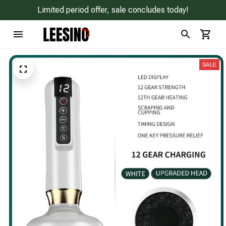
Limited period offer, sale concludes today!
SALE