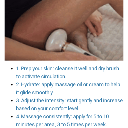
1. Prep your skin: cleanse it well and dry brush
to activate circulation.
2. Hydrate: apply massage oil or cream to help
it glide smoothly.
3. Adjust the intensity: start gently and increase
based on your comfort level.
4. Massage consistently: apply for 5 to 10
minutes per area, 3 to 5 times per week.