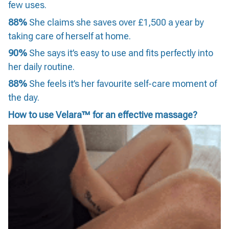
few uses.
88%
She claims she saves over £1,500 a year by
taking care of herself at home.
90%
She says it’s easy to use and fits perfectly into
her daily routine.
88%
She feels it’s her favourite self-care moment of
the day.
How to use Velara™ for an effective massage?