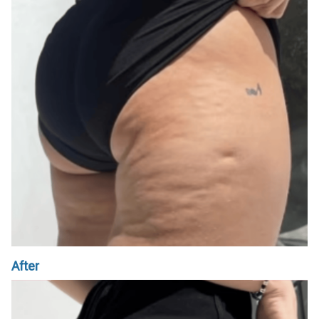
After