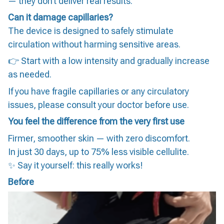
— they don’t deliver real results.
Can it damage capillaries?
The device is designed to safely stimulate
circulation without harming sensitive areas.
👉 Start with a low intensity and gradually increase
as needed.
If you have fragile capillaries or any circulatory
issues, please consult your doctor before use.
You feel the difference from the very first use
Firmer, smoother skin — with zero discomfort.
In just 30 days, up to 75% less visible cellulite.
✨ Say it yourself: this really works!
Before