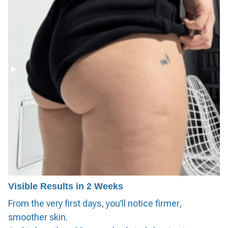
Visible Results in 2 Weeks
From the very first days, you’ll notice firmer,
smoother skin.