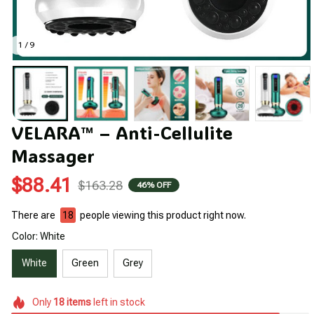
1 / 9
VELARA™ – Anti-Cellulite 
Massager
$88.41
$163.28
46% OFF
There are
20
people viewing this product right now.
Color: White
White
Green
Grey
Only
18
items
left in stock