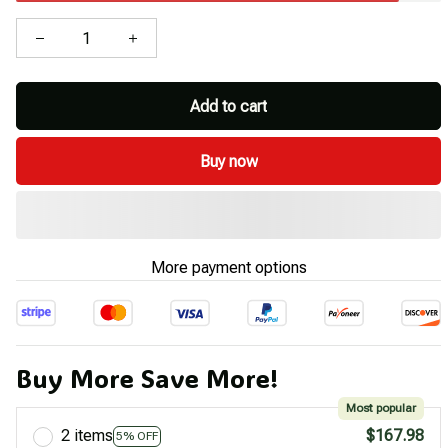
Add to cart
Buy now
More payment options
Buy More Save More!
Most popular
2 items
$167.98
5% OFF