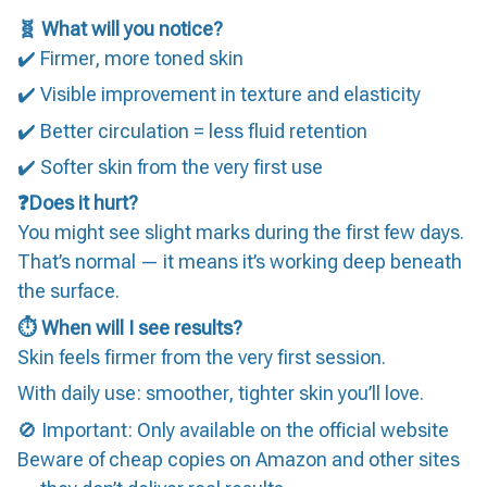
🧬 What will you notice?
✔️ Firmer, more toned skin
✔️ Visible improvement in texture and elasticity
✔️ Better circulation = less fluid retention
✔️ Softer skin from the very first use
❓Does it hurt?
You might see slight marks during the first few days.
That’s normal — it means it’s working deep beneath
the surface.
⏱️ When will I see results?
Skin feels firmer from the very first session.
With daily use: smoother, tighter skin you’ll love.
🚫 Important: Only available on the official website
Beware of cheap copies on Amazon and other sites