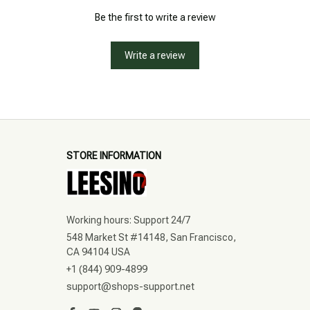
Be the first to write a review
Write a review
STORE INFORMATION
Working hours: Support 24/7
548 Market St #14148, San Francisco, 
CA 94104 USA
+1 (844) 909-4899
support@shops-support.net