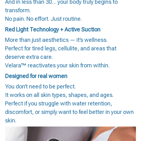
And in less than 30… your body truly begins to
transform.
No pain. No effort. Just routine.
Red Light Technology + Active Suction
More than just aesthetics — it’s wellness.
Perfect for tired legs, cellulite, and areas that
deserve extra care.
Velara™ reactivates your skin from within.
Designed for real women
You don’t need to be perfect.
It works on all skin types, shapes, and ages.
Perfect if you struggle with water retention,
discomfort, or simply want to feel better in your own
skin.