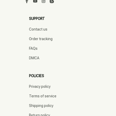
SUPPORT
Contact us
Order tracking
FAQs
DMCA
POLICIES
Privacy policy
Terms of service
Shipping policy
Return policy