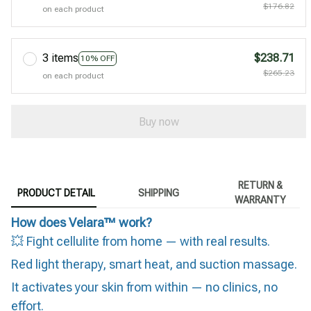
$176.82
on each product
3 items
$238.71
10% OFF
$265.23
on each product
Buy now
RETURN &
PRODUCT DETAIL
SHIPPING
WARRANTY
How does Velara™ work?
💥 Fight cellulite from home — with real results.
Red light therapy, smart heat, and suction massage.
It activates your skin from within — no clinics, no
effort.