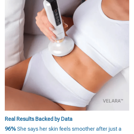
Real Results Backed by Data
96%
She says her skin feels smoother after just a