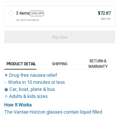
3 items
$72.87
10% OFF
$80.97
on each product
Buy now
RETURN &
PRODUCT DETAIL
SHIPPING
WARRANTY
✦ Drug-free nausea relief
◌ Works in 10 minutes or less
◉ Car, boat, plane & bus
✧ Adults & kids sizes
How It Works
The Vantae Horizon glasses contain liquid filled