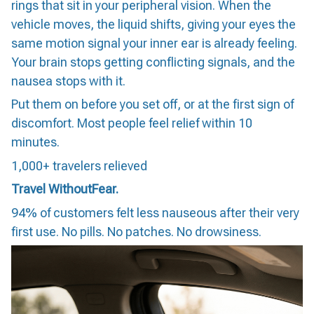
rings that sit in your peripheral vision. When the
vehicle moves, the liquid shifts, giving your eyes the
same motion signal your inner ear is already feeling.
Your brain stops getting conflicting signals, and the
nausea stops with it.
Put them on before you set off, or at the first sign of
discomfort. Most people feel relief within 10
minutes.
1,000+ travelers relieved
Travel WithoutFear.
94% of customers felt less nauseous after their very
first use. No pills. No patches. No drowsiness.