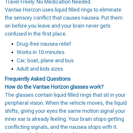
Travel Freely. No Medication Needed.
Vantae Horizon uses liquid filled rings to eliminate
the sensory conflict that causes nausea. Put them
on before you leave and your brain never gets
confused in the first place.
Drug-free nausea relief
Works in 10 minutes
Car, boat, plane and bus
Adult and kids sizes
Frequently Asked Questions
How do the Vantae Horizon glasses work?
The glasses contain liquid filled rings that sit in your
peripheral vision. When the vehicle moves, the liquid
shifts, giving your eyes the same motion signal your
inner ear is already feeling. Your brain stops getting
conflicting signals, and the nausea stops with it.