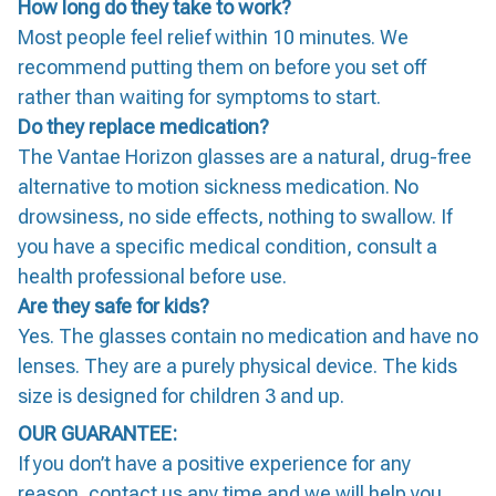
How long do they take to work?
Most people feel relief within 10 minutes. We
recommend putting them on before you set off
rather than waiting for symptoms to start.
Do they replace medication?
The Vantae Horizon glasses are a natural, drug-free
alternative to motion sickness medication. No
drowsiness, no side effects, nothing to swallow. If
you have a specific medical condition, consult a
health professional before use.
Are they safe for kids?
Yes. The glasses contain no medication and have no
lenses. They are a purely physical device. The kids
size is designed for children 3 and up.
OUR GUARANTEE:
If you don’t have a positive experience for any
reason, contact us any time and we will help you