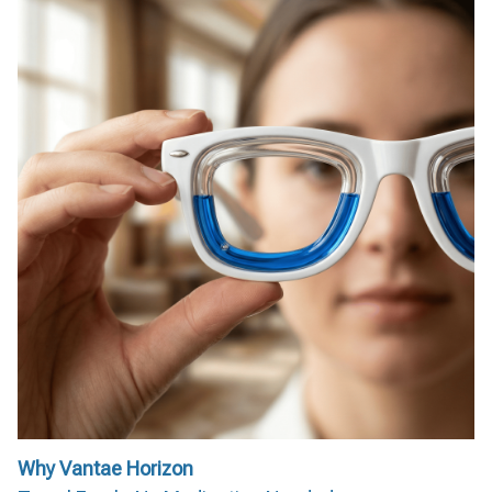
Why Vantae Horizon