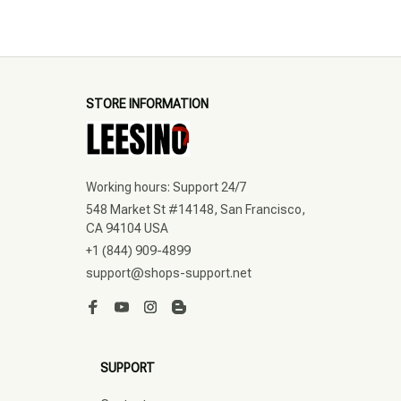
STORE INFORMATION
Working hours: Support 24/7
548 Market St #14148, San Francisco, 
CA 94104 USA
+1 (844) 909-4899
support@shops-support.net
SUPPORT