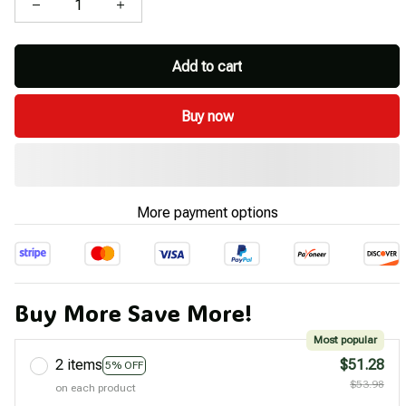
Add to cart
Buy now
More payment options
Buy More Save More!
Most popular
2 items
$51.28
5% OFF
$53.98
on each product