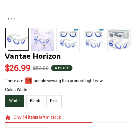
1 / 9
Vantae Horizon
$26.99
$53.00
49% OFF
There are
23
people viewing this product right now.
Color: White
White
Black
Pink
Only
14
items
left in stock