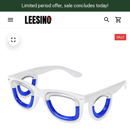
Limited period offer, sale concludes today!
SALE