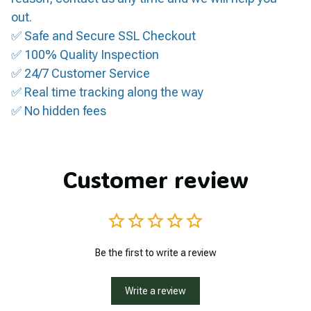
out.
✅ Safe and Secure SSL Checkout
✅ 100% Quality Inspection
✅ 24/7 Customer Service
✅ Real time tracking along the way
✅ No hidden fees
Customer review
Be the first to write a review
Write a review