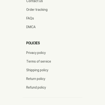
Contact us
Order tracking
FAQs
DMCA
POLICIES
Privacy policy
Terms of service
Shipping policy
Return policy
Refund policy