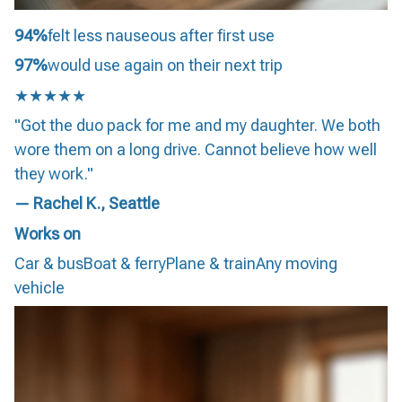
94%
felt less nauseous after first use
97%
would use again on their next trip
★★★★★
"Got the duo pack for me and my daughter. We both
wore them on a long drive. Cannot believe how well
they work."
— Rachel K., Seattle
Works on
Car & busBoat & ferryPlane & trainAny moving
vehicle