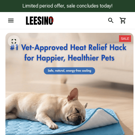
Limited period offer, sale concludes today!
SALE