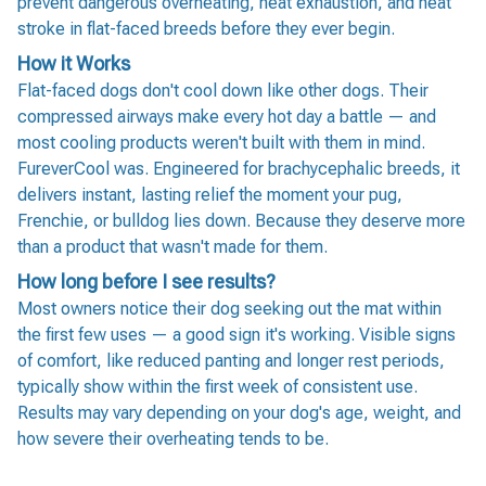
prevent dangerous overheating, heat exhaustion, and heat
stroke in flat-faced breeds before they ever begin.
How it Works
Flat-faced dogs don't cool down like other dogs. Their
compressed airways make every hot day a battle — and
most cooling products weren't built with them in mind.
FureverCool was. Engineered for brachycephalic breeds, it
delivers instant, lasting relief the moment your pug,
Frenchie, or bulldog lies down. Because they deserve more
than a product that wasn't made for them.
How long before I see results?
Most owners notice their dog seeking out the mat within
the first few uses — a good sign it's working. Visible signs
of comfort, like reduced panting and longer rest periods,
typically show within the first week of consistent use.
Results may vary depending on your dog's age, weight, and
how severe their overheating tends to be.