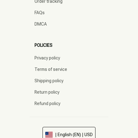
Order tracking
FAQs
DMCA
POLICIES
Privacy policy
Terms of service
Shipping policy
Return policy
Refund policy
| English (EN) | USD