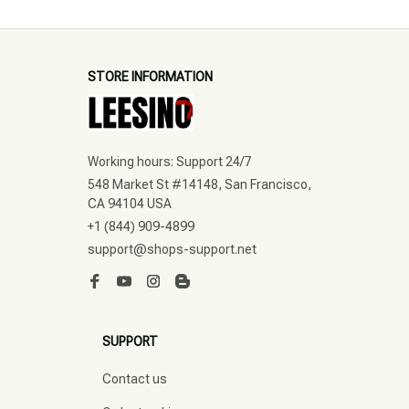
STORE INFORMATION
Working hours: Support 24/7
548 Market St #14148, San Francisco, 
CA 94104 USA
+1 (844) 909-4899
support@shops-support.net
SUPPORT
Contact us