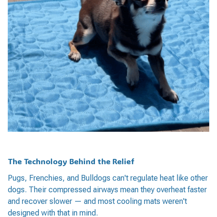
The Technology Behind the Relief
Pugs, Frenchies, and Bulldogs can't regulate heat like other
dogs. Their compressed airways mean they overheat faster
and recover slower — and most cooling mats weren't
designed with that in mind.