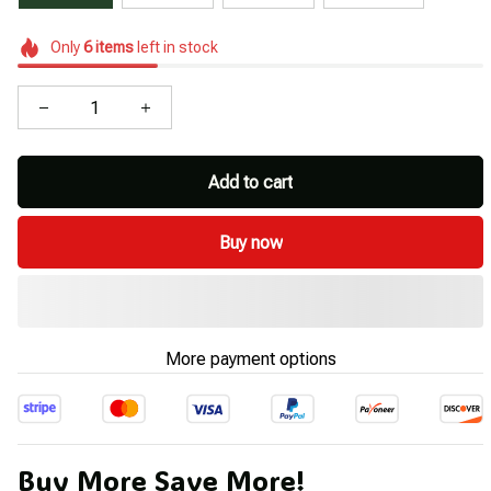
Only
6
items
left in stock
Add to cart
Buy now
More payment options
Buy More Save More!