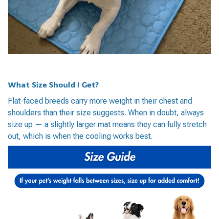
What Size Should I Get?
Flat-faced breeds carry more weight in their chest and
shoulders than their size suggests. When in doubt, always
size up — a slightly larger mat means they can fully stretch
out, which is when the cooling works best.