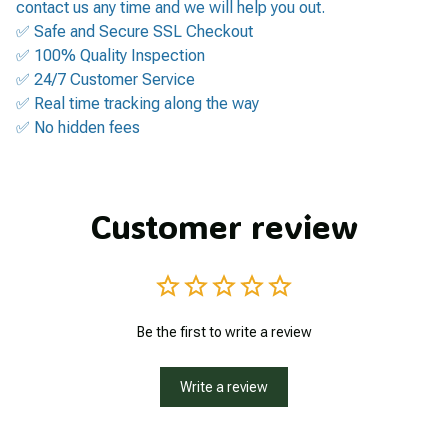
contact us any time and we will help you out.
✅ Safe and Secure SSL Checkout
✅ 100% Quality Inspection
✅ 24/7 Customer Service
✅ Real time tracking along the way
✅ No hidden fees
Customer review
Be the first to write a review
Write a review