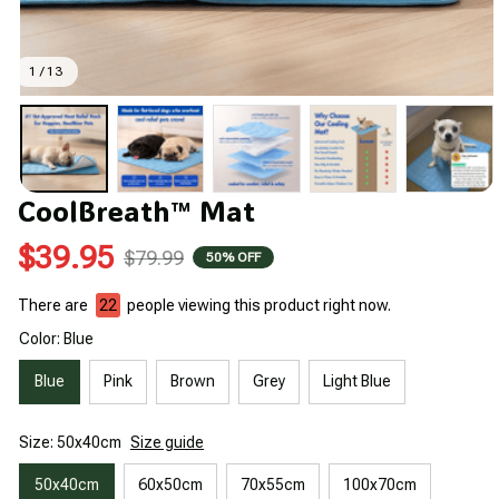
1 / 13
CoolBreath™ Mat
$39.95
$79.99
50% OFF
There are
22
people viewing this product right now.
Color: Blue
Blue
Pink
Brown
Grey
Light Blue
Size: 50x40cm
Size guide
50x40cm
60x50cm
70x55cm
100x70cm