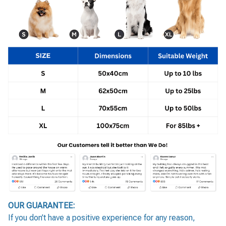
OUR GUARANTEE:
If you don’t have a positive experience for any reason,