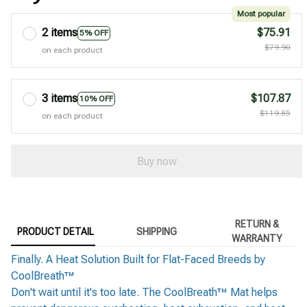
Most popular
2 items
$75.91
5% OFF
$79.90
on each product
3 items
$107.87
10% OFF
$119.85
on each product
Buy now
RETURN &
PRODUCT DETAIL
SHIPPING
WARRANTY
Finally. A Heat Solution Built for Flat-Faced Breeds by
CoolBreath™
Don't wait until it's too late. The CoolBreath™ Mat helps