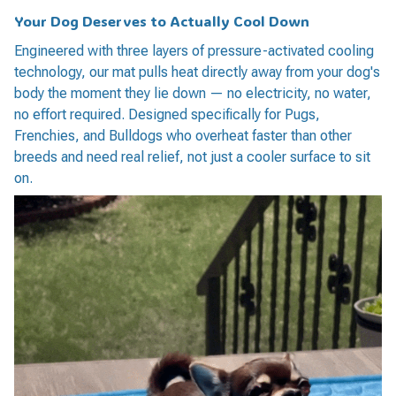
Your Dog
Deserves
to Actually Cool Down
Engineered with three layers of pressure-activated cooling
technology, our mat pulls heat directly away from your dog's
body the moment they lie down — no electricity, no water,
no effort required. Designed specifically for Pugs,
Frenchies, and Bulldogs who overheat faster than other
breeds and need real relief, not just a cooler surface to sit
on.