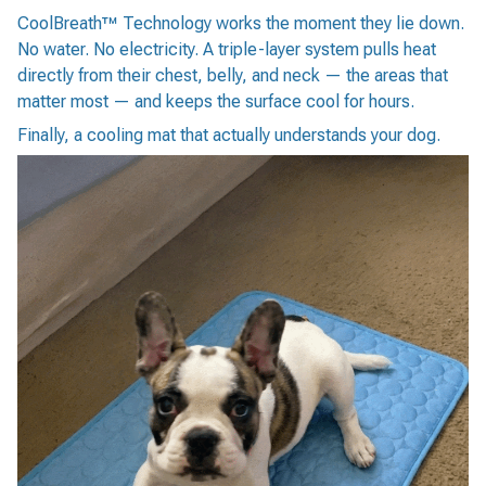
CoolBreath™ Technology works the moment they lie down.
No water. No electricity. A triple-layer system pulls heat
directly from their chest, belly, and neck — the areas that
matter most — and keeps the surface cool for hours.
Finally, a cooling mat that actually understands your dog.