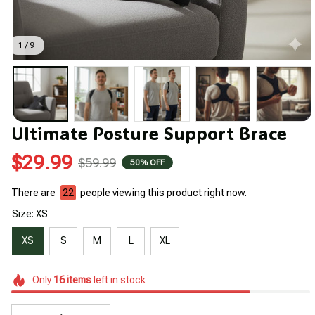
1 / 9
Ultimate Posture Support Brace
$29.99
$59.99
50% OFF
There are
22
people viewing this product right now.
Size: XS
XS
S
M
L
XL
Only
16
items
left in stock