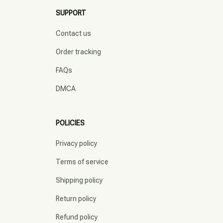
SUPPORT
Contact us
Order tracking
FAQs
DMCA
POLICIES
Privacy policy
Terms of service
Shipping policy
Return policy
Refund policy