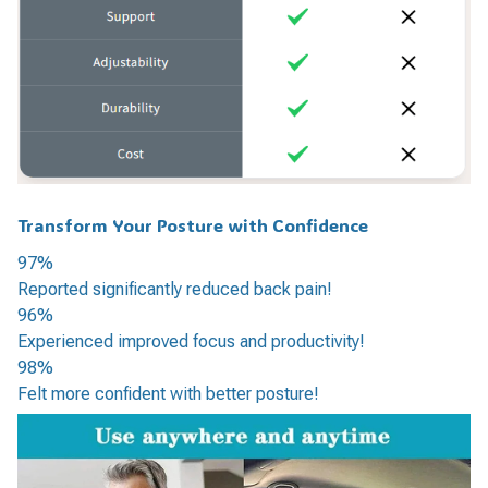
Transform Your Posture with Confidence
97%
Reported significantly reduced back pain!
96%
Experienced improved focus and productivity!
98%
Felt more confident with better posture!