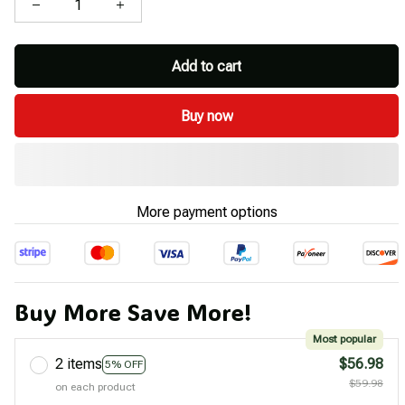
Add to cart
Buy now
More payment options
Buy More Save More!
Most popular
2 items
$56.98
5% OFF
$59.98
on each product