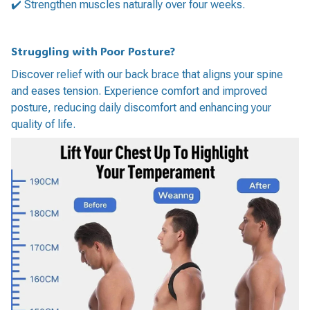
✔️ Strengthen muscles naturally over four weeks.
Struggling with Poor Posture?
Discover relief with our back brace that aligns your spine
and eases tension. Experience comfort and improved
posture, reducing daily discomfort and enhancing your
quality of life.