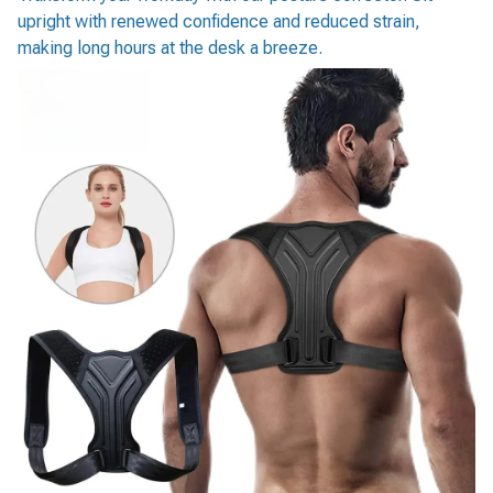
upright with renewed confidence and reduced strain,
making long hours at the desk a breeze.