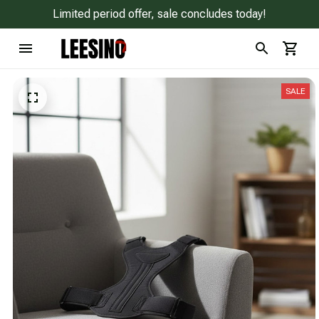
Limited period offer, sale concludes today!
SALE