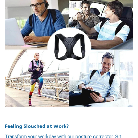
Feeling Slouched at Work?
Transform your workday with our posture corrector. Sit