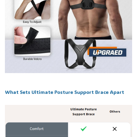
What Sets Ultimate Posture Support Brace Apart