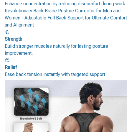
Enhance concentration by reducing discomfort during work.
Revolutionary Back Brace Posture Corrector for Men and
Women - Adjustable Full Back Support for Ultimate Comfort
and Alignment
💪
Strength
Build stronger muscles naturally for lasting posture
improvement.
😌
Relief
Ease back tension instantly with targeted support.