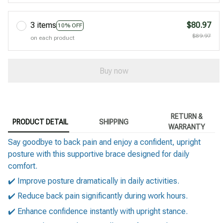
3 items
$80.97
10% OFF
$89.97
on each product
Buy now
RETURN &
PRODUCT DETAIL
SHIPPING
WARRANTY
Say goodbye to back pain and enjoy a confident, upright
posture with this supportive brace designed for daily
comfort.
✔️ Improve posture dramatically in daily activities.
✔️ Reduce back pain significantly during work hours.
✔️ Enhance confidence instantly with upright stance.