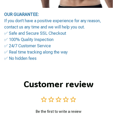
OUR GUARANTEE:
If you don’t have a positive experience for any reason,
contact us any time and we will help you out.
✅ Safe and Secure SSL Checkout
✅ 100% Quality Inspection
✅ 24/7 Customer Service
✅ Real time tracking along the way
✅ No hidden fees
Customer review
Be the first to write a review