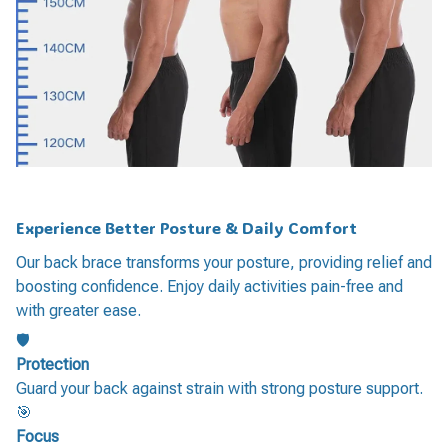
Experience Better Posture & Daily Comfort
Our back brace transforms your posture, providing relief and
boosting confidence. Enjoy daily activities pain-free and
with greater ease.
🛡️
Protection
Guard your back against strain with strong posture support.
🎯
Focus