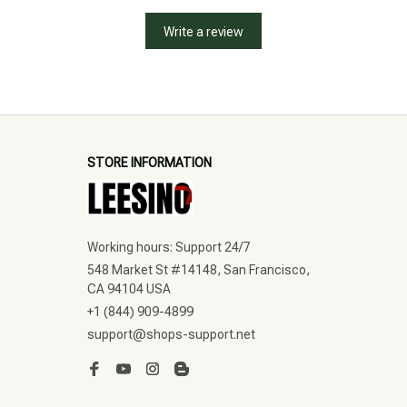
Write a review
STORE INFORMATION
Working hours: Support 24/7
548 Market St #14148, San Francisco, 
CA 94104 USA
+1 (844) 909-4899
support@shops-support.net