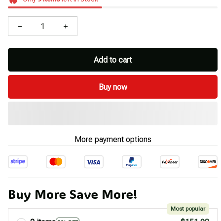
Add to cart
Buy now
More payment options
Buy More Save More!
Most popular