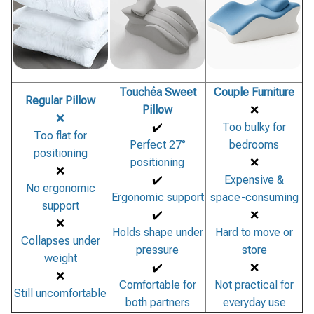
Touchéa Sweet
Couple Furniture
Regular Pillow
Pillow
❌
❌
✔️
Too bulky for
Too flat for
Perfect 27°
bedrooms
positioning
positioning
❌
❌
✔️
Expensive &
No ergonomic
Ergonomic support
space-consuming
support
✔️
❌
❌
Holds shape under
Hard to move or
Collapses under
pressure
store
weight
✔️
❌
❌
Comfortable for
Not practical for
Still uncomfortable
both partners
everyday use