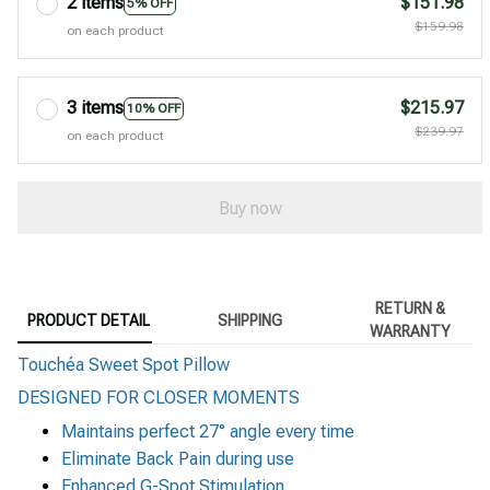
2 items
$151.98
5% OFF
$159.98
on each product
3 items
$215.97
10% OFF
$239.97
on each product
Buy now
RETURN &
PRODUCT DETAIL
SHIPPING
WARRANTY
Touchéa Sweet Spot Pillow
DESIGNED FOR CLOSER MOMENTS
Maintains perfect
27° angle every time
Eliminate Back Pain during use
Enhanced G-Spot Stimulation