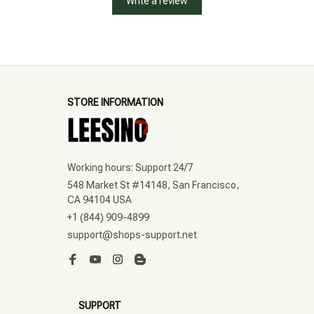
Write a review
STORE INFORMATION
Working hours: Support 24/7
548 Market St #14148, San Francisco, 
CA 94104 USA
+1 (844) 909-4899
support@shops-support.net
SUPPORT