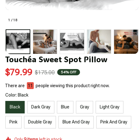
1 / 18
Touchéa Sweet Spot Pillow
$79.99
$175.00
54% OFF
There are
12
people viewing this product right now.
Color: Black
Black
Dark Gray
Blue
Gray
Light Gray
Pink
Double Gray
Blue And Gray
Pink And Gray
Only
9
items
left in stock