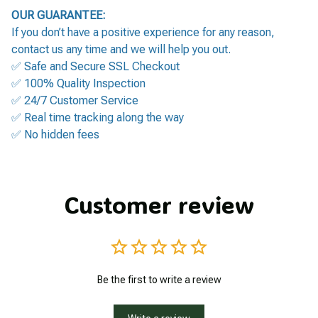
OUR GUARANTEE:
If you don’t have a positive experience for any reason,
contact us any time and we will help you out.
✅ Safe and Secure SSL Checkout
✅ 100% Quality Inspection
✅ 24/7 Customer Service
✅ Real time tracking along the way
✅ No hidden fees
Customer review
Be the first to write a review