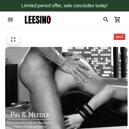
Limited period offer, sale concludes today!
SALE