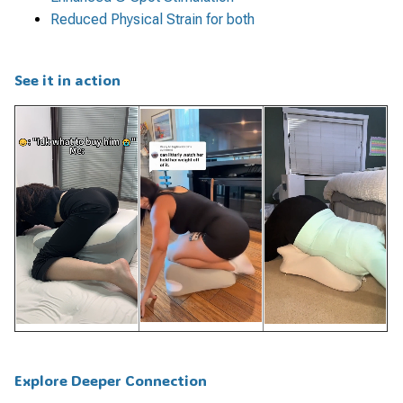
Reduced Physical Strain for both
See it in action
Explore Deeper Connection