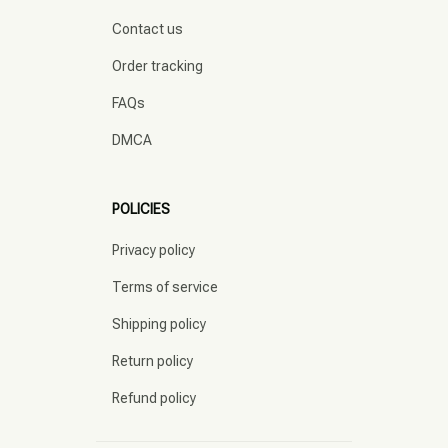
Contact us
Order tracking
FAQs
DMCA
POLICIES
Privacy policy
Terms of service
Shipping policy
Return policy
Refund policy