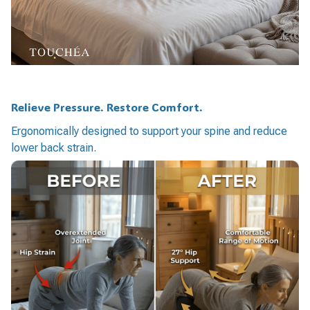
Relieve Pressure. Restore Comfort.
Ergonomically designed to support your spine and reduce
lower back strain.