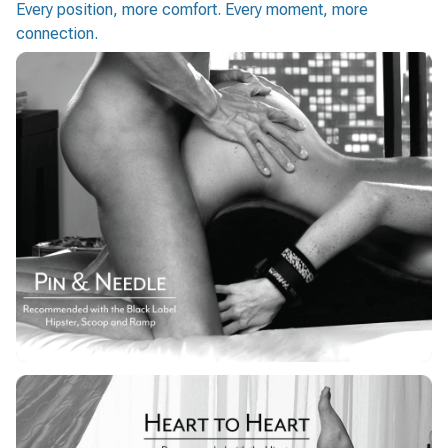
Every position, more comfort. Every moment, more
connection.