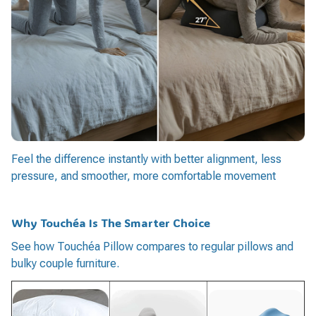
Feel the difference instantly with better alignment, less
pressure, and smoother, more comfortable movement
Why Touchéa Is The Smarter Choice
See how Touchéa Pillow compares to regular pillows and
bulky couple furniture.