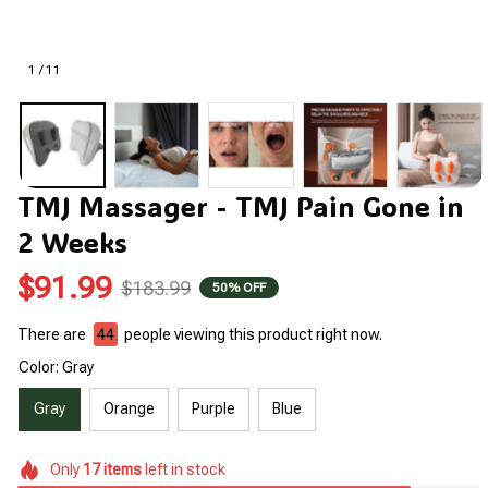
1 / 11
TMJ Massager - TMJ Pain Gone in 
2 Weeks
$91.99
$183.99
50% OFF
There are
44
people viewing this product right now.
Color: Gray
Gray
Orange
Purple
Blue
Only
17
items
left in stock