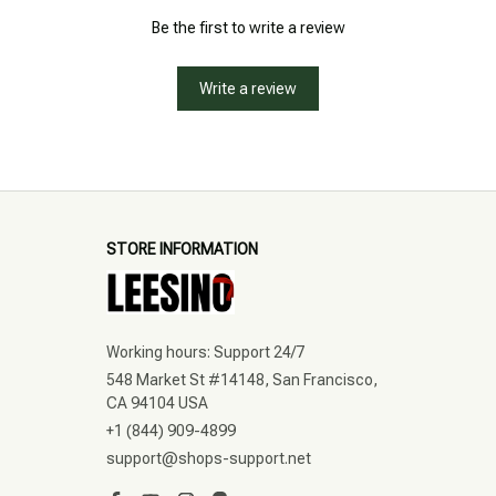
Be the first to write a review
Write a review
STORE INFORMATION
Working hours: Support 24/7
548 Market St #14148, San Francisco, 
CA 94104 USA
+1 (844) 909-4899
support@shops-support.net