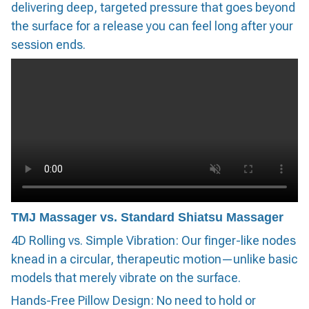
delivering deep, targeted pressure that goes beyond
the surface for a release you can feel long after your
session ends.
TMJ Massager vs. Standard Shiatsu Massager
4D Rolling vs. Simple Vibration: Our finger-like nodes
knead in a circular, therapeutic motion—unlike basic
models that merely vibrate on the surface.
Hands-Free Pillow Design: No need to hold or