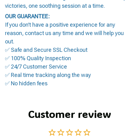
victories, one soothing session at a time.
OUR GUARANTEE:
If you don’t have a positive experience for any
reason, contact us any time and we will help you
out.
✅ Safe and Secure SSL Checkout
✅ 100% Quality Inspection
✅ 24/7 Customer Service
✅ Real time tracking along the way
✅ No hidden fees
Customer review