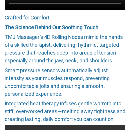
Crafted for Comfort
The Science Behind Our Soothing Touch
TMJ Massager’s 4D Rolling Nodes mimic the hands
of a skilled therapist, delivering rhythmic, targeted
pressure that reaches deep into areas of tension—
especially around the jaw, neck, and shoulders.
Smart pressure sensors automatically adjust
intensity as your muscles respond, preventing
uncomfortable jolts and ensuring a smooth,
personalized experience.
Integrated heat therapy infuses gentle warmth into
stiff, overworked areas—melting away tightness and
creating lasting, daily comfort you can count on.