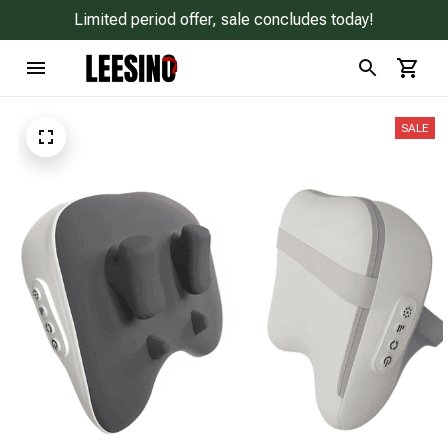
Limited period offer, sale concludes today!
SALE