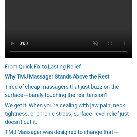
From Quick Fix to Lasting Relief
Why TMJ Massager Stands Above the Rest
Tired of cheap massagers that just buzz on the
surface—barely touching the real tension?
We get it. When you’re dealing with jaw pain, neck
tightness, or chronic stress, surface-level relief just
doesn’t cut it.
TMJ Massager was designed to change that—