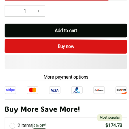
Add to cart
Buy now
More payment options
Buy More Save More!
Most popular
2 items
$174.78
5% OFF