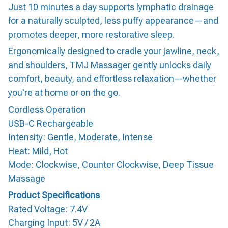
Just 10 minutes a day supports lymphatic drainage
for a naturally sculpted, less puffy appearance—and
promotes deeper, more restorative sleep.
Ergonomically designed to cradle your jawline, neck,
and shoulders, TMJ Massager gently unlocks daily
comfort, beauty, and effortless relaxation—whether
you're at home or on the go.
Cordless Operation
USB-C Rechargeable
Intensity: Gentle, Moderate, Intense
Heat: Mild, Hot
Mode: Clockwise, Counter Clockwise, Deep Tissue
Massage
Product Specifications
Rated Voltage: 7.4V
Charging Input: 5V / 2A