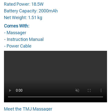
Rated Power: 18.5W
Battery Capacity: 2000mAh
Net Weight: 1.51 kg
Comes With:
- Massager
- Instruction Manual
- Power Cable
Meet the TMJ Massager