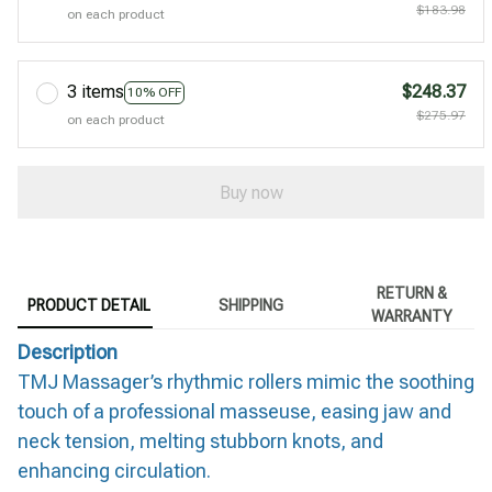
$183.98
on each product
3 items
$248.37
10% OFF
$275.97
on each product
Buy now
RETURN &
PRODUCT DETAIL
SHIPPING
WARRANTY
Description
TMJ Massager’s rhythmic rollers mimic the soothing
touch of a professional masseuse, easing jaw and
neck tension, melting stubborn knots, and
enhancing circulation.