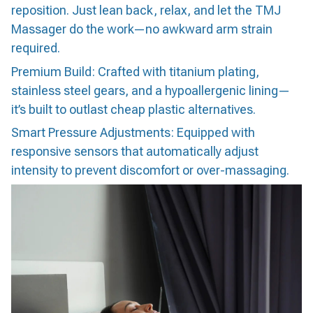
reposition. Just lean back, relax, and let the TMJ
Massager do the work—no awkward arm strain
required.
Premium Build: Crafted with titanium plating,
stainless steel gears, and a hypoallergenic lining—
it’s built to outlast cheap plastic alternatives.
Smart Pressure Adjustments: Equipped with
responsive sensors that automatically adjust
intensity to prevent discomfort or over-massaging.