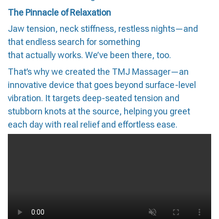
The Pinnacle of Relaxation
Jaw tension, neck stiffness, restless nights—and
that endless search for something
that actually works. We’ve been there, too.
That’s why we created the TMJ Massager—an
innovative device that goes beyond surface-level
vibration. It targets deep-seated tension and
stubborn knots at the source, helping you greet
each day with real relief and effortless ease.