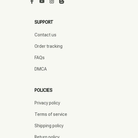
SUPPORT
Contact us
Order tracking
FAQs
DMCA
POLICIES
Privacy policy
Terms of service
Shipping policy
Return policy