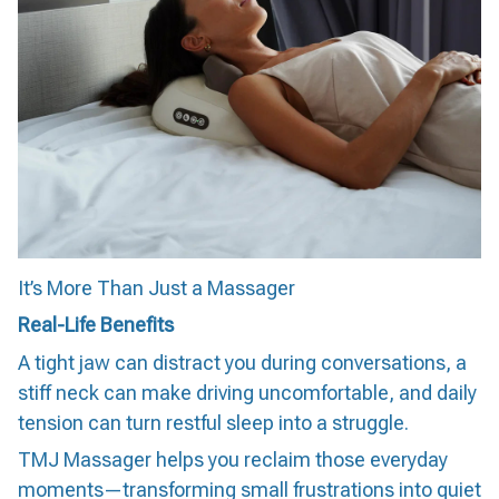
It’s More Than Just a Massager
Real-Life Benefits
A tight jaw can distract you during conversations, a
stiff neck can make driving uncomfortable, and daily
tension can turn restful sleep into a struggle.
TMJ Massager helps you reclaim those everyday
moments—transforming small frustrations into quiet