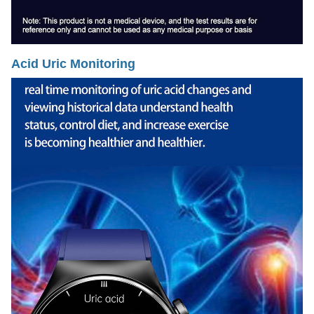
Acid Uric Monitoring