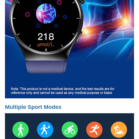
Multiple Sport Modes