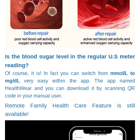
Is the blood sugar level in the regular U.S meter
reading?
Of course, it is! In fact you can switch from
mmol/L to
mg/dL
very easy within the app. The app named
HealthWear and you can download it by scanning QR
code in your manual user.
Remote Family Health Care Feature is still
available!