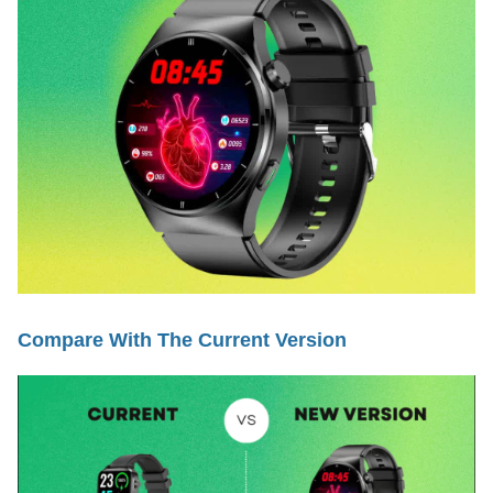
Compare With The Current Version