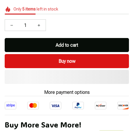
Only
5
items
left in stock
Add to cart
Buy now
More payment options
Buy More Save More!