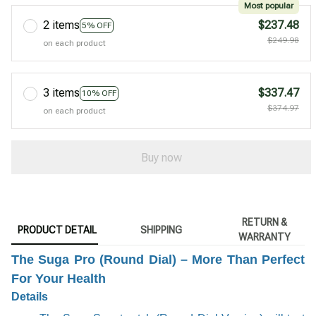
Most popular
2 items
$237.48
5% OFF
$249.98
on each product
3 items
$337.47
10% OFF
$374.97
on each product
Buy now
RETURN &
PRODUCT DETAIL
SHIPPING
WARRANTY
The Suga Pro (Round Dial) – More Than Perfect
For Your Health
Details