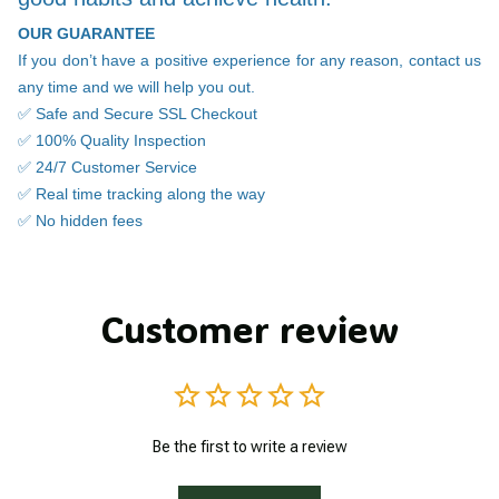
OUR GUARANTEE
If you don’t have a positive experience for any reason, contact us
any time and we will help you out.
✅ Safe and Secure SSL Checkout
✅ 100% Quality Inspection
✅ 24/7 Customer Service
✅ Real time tracking along the way
✅ No hidden fees
Customer review
Be the first to write a review