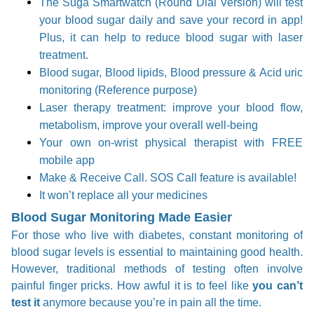
The Suga Smartwatch (Round Dial Version) will test
your blood sugar daily and save your record in app!
Plus, it can help to reduce blood sugar with laser
treatment.
Blood sugar, Blood lipids, Blood pressure & Acid uric
monitoring (Reference purpose)
Laser therapy treatment: improve your blood flow,
metabolism, improve your overall well-being
Your own on-wrist physical therapist with FREE
mobile app
Make & Receive Call. SOS Call feature is available!
It won’t replace all your medicines
Blood Sugar Monitoring Made Easier
For those who live with diabetes, constant monitoring of
blood sugar levels is essential to maintaining good health.
However, traditional methods of testing often involve
painful finger pricks. How awful it is to feel like
you can’t
test it
anymore because you’re in pain all the time.