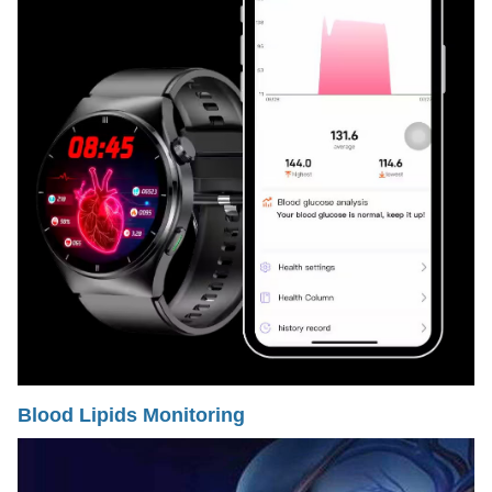
Blood Lipids Monitoring