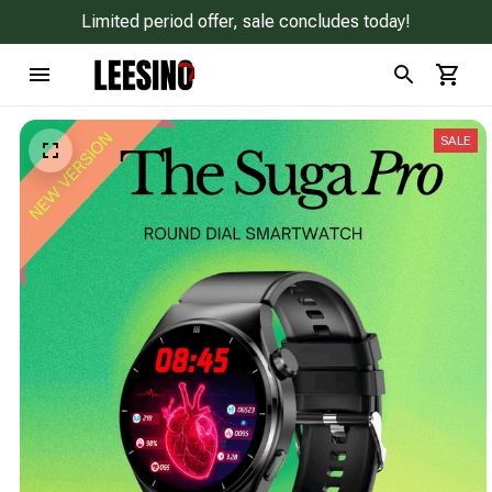
Limited period offer, sale concludes today!
SALE