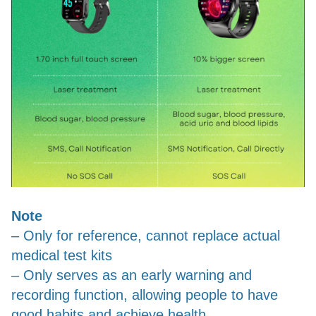
Note
– Only for reference, cannot replace actual
medical test kits
– Only serves as an early warning and
recording function, allowing people to have
good habits and achieve health.