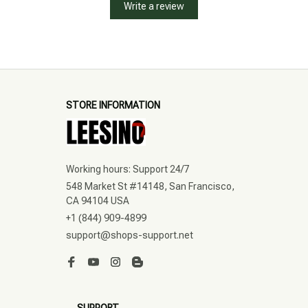
Write a review
STORE INFORMATION
Working hours: Support 24/7
548 Market St #14148, San Francisco, 
CA 94104 USA
+1 (844) 909-4899
support@shops-support.net