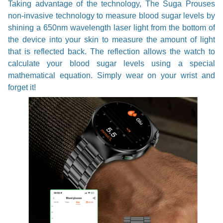
Taking advantage of the technology, The Suga Prouses
non-invasive technology to measure blood sugar levels by
shining a 650nm wavelength laser light from the bottom of
the device into your skin to measure the amount of light
that is reflected back. The reflection allows the watch to
calculate your blood sugar levels using a special
mathematical equation. Simply wear on your wrist and
forget it!