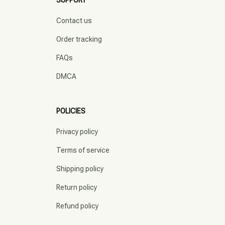
SUPPORT
Contact us
Order tracking
FAQs
DMCA
POLICIES
Privacy policy
Terms of service
Shipping policy
Return policy
Refund policy