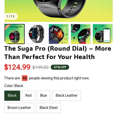
1 / 13
The Suga Pro (Round Dial) – More 
Than Perfect For Your Health
$124.99
$199.00
37% OFF
There are
46
people viewing this product right now.
Color: Black
Black
Red
Blue
Black Leather
Brown Leather
Black Steel