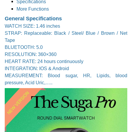
Specifications
More Functions
General Specifications
WATCH SIZE: 1.46 inches
STRAP: Replaceable: Black / Steel/ Blue / Brown / Net
Tape
BLUETOOTH: 5.0
RESOLUTION: 360×360
HEART RATE: 24 hours continuously
INTEGRATION: IOS & Android
MEASUREMENT: Blood sugar, HR, Lipids, blood
pressure, Acid Uric,…..