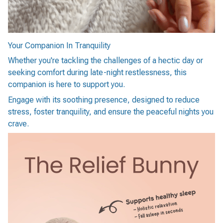
Your Companion In Tranquility
Whether you're tackling the challenges of a hectic day or
seeking comfort during late-night restlessness, this
companion is here to support you.
Engage with its soothing presence, designed to reduce
stress, foster tranquility, and ensure the peaceful nights you
crave.