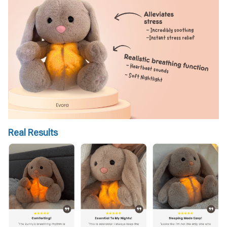
Real Results