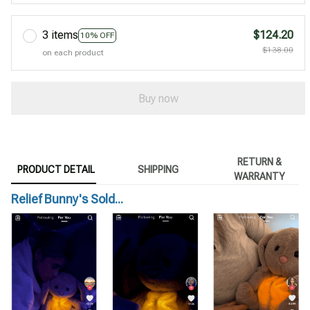
3 items
$124.20
10% OFF
$138.00
on each product
Buy now
RETURN &
PRODUCT DETAIL
SHIPPING
WARRANTY
Relief Bunny's Sold...