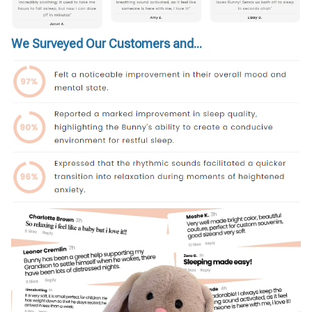
We Surveyed Our Customers and...