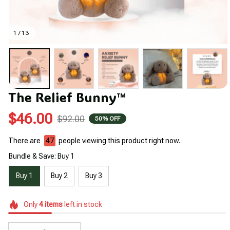
1 / 13
The Relief Bunny™
$46.00
$92.00
50% OFF
There are
47
people viewing this product right now.
Bundle & Save: Buy 1
Buy 1
Buy 2
Buy 3
Only
4
items
left in stock