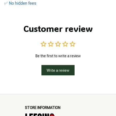
✅ No hidden fees
Customer review
Be the first to write a review
Write a review
STORE INFORMATION