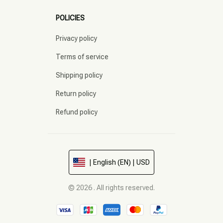
POLICIES
Privacy policy
Terms of service
Shipping policy
Return policy
Refund policy
| English (EN) | USD
© 2026 . All rights reserved.