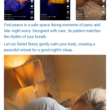
Find peace in a safe space during moments of panic and
late-night worry. Designed with care, its pattern matches
the rhythm of your breath.
Let our Relief Bunny gently calm your body, creating a
peaceful retreat for a good night's sleep.