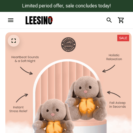
Limited period offer, sale concludes today!
SALE