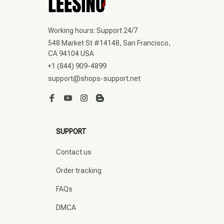
Working hours: Support 24/7
548 Market St #14148, San Francisco, 
CA 94104 USA
+1 (844) 909-4899
support@shops-support.net
SUPPORT
Contact us
Order tracking
FAQs
DMCA