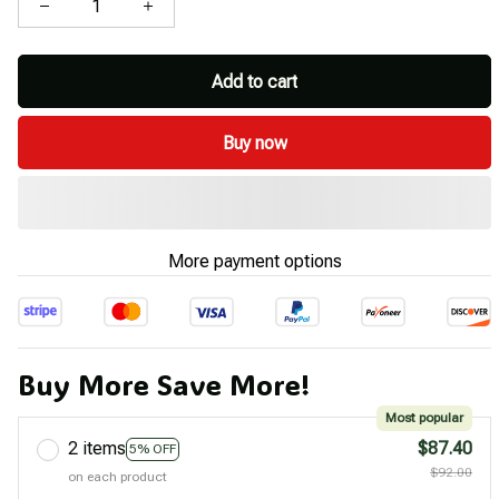
Add to cart
Buy now
More payment options
Buy More Save More!
Most popular
2 items
$87.40
5% OFF
$92.00
on each product