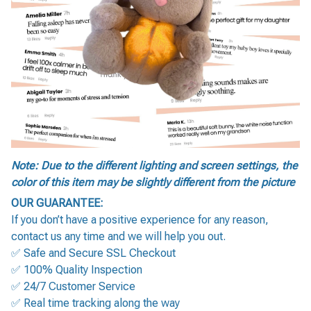
Note: Due to the different lighting and screen settings, the
color of this item may be slightly different from the picture
OUR GUARANTEE:
If you don’t have a positive experience for any reason,
contact us any time and we will help you out.
✅ Safe and Secure SSL Checkout
✅ 100% Quality Inspection
✅ 24/7 Customer Service
✅ Real time tracking along the way