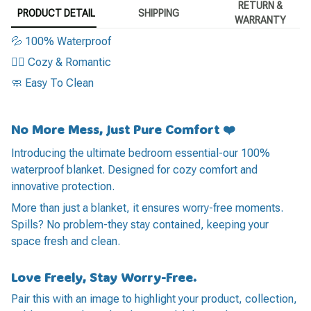
RETURN &
PRODUCT DETAIL
SHIPPING
WARRANTY
💦 100% Waterproof
❤️‍🔥 Cozy & Romantic
🧼 Easy To Clean
No More Mess, Just Pure Comfort ❤️
Introducing the ultimate bedroom essential-our 100%
waterproof blanket. Designed for cozy comfort and
innovative protection.
More than just a blanket, it ensures worry-free moments.
Spills? No problem-they stay contained, keeping your
space fresh and clean.
Love Freely, Stay Worry-Free.
Pair this with an image to highlight your product, collection,