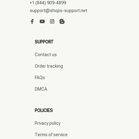
+1 (844) 909-4899
support@shops-support.net
SUPPORT
Contact us
Order tracking
FAQs
DMCA
POLICIES
Privacy policy
Terms of service