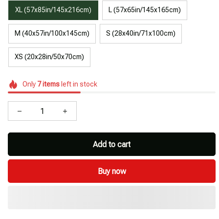
XL (57x85in/145x216cm)
L (57x65in/145x165cm)
M (40x57in/100x145cm)
S (28x40in/71x100cm)
XS (20x28in/50x70cm)
Only
7
items
left in stock
Add to cart
Buy now