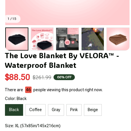
1 / 15
The Love Blanket By VELORA™ - 
Waterproof Blanket
$88.50
$261.99
66% OFF
There are
46
people viewing this product right now.
Color: Black
Black
Coffee
Gray
Pink
Beige
Size: XL (57x85in/145x216cm)