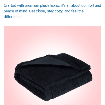
Crafted with premium plush fabric, it’s all about comfort and
peace of mind. Get close, stay cozy, and feel the
difference!