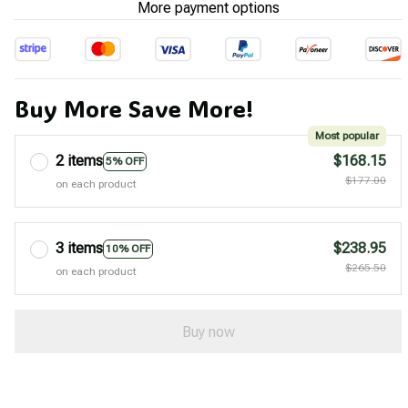
More payment options
Buy More Save More!
Most popular
2 items
$168.15
5% OFF
$177.00
on each product
3 items
$238.95
10% OFF
$265.50
on each product
Buy now