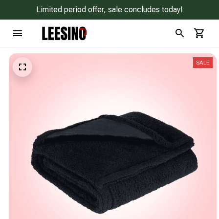
Limited period offer, sale concludes today!
SALE