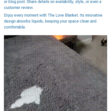
or blog post. Share details on availability, style, or even a
customer review.
Enjoy every moment with The Love Blanket. Its innovative
design absorbs liquids, keeping your space clean and
comfortable.