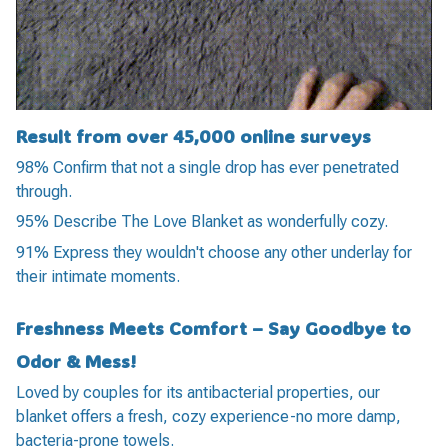
Result from over 45,000 online surveys
98% Confirm that not a single drop has ever penetrated
through.
95% Describe The Love Blanket as wonderfully cozy.
91% Express they wouldn't choose any other underlay for
their intimate moments.
Freshness Meets Comfort – Say Goodbye to
Odor & Mess!
Loved by couples for its antibacterial properties, our
blanket offers a fresh, cozy experience-no more damp,
bacteria-prone towels.