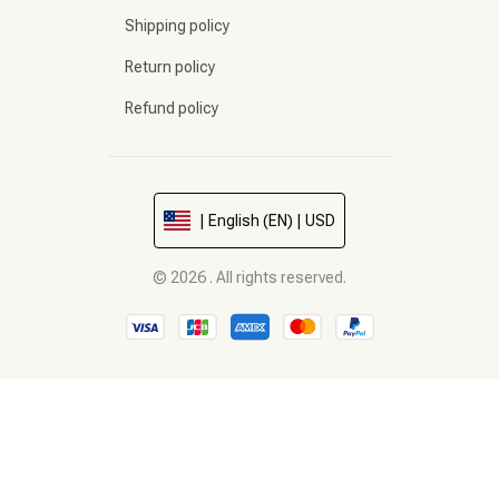
Shipping policy
Return policy
Refund policy
| English (EN) | USD
© 2026 . All rights reserved.