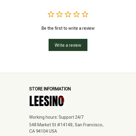
Be the first to write a review
Write a review
STORE INFORMATION
Working hours: Support 24/7
548 Market St #14148, San Francisco, 
CA 94104 USA