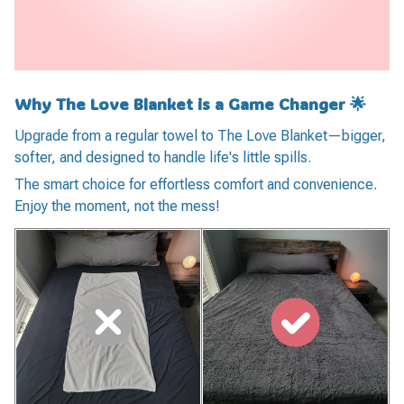
Why The Love Blanket is a Game Changer 🌟
Upgrade from a regular towel to The Love Blanket—bigger,
softer, and designed to handle life's little spills.
The smart choice for effortless comfort and convenience.
Enjoy the moment, not the mess!