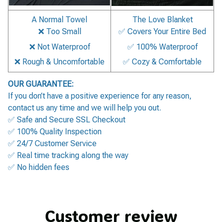
A Normal Towel
The Love Blanket
❌ Too Small
✅ Covers Your Entire Bed
❌ Not Waterproof
✅ 100% Waterproof
❌ Rough & Uncomfortable
✅ Cozy & Comfortable
OUR GUARANTEE:
If you don’t have a positive experience for any reason,
contact us any time and we will help you out.
✅ Safe and Secure SSL Checkout
✅ 100% Quality Inspection
✅ 24/7 Customer Service
✅ Real time tracking along the way
✅ No hidden fees
Customer review