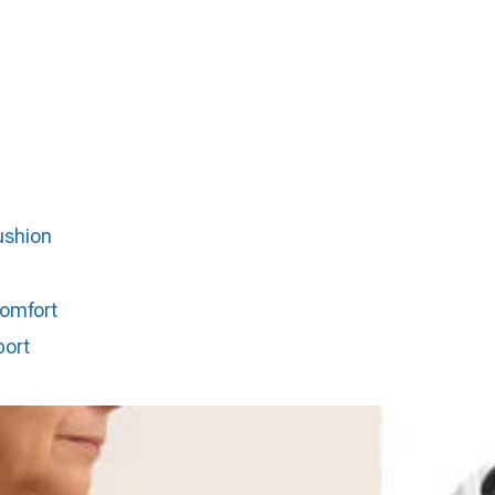
ushion
comfort
port