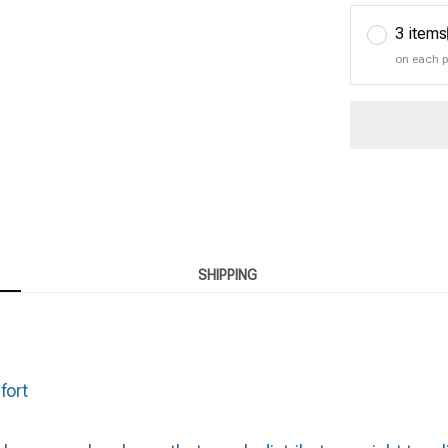
3 items
on each 
SHIPPING
fort