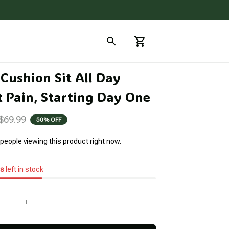
Cushion Sit All Day 
 Pain, Starting Day One
$69.99
50% OFF
people viewing this product right now.
s
left in stock