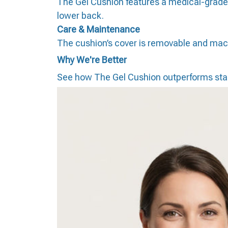
The Gel Cushion features a medical-grade h
lower back.
Care & Maintenance
The cushion’s cover is removable and machi
Why We're Better
See how The Gel Cushion outperforms sta