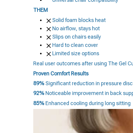
THEM
Solid foam blocks heat
No airflow, stays hot
Slips on chairs easily
Hard to clean cover
Limited size options
Real user outcomes after using The Gel C
Proven Comfort Results
89%
Significant reduction in pressure dis
92%
Noticeable improvement in back sup
85%
Enhanced cooling during long sitting