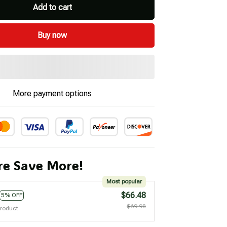
Add to cart
Buy now
More payment options
e Save More!
Most popular
$66.48
5% OFF
$69.98
product