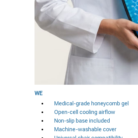
WE
Medical-grade honeycomb gel
Open-cell cooling airflow
Non-slip base included
Machine-washable cover
Universal chair compatibility