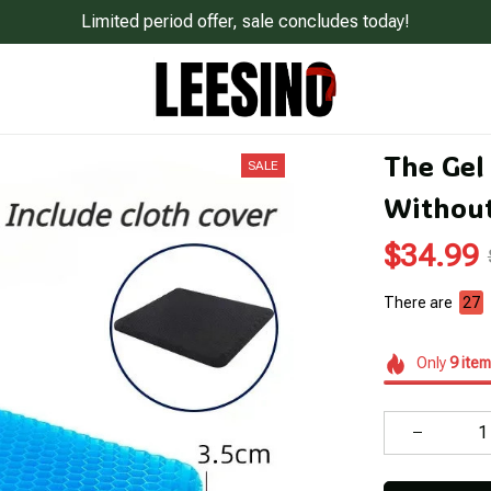
Limited period offer, sale concludes today!
The Gel 
SALE
Without
$34.99
There are
30
Only
9
item