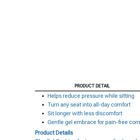
PRODUCT DETAIL
Helps reduce pressure while sitting
Turn any seat into all-day comfort
Sit longer with less discomfort
Gentle gel embrace for pain-free com
Product Details