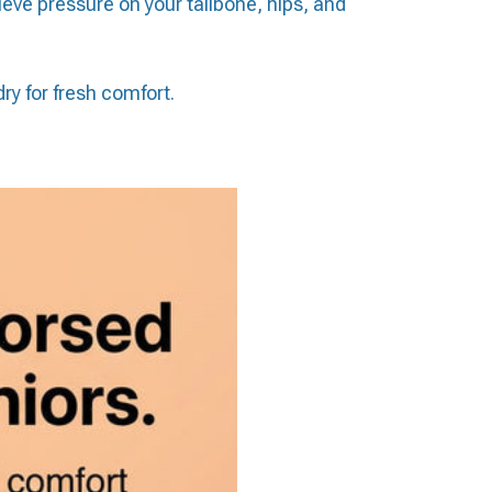
eve pressure on your tailbone, hips, and
ry for fresh comfort.