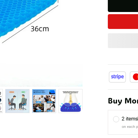
Buy Mor
2 items
on each 