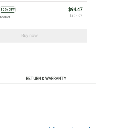
$94.47
10% OFF
$104.97
product
Buy now
RETURN & WARRANTY