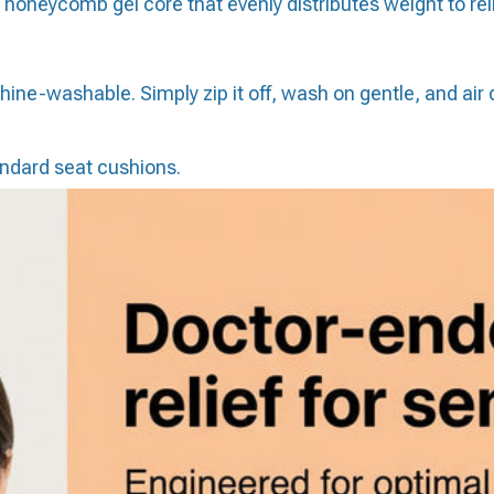
oneycomb gel core that evenly distributes weight to reli
ne-washable. Simply zip it off, wash on gentle, and air d
ndard seat cushions.