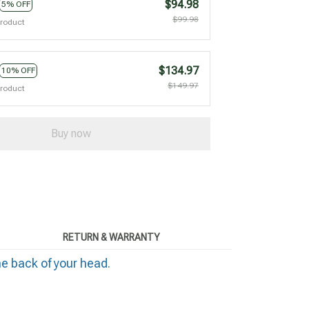
$94.98
5% OFF
$99.98
product
$134.97
10% OFF
$149.97
product
Buy now
RETURN & WARRANTY
he back of your head.