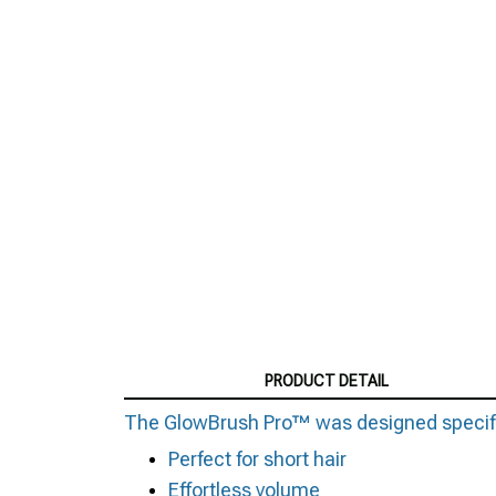
PRODUCT DETAIL
The GlowBrush Pro™ was designed specificall
Perfect for short hair
Effortless volume