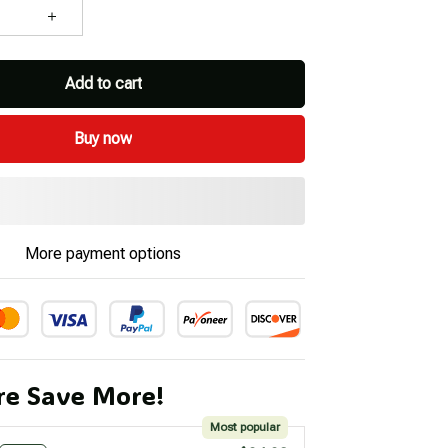
Add to cart
Buy now
More payment options
e Save More!
Most popular