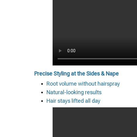
Precise Styling at the Sides & Nape
Root volume without hairspray
Natural-looking results
Hair stays lifted all day