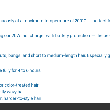
nuously at a maximum temperature of 200°C — perfect for
ur 20W fast charger with battery protection — the best 
uts, bangs, and short to medium-length hair. Especially grea
 fully for 4 to 6 hours.
 or color-treated hair
tly wavy hair
 harder-to-style hair