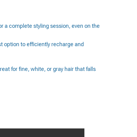
 a complete styling session, even on the
option to efficiently recharge and
t for fine, white, or gray hair that falls