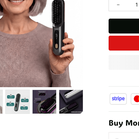
Buy Mor