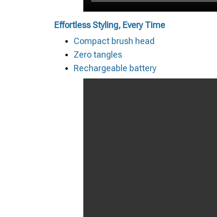
Effortless Styling, Every Time
Compact brush head
Zero tangles
Rechargeable battery