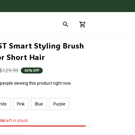
ST Smart Styling Brush 
r Short Hair
$129.99
62% OFF
people viewing this product right now.
hite
Pink
Blue
Purple
ems
left in stock