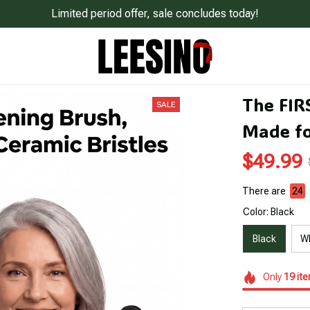
Limited period offer, sale concludes today!
The FIR
SALE
Made fo
$49.99
There are
25
Color: Black
Black
W
Only
19
it