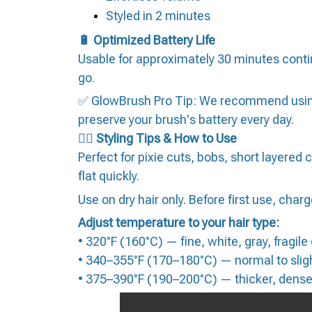
Styled in 2 minutes
🔋 Optimized Battery Life
Usable for approximately 30 minutes conti
go.
✅ GlowBrush Pro Tip: We recommend using o
preserve your brush's battery every day.
💇‍♀️ Styling Tips & How to Use
Perfect for pixie cuts, bobs, short layered c
flat quickly.
Use on dry hair only. Before first use, charge
Adjust temperature to your hair type:
• 320°F (160°C) — fine, white, gray, fragile
• 340–355°F (170–180°C) — normal to sligh
• 375–390°F (190–200°C) — thicker, denser,