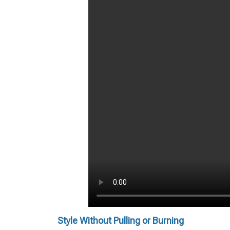
Style Without Pulling or Burning