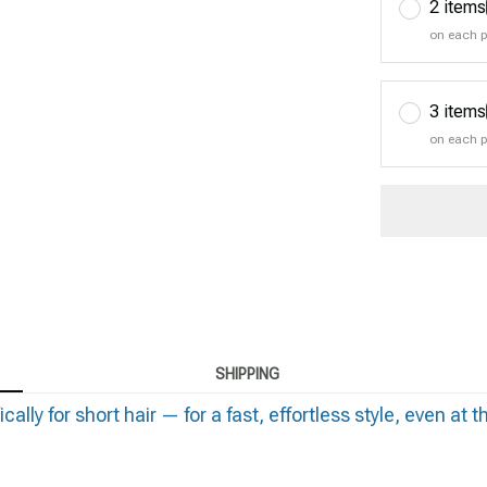
2 items
on each 
3 items
on each 
SHIPPING
y for short hair — for a fast, effortless style, even at t