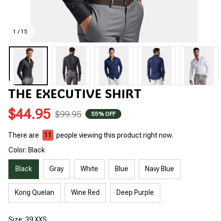
1 / 15
THE EXECUTIVE SHIRT
$44.95
$99.95
55% OFF
There are
11
people viewing this product right now.
Color: Black
Black
Gray
White
Blue
Navy Blue
Kong Quelan
Wine Red
Deep Purple
Size: 39 XXS