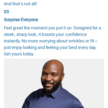
And that's not all!
03
Surprise Everyone
Feel great the moment you put it on. Designed for a
sleek, sharp look, it boosts your confidence
instantly. No more worrying about wrinkles or fit—
just enjoy looking and feeling your best every day.
Get yours today.