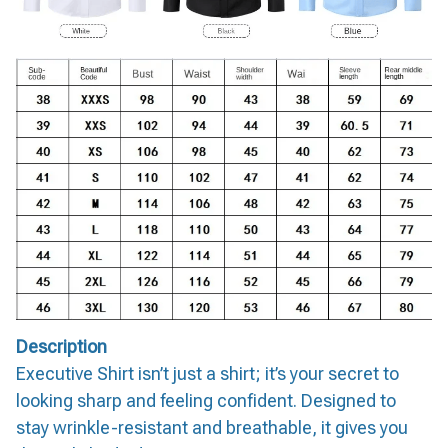
Description
Executive Shirt isn’t just a shirt; it’s your secret to
looking sharp and feeling confident. Designed to
stay wrinkle-resistant and breathable, it gives you