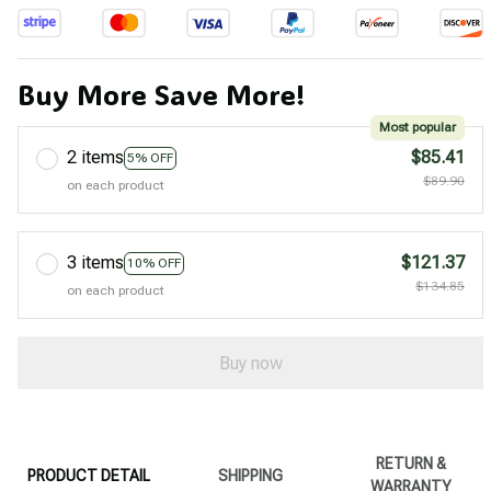
Buy More Save More!
Most popular
2 items
$85.41
5% OFF
$89.90
on each product
3 items
$121.37
10% OFF
$134.85
on each product
Buy now
RETURN &
PRODUCT DETAIL
SHIPPING
WARRANTY