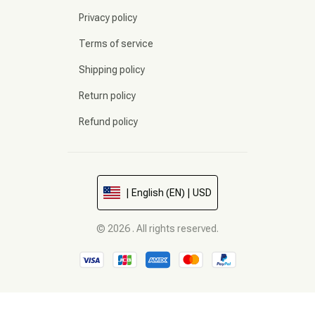
Privacy policy
Terms of service
Shipping policy
Return policy
Refund policy
| English (EN) | USD
© 2026 . All rights reserved.