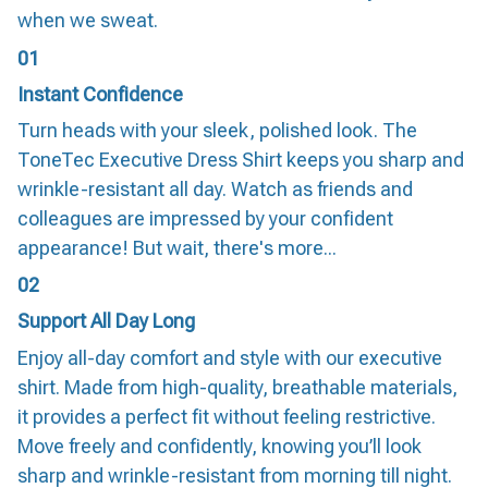
when we sweat.
01
Instant Confidence
Turn heads with your sleek, polished look. The
ToneTec Executive Dress Shirt keeps you sharp and
wrinkle-resistant all day. Watch as friends and
colleagues are impressed by your confident
appearance! But wait, there's more...
02
Support All Day Long
Enjoy all-day comfort and style with our executive
shirt. Made from high-quality, breathable materials,
it provides a perfect fit without feeling restrictive.
Move freely and confidently, knowing you’ll look
sharp and wrinkle-resistant from morning till night.