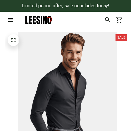
Limited period offer, sale concludes today!
SALE