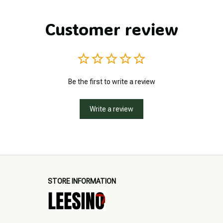
Customer review
Be the first to write a review
Write a review
STORE INFORMATION