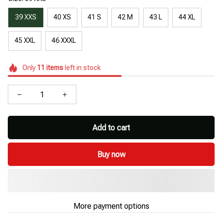
39 XXS
40 XS
41 S
42 M
43 L
44 XL
45 XXL
46 XXXL
Only
11
items
left in stock
Add to cart
Buy now
More payment options