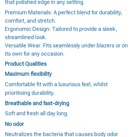
that polished edge in any setting.
Premium Materials: A perfect blend for durability,
comfort, and stretch.
Ergonomic Design: Tailored to provide a sleek,
streamlined look.
Versatile Wear: Fits seamlessly under blazers or on
its own for any occasion.
Product Qualities
Maximum flexibility
Comfortable fit with a luxurious feel, whilst
prioritising durability.
Breathable and fast-drying
Soft and fresh all day long.
No odor
Neutralizes the bacteria that causes body odor