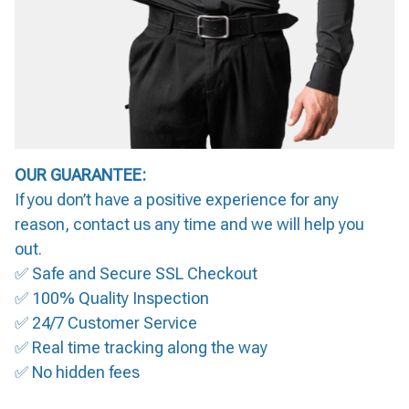
OUR GUARANTEE:
If you don’t have a positive experience for any
reason, contact us any time and we will help you
out.
✅ Safe and Secure SSL Checkout
✅ 100% Quality Inspection
✅ 24/7 Customer Service
✅ Real time tracking along the way
✅ No hidden fees