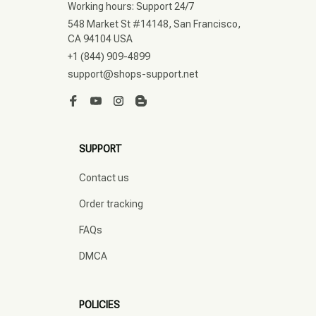
Working hours: Support 24/7
548 Market St #14148, San Francisco, 
CA 94104 USA
+1 (844) 909-4899
support@shops-support.net
SUPPORT
Contact us
Order tracking
FAQs
DMCA
POLICIES