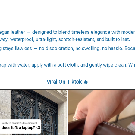
gan leather — designed to blend timeless elegance with modern su
way: waterproof, ultra-light, scratch-resistant, and built to last.
stays flawless — no discoloration, no swelling, no hassle. Becaus
soap with water, apply with a soft cloth, and gently wipe clean. Wh
Viral On Tiktok 🔥