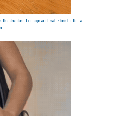
 Its structured design and matte finish offer a
nd.