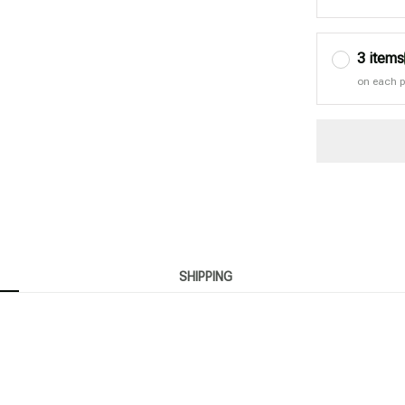
3 items
on each 
SHIPPING