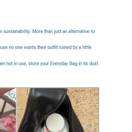
stainability. More than just an alternative to
e no one wants their outfit ruined by a little
en not in use, store your Everyday Bag in its dust