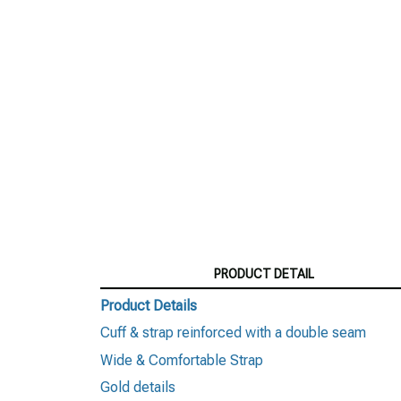
PRODUCT DETAIL
Product Details
Cuff & strap reinforced with a double seam
Wide & Comfortable Strap
Gold details