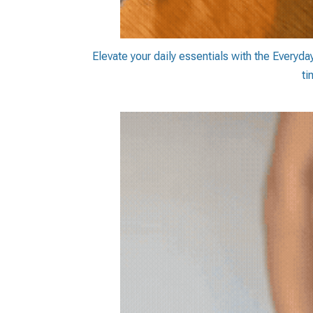
Elevate your daily essentials with the Everyda
ti