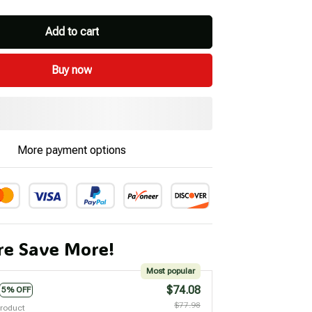
Add to cart
Buy now
More payment options
e Save More!
Most popular
$74.08
5% OFF
$77.98
product