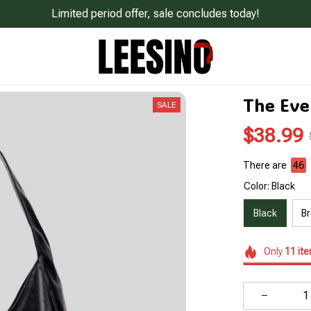
Limited period offer, sale concludes today!
The Eve
SALE
$38.99
There are
48
Color: Black
Black
B
Only
11
it