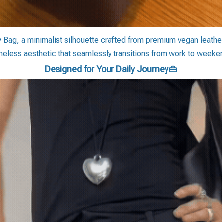
y Bag, a minimalist silhouette crafted from premium vegan leather.
meless aesthetic that seamlessly transitions from work to weeke
Designed for Your Daily Journey👜