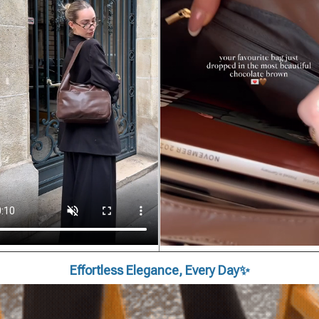
Effortless Elegance, Every Day✨