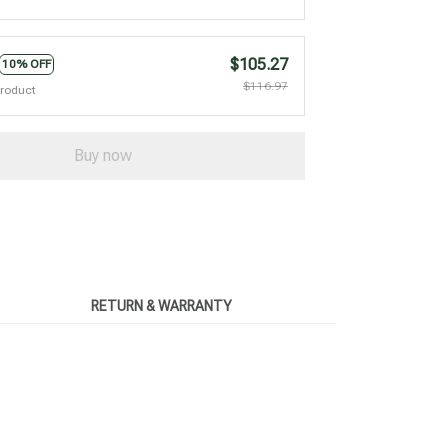
$105.27
10% OFF
$116.97
product
Buy now
RETURN & WARRANTY