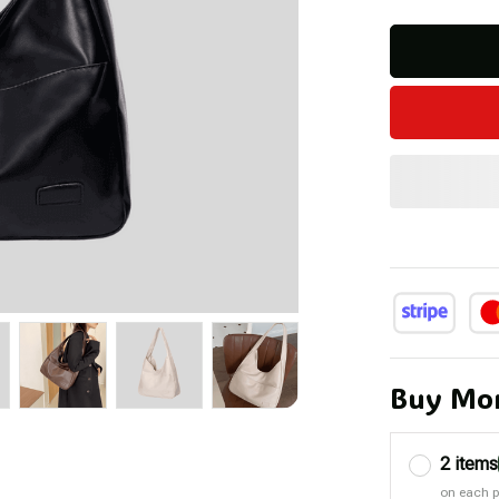
Buy Mor
2 items
on each 