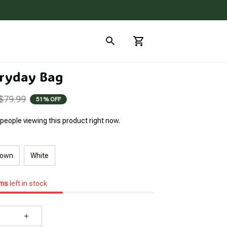
ryday Bag
$79.99
51% OFF
people viewing this product right now.
rown
White
ems
left in stock