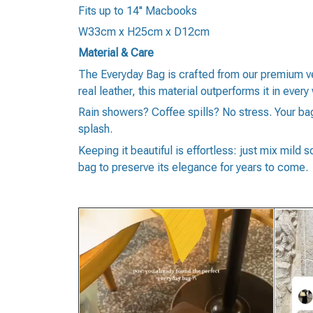
Fits up to 14'' Macbooks
W33cm x H25cm x D12cm
Material & Care
The Everyday Bag is crafted from our premium ve
real leather, this material outperforms it in every 
Rain showers? Coffee spills? No stress. Your bag 
splash.
Keeping it beautiful is effortless: just mix mild 
bag to preserve its elegance for years to come.