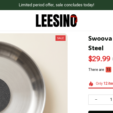
Limited period offer, sale concludes today!
Swoova 
SALE
Steel
$29.99
There are
18
Only
12
it