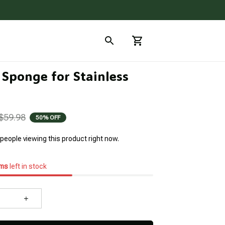
Sponge for Stainless 
$59.98
50% OFF
people viewing this product right now.
ems
left in stock