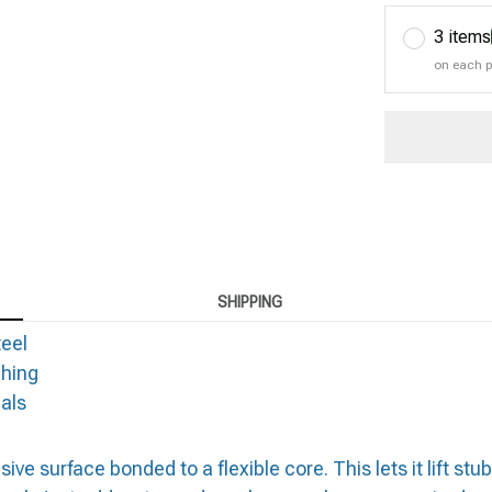
3 items
on each 
SHIPPING
teel
ching
als
 surface bonded to a flexible core. This lets it lift stub