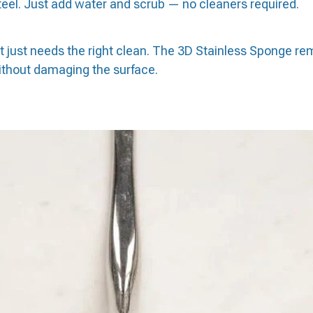
steel. Just add water and scrub — no cleaners required.
— it just needs the right clean. The 3D Stainless Sponge r
without damaging the surface.