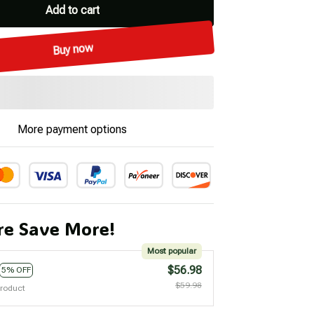
Add to cart
Buy now
More payment options
e Save More!
Most popular
$56.98
5% OFF
$59.98
product