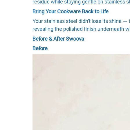
residue while staying gentle on stainless 
Bring Your Cookware Back to Life
Your stainless steel didn’t lose its shine 
revealing the polished finish underneath 
Before & After Swoova
Before