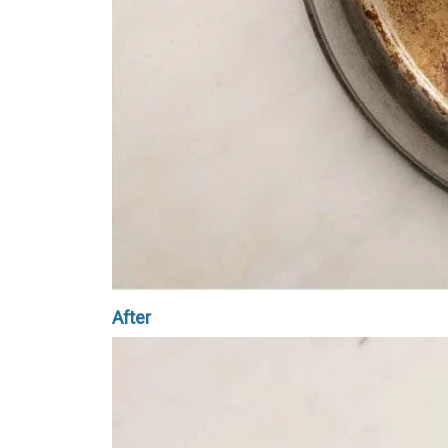
After