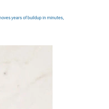
emoves years of buildup in minutes,