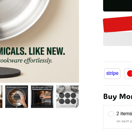
Buy Mor
2 items
on each 