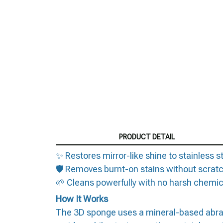
PRODUCT DETAIL
✨ Restores mirror-like shine to stainless s
🛡️ Removes burnt-on stains without scrat
🌱 Cleans powerfully with no harsh chemic
How It Works
The 3D sponge uses a mineral-based abrasive