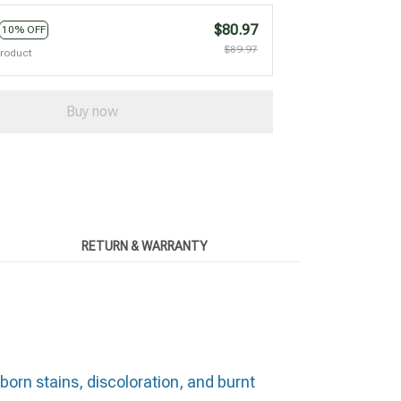
$80.97
10% OFF
$89.97
product
Buy now
RETURN & WARRANTY
born stains, discoloration, and burnt