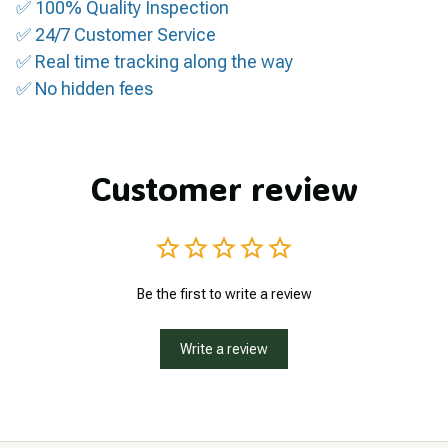
✅ 100% Quality Inspection
✅ 24/7 Customer Service
✅ Real time tracking along the way
✅ No hidden fees
Customer review
Be the first to write a review
Write a review