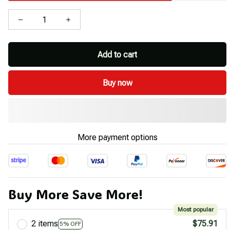
Add to cart
Buy now
More payment options
Buy More Save More!
Most popular
2 items
$75.91
5% OFF