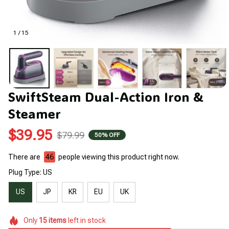
1 / 15
SwiftSteam Dual-Action Iron & 
Steamer
$39.95
$79.99
50% OFF
There are
46
people viewing this product right now.
Plug Type: US
US
JP
KR
EU
UK
Only
15
items
left in stock