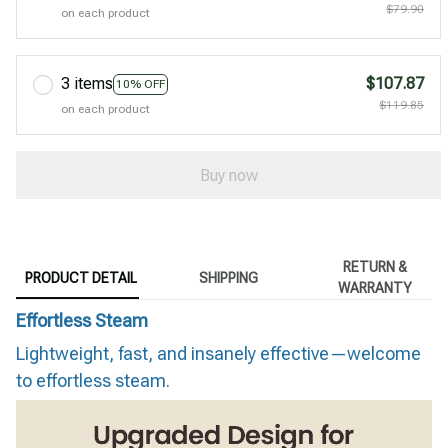
$79.90
on each product
3 items
$107.87
10% OFF
$119.85
on each product
Buy now
RETURN &
PRODUCT DETAIL
SHIPPING
WARRANTY
Effortless Steam
Lightweight, fast, and insanely effective—welcome
to effortless steam.