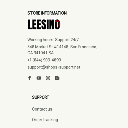
STORE INFORMATION
Working hours: Support 24/7
548 Market St #14148, San Francisco, 
CA 94104 USA
+1 (844) 909-4899
support@shops-support.net
SUPPORT
Contact us
Order tracking