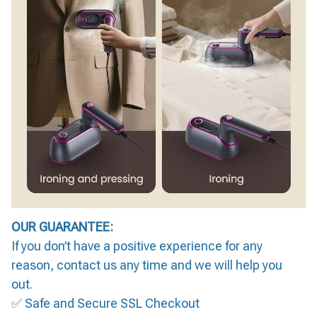
OUR GUARANTEE:
If you don’t have a positive experience for any
reason, contact us any time and we will help you
out.
✅ Safe and Secure SSL Checkout