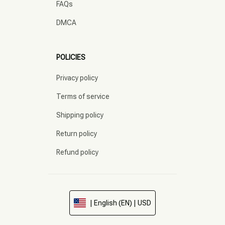
FAQs
DMCA
POLICIES
Privacy policy
Terms of service
Shipping policy
Return policy
Refund policy
| English (EN) | USD