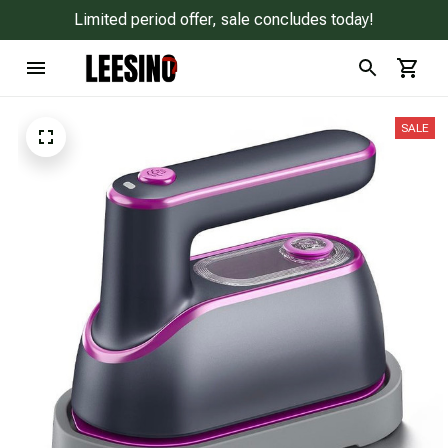
Limited period offer, sale concludes today!
SALE