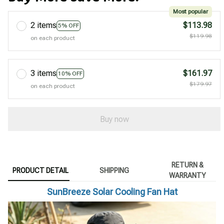
Most popular
2 items
$113.98
5% OFF
$119.98
on each product
3 items
$161.97
10% OFF
$179.97
on each product
Buy now
RETURN &
PRODUCT DETAIL
SHIPPING
WARRANTY
SunBreeze Solar Cooling Fan Hat