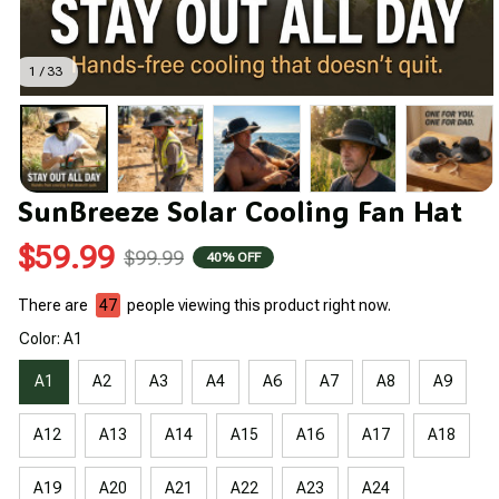
1 / 33
SunBreeze Solar Cooling Fan Hat
$59.99
$99.99
40% OFF
There are
49
people viewing this product right now.
Color: A1
A1
A2
A3
A4
A6
A7
A8
A9
A12
A13
A14
A15
A16
A17
A18
A19
A20
A21
A22
A23
A24