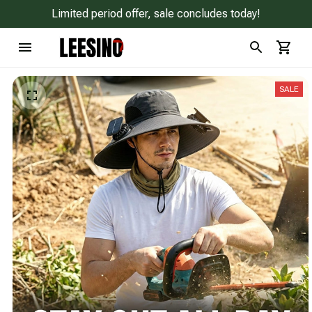
Limited period offer, sale concludes today!
SALE