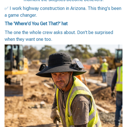
✅ I work highway construction in Arizona. This thing's been
a game changer.
The 'Where'd You Get That?' hat
The one the whole crew asks about. Don't be surprised
when they want one too.