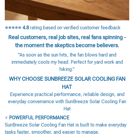
⭐⭐⭐⭐⭐
4.8
rating based on verified customer feedback
Real customers, real job sites, real fans spinning -
the moment the skeptics become believers.
"As soon as the sun hits, the fan blows hard and
immediately cools my head. Perfect for yard work and
hiking."
WHY CHOOSE SUNBREEZE SOLAR COOLING FAN
HAT
Experience practical performance, reliable design, and
everyday convenience with SunBreeze Solar Cooling Fan
Hat
⚡
POWERFUL PERFORMANCE
SunBreeze Solar Cooling Fan Hat is built to make everyday
tasks faster, smoother, and easier to manage.