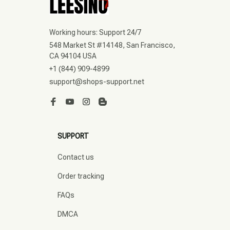
Working hours: Support 24/7
548 Market St #14148, San Francisco, 
CA 94104 USA
+1 (844) 909-4899
support@shops-support.net
SUPPORT
Contact us
Order tracking
FAQs
DMCA