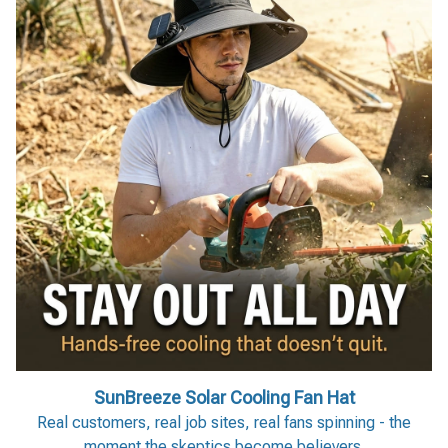
SunBreeze Solar Cooling Fan Hat
Real customers, real job sites, real fans spinning - the
moment the skeptics become believers.