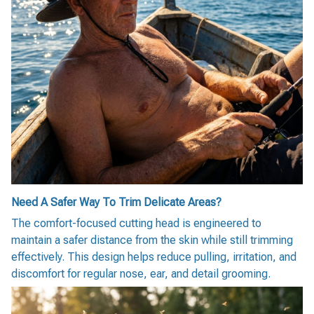
Need A Safer Way To Trim Delicate Areas?
The comfort-focused cutting head is engineered to
maintain a safer distance from the skin while still trimming
effectively. This design helps reduce pulling, irritation, and
discomfort for regular nose, ear, and detail grooming.