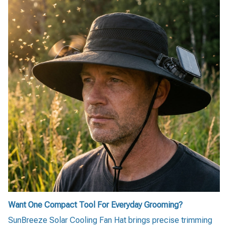
Want One Compact Tool For Everyday Grooming?
SunBreeze Solar Cooling Fan Hat brings precise trimming