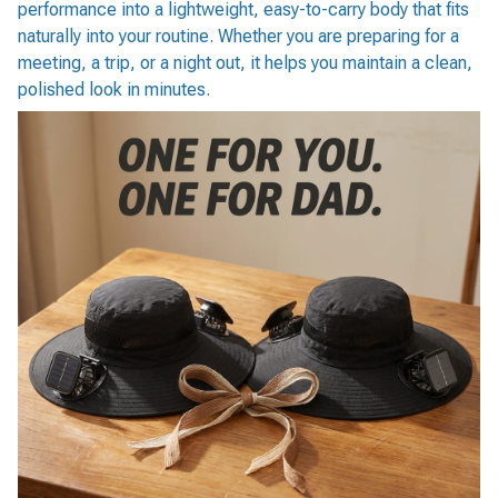
performance into a lightweight, easy-to-carry body that fits
naturally into your routine. Whether you are preparing for a
meeting, a trip, or a night out, it helps you maintain a clean,
polished look in minutes.