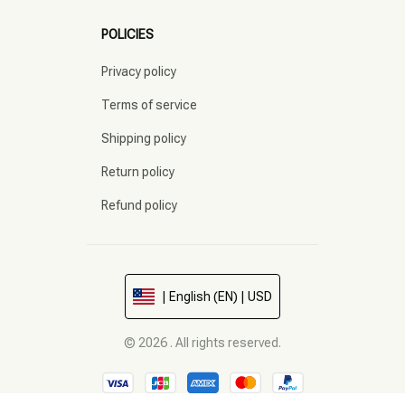
POLICIES
Privacy policy
Terms of service
Shipping policy
Return policy
Refund policy
| English (EN) | USD
© 2026 . All rights reserved.