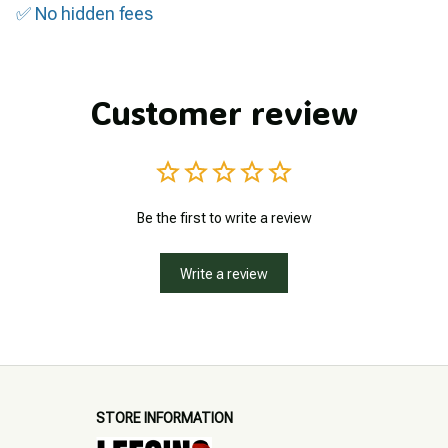
✅ No hidden fees
Customer review
Be the first to write a review
Write a review
STORE INFORMATION