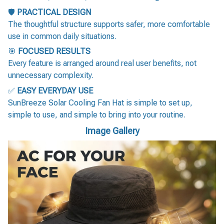
🛡️
PRACTICAL DESIGN
The thoughtful structure supports safer, more comfortable
use in common daily situations.
🎯
FOCUSED RESULTS
Every feature is arranged around real user benefits, not
unnecessary complexity.
✅
EASY EVERYDAY USE
SunBreeze Solar Cooling Fan Hat is simple to set up,
simple to use, and simple to bring into your routine.
Image Gallery