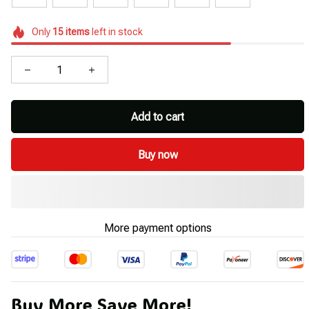
Only
15
items
left in stock
Add to cart
Buy now
More payment options
Buy More Save More!