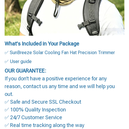
What's Included in Your Package
✅ SunBreeze Solar Cooling Fan Hat Precision Trimmer
✅ User guide
OUR GUARANTEE:
If you don’t have a positive experience for any
reason, contact us any time and we will help you
out.
✅ Safe and Secure SSL Checkout
✅ 100% Quality Inspection
✅ 24/7 Customer Service
✅ Real time tracking along the way