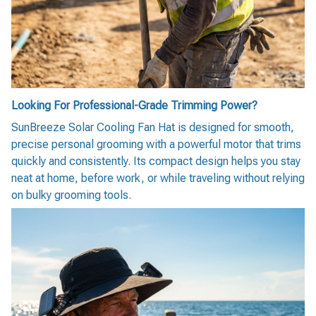
Looking For Professional-Grade Trimming Power?
SunBreeze Solar Cooling Fan Hat is designed for smooth,
precise personal grooming with a powerful motor that trims
quickly and consistently. Its compact design helps you stay
neat at home, before work, or while traveling without relying
on bulky grooming tools.