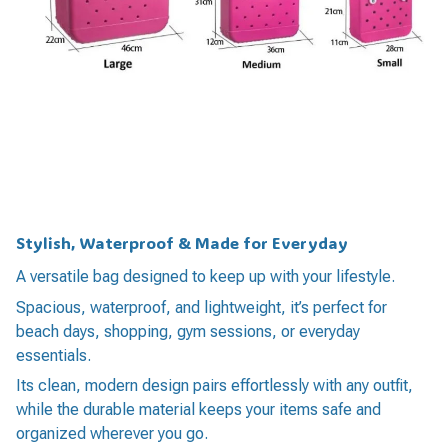
Stylish, Waterproof & Made for Everyday
A versatile bag designed to keep up with your lifestyle.
Spacious, waterproof, and lightweight, it’s perfect for
beach days, shopping, gym sessions, or everyday
essentials.
Its clean, modern design pairs effortlessly with any outfit,
while the durable material keeps your items safe and
organized wherever you go.