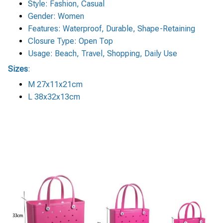
Style: Fashion, Casual
Gender: Women
Features: Waterproof, Durable, Shape-Retaining
Closure Type: Open Top
Usage: Beach, Travel, Shopping, Daily Use
Sizes
:
M 27x11x21cm
L 38x32x13cm