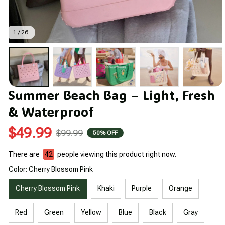
1 / 26
Summer Beach Bag – Light, Fresh 
& Waterproof
$49.99
$99.99
50% OFF
There are
42
people viewing this product right now.
Color: Cherry Blossom Pink
Cherry Blossom Pink
Khaki
Purple
Orange
Red
Green
Yellow
Blue
Black
Gray