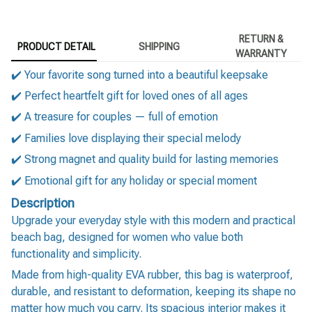
RETURN &
PRODUCT DETAIL
SHIPPING
WARRANTY
✔️ Your favorite song turned into a beautiful keepsake
✔️ Perfect heartfelt gift for loved ones of all ages
✔️ A treasure for couples — full of emotion
✔️ Families love displaying their special melody
✔️ Strong magnet and quality build for lasting memories
✔️ Emotional gift for any holiday or special moment
Description
Upgrade your everyday style with this modern and practical
beach bag, designed for women who value both
functionality and simplicity.
Made from high-quality EVA rubber, this bag is waterproof,
durable, and resistant to deformation, keeping its shape no
matter how much you carry. Its spacious interior makes it