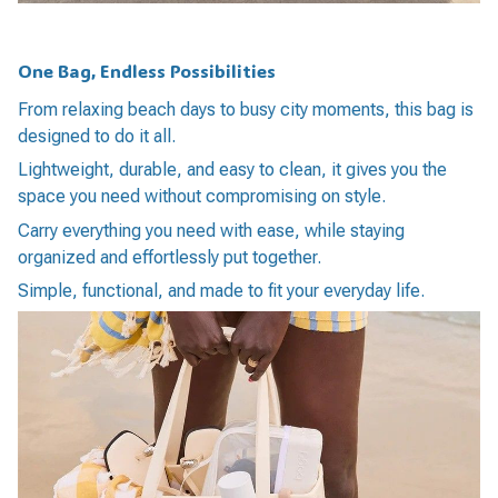
One Bag, Endless Possibilities
From relaxing beach days to busy city moments, this bag is
designed to do it all.
Lightweight, durable, and easy to clean, it gives you the
space you need without compromising on style.
Carry everything you need with ease, while staying
organized and effortlessly put together.
Simple, functional, and made to fit your everyday life.