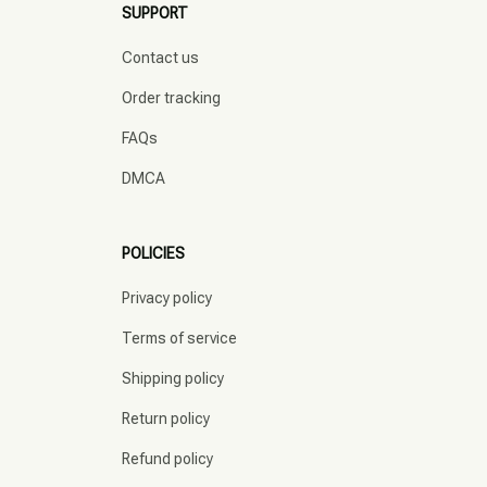
SUPPORT
Contact us
Order tracking
FAQs
DMCA
POLICIES
Privacy policy
Terms of service
Shipping policy
Return policy
Refund policy