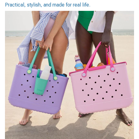
Practical, stylish, and made for real life.