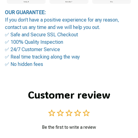
OUR GUARANTEE:
If you don’t have a positive experience for any reason,
contact us any time and we will help you out.
✅ Safe and Secure SSL Checkout
✅ 100% Quality Inspection
✅ 24/7 Customer Service
✅ Real time tracking along the way
✅ No hidden fees
Customer review
Be the first to write a review