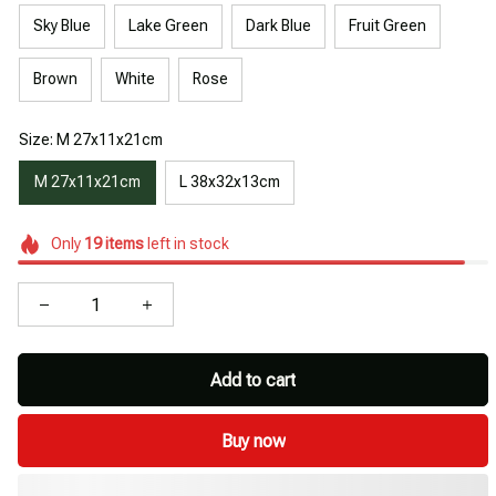
Sky Blue
Lake Green
Dark Blue
Fruit Green
Brown
White
Rose
Size: M 27x11x21cm
M 27x11x21cm
L 38x32x13cm
Only
19
items
left in stock
Add to cart
Buy now