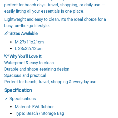
perfect for beach days, travel, shopping, or daily use —
easily fitting all your essentials in one place.
Lightweight and easy to clean, it’s the ideal choice for a
busy, on-the-go lifestyle.
📏 Sizes Available
M 27x11x21cm
L 38x32x13cm
💡 Why You’ll Love It
Waterproof & easy to clean
Durable and shape-retaining design
Spacious and practical
Perfect for beach, travel, shopping & everyday use
Specification
📌 Specifications
Material: EVA Rubber
Type: Beach / Storage Bag