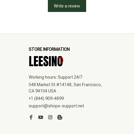
Write a review
STORE INFORMATION
Working hours: Support 24/7
548 Market St #14148, San Francisco, 
CA 94104 USA
+1 (844) 909-4899
support@shops-support.net