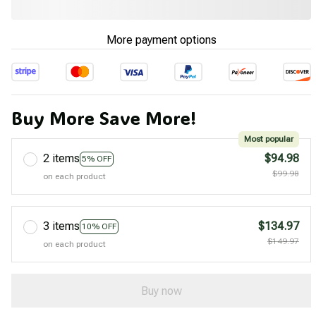
More payment options
Buy More Save More!
Most popular
2 items
$94.98
5% OFF
$99.98
on each product
3 items
$134.97
10% OFF
$149.97
on each product
Buy now