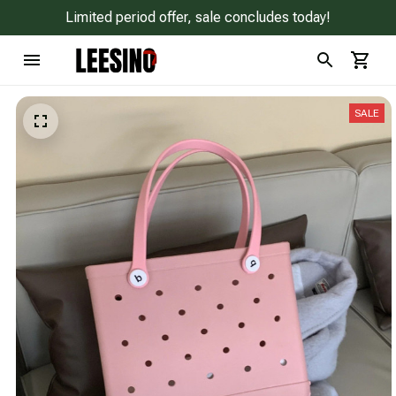
Limited period offer, sale concludes today!
SALE