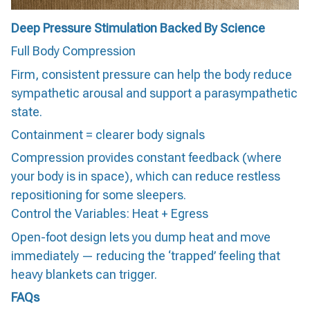
Deep Pressure Stimulation Backed By Science
Full Body Compression
Firm, consistent pressure can help the body reduce
sympathetic arousal and support a parasympathetic
state.
Containment = clearer body signals
Compression provides constant feedback (where
your body is in space), which can reduce restless
repositioning for some sleepers.
Control the Variables: Heat + Egress
Open-foot design lets you dump heat and move
immediately — reducing the ‘trapped’ feeling that
heavy blankets can trigger.
FAQs