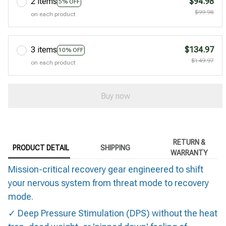
2 items
$94.98
5% OFF
$99.98
on each product
3 items
$134.97
10% OFF
$149.97
on each product
Buy now
RETURN &
PRODUCT DETAIL
SHIPPING
WARRANTY
Mission-critical recovery gear engineered to shift
your nervous system from threat mode to recovery
mode.
✓ Deep Pressure Stimulation (DPS) without the heat