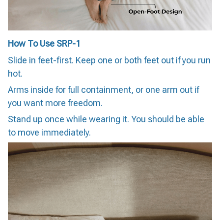
How To Use SRP-1
Slide in feet-first. Keep one or both feet out if you run
hot.
Arms inside for full containment, or one arm out if
you want more freedom.
Stand up once while wearing it. You should be able
to move immediately.