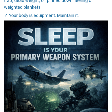
trap, dead weight, or 'pinned down' feeling of
weighted blankets.
✓ Your body is equipment. Maintain it.