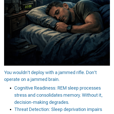
You wouldn't deploy with a jammed rifle. Don't
operate on a jammed brain.
Cognitive Readiness: REM sleep processes
stress and consolidates memory. Without it,
decision-making degrades.
Threat Detection: Sleep deprivation impairs