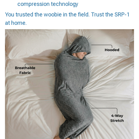
compression technology
You trusted the woobie in the field. Trust the SRP-1
at home.