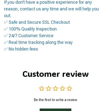
If you don’t have a positive experience for any
reason, contact us any time and we will help you
out.
✅ Safe and Secure SSL Checkout
✅ 100% Quality Inspection
✅ 24/7 Customer Service
✅ Real time tracking along the way
✅ No hidden fees
Customer review
Be the first to write a review