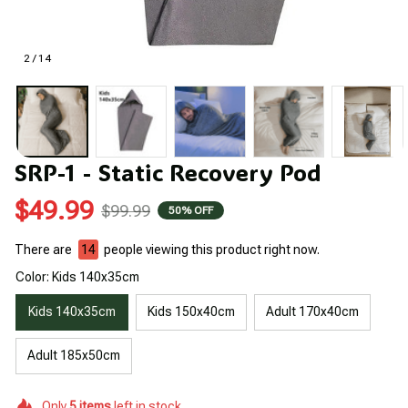
2 / 14
SRP-1 - Static Recovery Pod
$49.99
$99.99
50% OFF
There are
14
people viewing this product right now.
Color: Kids 140x35cm
Kids 140x35cm
Kids 150x40cm
Adult 170x40cm
Adult 185x50cm
Only
5
items
left in stock