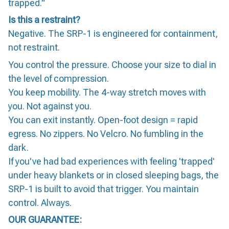
trapped."
Is this a restraint?
Negative. The SRP-1 is engineered for containment,
not restraint.
You control the pressure. Choose your size to dial in
the level of compression.
You keep mobility. The 4-way stretch moves with
you. Not against you.
You can exit instantly. Open-foot design = rapid
egress. No zippers. No Velcro. No fumbling in the
dark.
If you've had bad experiences with feeling 'trapped'
under heavy blankets or in closed sleeping bags, the
SRP-1 is built to avoid that trigger. You maintain
control. Always.
OUR GUARANTEE: