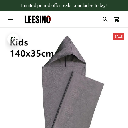
Limited period offer, sale concludes today!
SALE