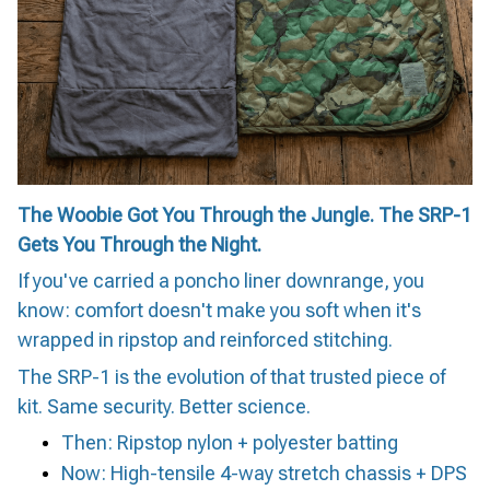
The Woobie Got You Through the Jungle. The SRP-1
Gets You Through the Night.
If you've carried a poncho liner downrange, you
know: comfort doesn't make you soft when it's
wrapped in ripstop and reinforced stitching.
The SRP-1 is the evolution of that trusted piece of
kit. Same security. Better science.
Then: Ripstop nylon + polyester batting
Now: High-tensile 4-way stretch chassis + DPS