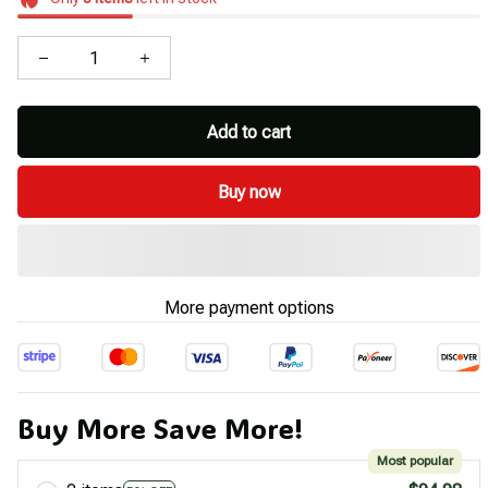
Add to cart
Buy now
More payment options
Buy More Save More!
Most popular