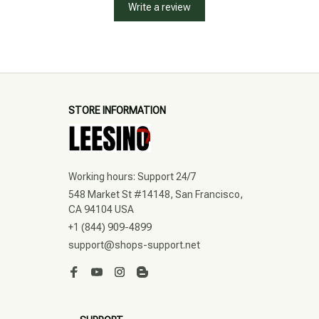
Write a review
STORE INFORMATION
Working hours: Support 24/7
548 Market St #14148, San Francisco, 
CA 94104 USA
+1 (844) 909-4899
support@shops-support.net