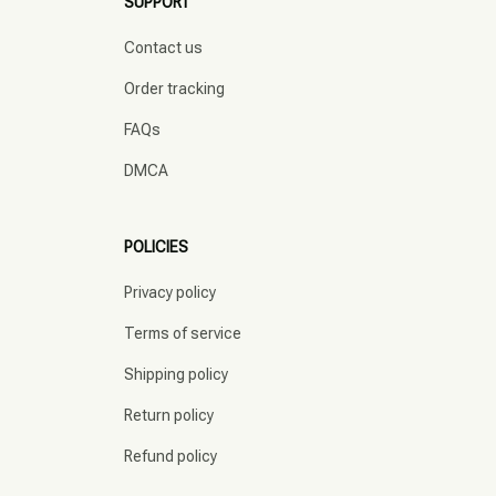
SUPPORT
Contact us
Order tracking
FAQs
DMCA
POLICIES
Privacy policy
Terms of service
Shipping policy
Return policy
Refund policy