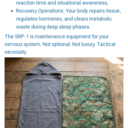
reaction time and situational awareness.
Recovery Operations: Your body repairs tissue,
regulates hormones, and clears metabolic
waste during deep sleep phases.
The SRP-1 is maintenance equipment for your
nervous system. Not optional. Not luxury. Tactical
necessity.