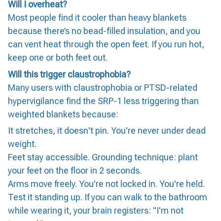
Will I overheat?
Most people find it cooler than heavy blankets
because there’s no bead-filled insulation, and you
can vent heat through the open feet. If you run hot,
keep one or both feet out.
Will this trigger claustrophobia?
Many users with claustrophobia or PTSD-related
hypervigilance find the SRP-1 less triggering than
weighted blankets because:
It stretches, it doesn't pin. You're never under dead
weight.
Feet stay accessible. Grounding technique: plant
your feet on the floor in 2 seconds.
Arms move freely. You're not locked in. You're held.
Test it standing up. If you can walk to the bathroom
while wearing it, your brain registers: "I'm not