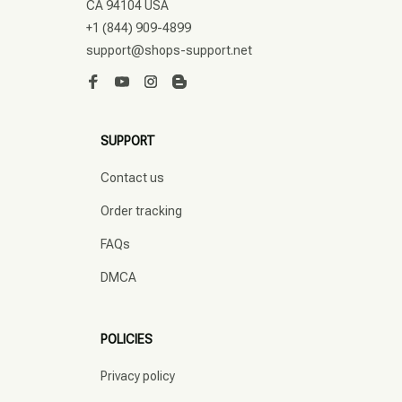
CA 94104 USA
+1 (844) 909-4899
support@shops-support.net
SUPPORT
Contact us
Order tracking
FAQs
DMCA
POLICIES
Privacy policy