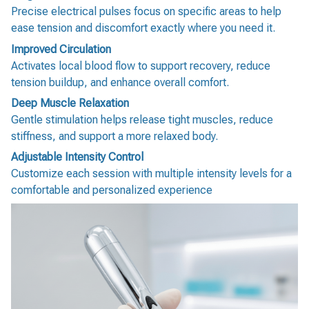
Precise electrical pulses focus on specific areas to help
ease tension and discomfort exactly where you need it.
Improved Circulation
Activates local blood flow to support recovery, reduce
tension buildup, and enhance overall comfort.
Deep Muscle Relaxation
Gentle stimulation helps release tight muscles, reduce
stiffness, and support a more relaxed body.
Adjustable Intensity Control
Customize each session with multiple intensity levels for a
comfortable and personalized experience