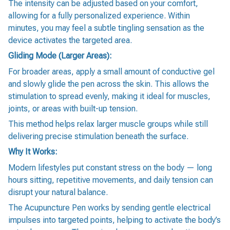
The intensity can be adjusted based on your comfort,
allowing for a fully personalized experience. Within
minutes, you may feel a subtle tingling sensation as the
device activates the targeted area.
Gliding Mode (Larger Areas):
For broader areas, apply a small amount of conductive gel
and slowly glide the pen across the skin. This allows the
stimulation to spread evenly, making it ideal for muscles,
joints, or areas with built-up tension.
This method helps relax larger muscle groups while still
delivering precise stimulation beneath the surface.
Why It Works:
Modern lifestyles put constant stress on the body — long
hours sitting, repetitive movements, and daily tension can
disrupt your natural balance.
The Acupuncture Pen works by sending gentle electrical
impulses into targeted points, helping to activate the body’s