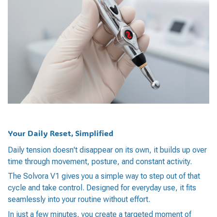
Your Daily Reset, Simplified
Daily tension doesn't disappear on its own, it builds up over
time through movement, posture, and constant activity.
The Solvora V1 gives you a simple way to step out of that
cycle and take control. Designed for everyday use, it fits
seamlessly into your routine without effort.
In just a few minutes, you create a targeted moment of