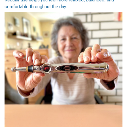
comfortable throughout the day.