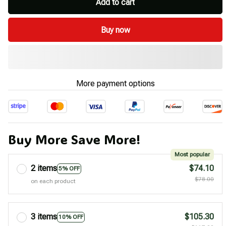
Add to cart
Buy now
More payment options
Buy More Save More!
Most popular
2 items
$74.10
5% OFF
$78.00
on each product
3 items
$105.30
10% OFF