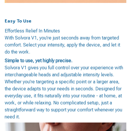
Easy To Use
Effortless Relief In Minutes
With Solvora V1, you’re just seconds away from targeted
comfort. Select your intensity, apply the device, and let it
do the work.
Simple to use, yet highly precise.
Solvora V1 gives you full control over your experience with
interchangeable heads and adjustable intensity levels.
Whether you’re targeting a specific point or a larger area,
the device adapts to your needs in seconds. Designed for
everyday use, it fits naturally into your routine - at home, at
work, or while relaxing. No complicated setup, just a
straightforward way to support your comfort whenever you
need it.