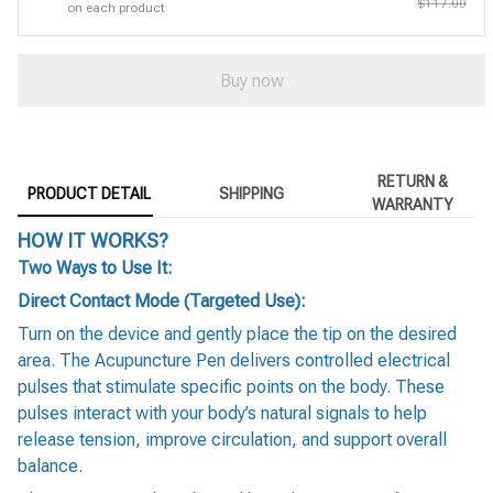
$117.00
on each product
Buy now
RETURN &
PRODUCT DETAIL
SHIPPING
WARRANTY
HOW IT WORKS?
Two Ways to Use It:
Direct Contact Mode (Targeted Use):
Turn on the device and gently place the tip on the desired
area. The Acupuncture Pen delivers controlled electrical
pulses that stimulate specific points on the body. These
pulses interact with your body’s natural signals to help
release tension, improve circulation, and support overall
balance.