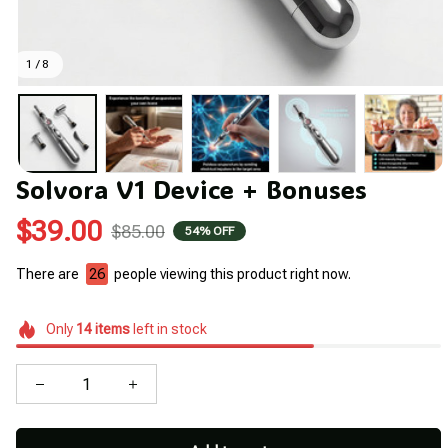
1 / 8
Solvora V1 Device + Bonuses
$39.00
$85.00
54% OFF
There are
26
people viewing this product right now.
Only
14
items
left in stock