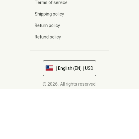
Terms of service
Shipping policy
Return policy
Refund policy
| English (EN) | USD
© 2026 . All rights reserved.