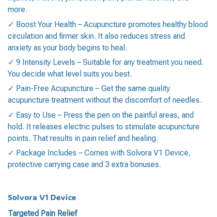
more.
✓ Boost Your Health – Acupuncture promotes healthy blood
circulation and firmer skin. It also reduces stress and
anxiety as your body begins to heal.
✓ 9 Intensity Levels – Suitable for any treatment you need.
You decide what level suits you best.
✓ Pain-Free Acupuncture – Get the same quality
acupuncture treatment without the discomfort of needles.
✓ Easy to Use – Press the pen on the painful areas, and
hold. It releases electric pulses to stimulate acupuncture
points. That results in pain relief and healing.
✓ Package Includes – Comes with Solvora V1 Device,
protective carrying case and 3 extra bonuses.
Solvora V1 Device
Targeted Pain Relief