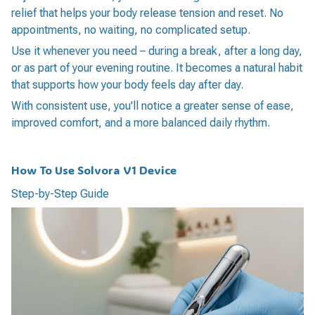
relief that helps your body release tension and reset. No
appointments, no waiting, no complicated setup.
Use it whenever you need – during a break, after a long day,
or as part of your evening routine. It becomes a natural habit
that supports how your body feels day after day.
With consistent use, you'll notice a greater sense of ease,
improved comfort, and a more balanced daily rhythm.
How To Use Solvora V1 Device
Step-by-Step Guide