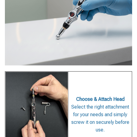
Choose & Attach Head
Select the right attachment
for your needs and simply
screw it on securely before
use.