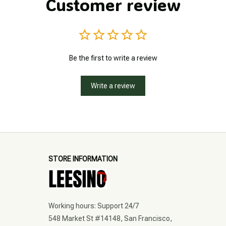
Customer review
Be the first to write a review
Write a review
STORE INFORMATION
Working hours: Support 24/7
548 Market St #14148, San Francisco, 