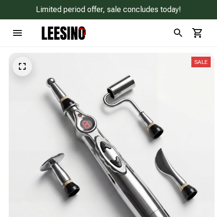
Limited period offer, sale concludes today!
SALE