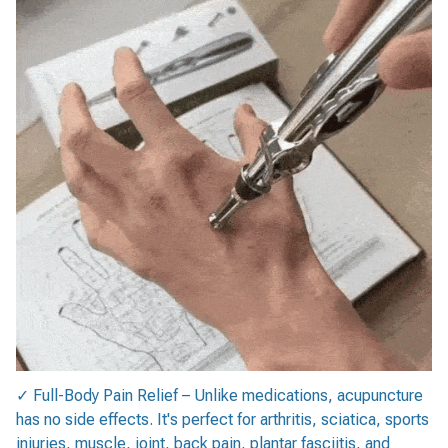
✓ Full-Body Pain Relief – Unlike medications, acupuncture
has no side effects. It's perfect for arthritis, sciatica, sports
injuries, muscle, joint, back pain, plantar fasciitis, and