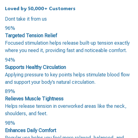
Loved by 50,000+ Customers
Dont take it from us
96%
Targeted Tension Relief
Focused stimulation helps release built-up tension exactly
where you need it, providing fast and noticeable comfort.
94%
Supports Healthy Circulation
Applying pressure to key points helps stimulate blood flow
and support your body’s natural circulation.
89%
Relieves Muscle Tightness
Helps release tension in overworked areas like the neck,
shoulders, and feet.
98%
Enhances Daily Comfort
Regular use helps you feel more relaxed, balanced, and