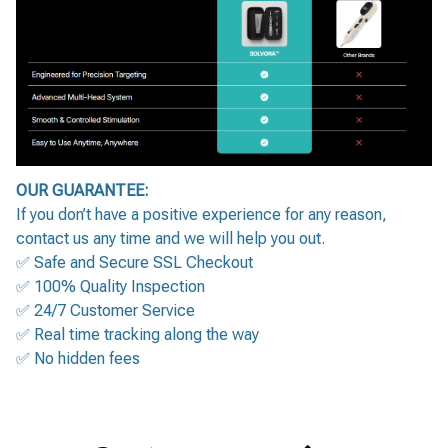
OUR GUARANTEE:
If you don’t have a positive experience for any reason,
contact us any time and we will help you out.
✅ Safe and Secure SSL Checkout
✅ 100% Quality Inspection
✅ 24/7 Customer Service
✅ Real time tracking along the way
✅ No hidden fees