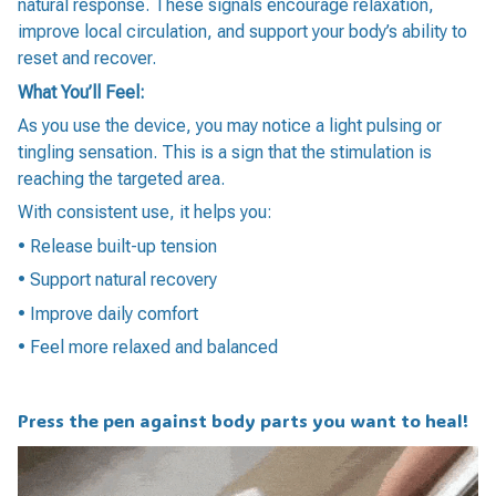
natural response. These signals encourage relaxation,
improve local circulation, and support your body’s ability to
reset and recover.
What You’ll Feel:
As you use the device, you may notice a light pulsing or
tingling sensation. This is a sign that the stimulation is
reaching the targeted area.
With consistent use, it helps you:
• Release built-up tension
• Support natural recovery
• Improve daily comfort
• Feel more relaxed and balanced
Press the pen against body parts you want to heal!