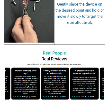
Gently place the device on
the desired point and hold or
move it slowly to target the
area effectively.