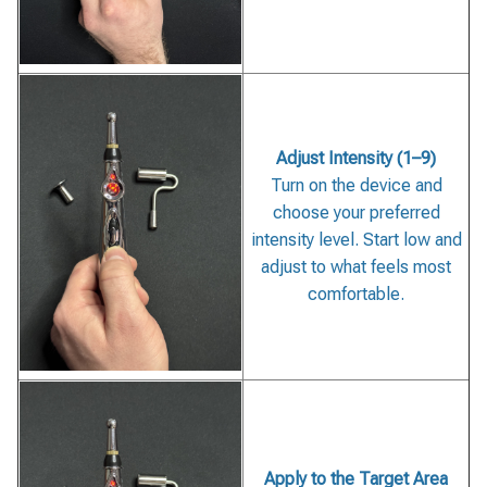
Adjust Intensity (1–9)
Turn on the device and
choose your preferred
intensity level. Start low and
adjust to what feels most
comfortable.
Apply to the Target Area