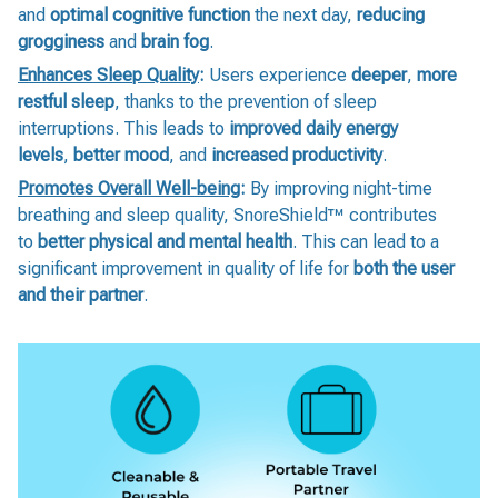
and
optimal cognitive function
the next day,
reducing
grogginess
and
brain fog
.
Enhances Sleep Quality
:
Users experience
deeper
,
more
restful sleep
, thanks to the prevention of sleep
interruptions. This leads to
improved daily energy
levels
,
better mood
, and
increased productivity
.
Promotes Overall Well-being
:
By improving night-time
breathing and sleep quality, SnoreShield™️ contributes
to
better physical and mental health
. This can lead to a
significant improvement in quality of life for
both the user
and their partner
.