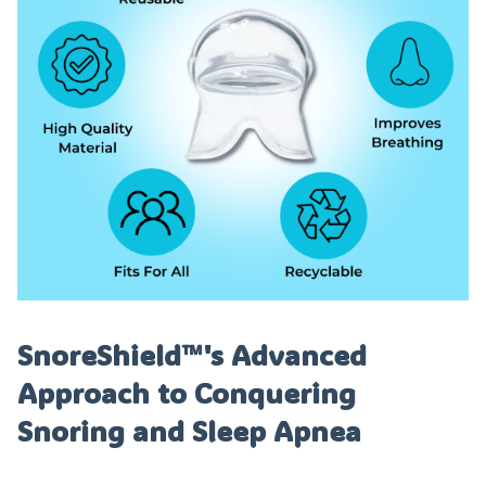
SnoreShield™️'s Advanced
Approach to Conquering
Snoring and Sleep Apnea