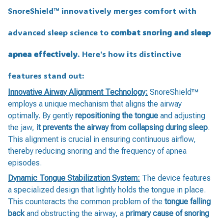
SnoreShield™️ innovatively merges comfort with
advanced sleep science to
combat snoring and sleep
apnea effectively
. Here's how its distinctive
features stand out:
Innovative Airway Alignment Technology:
SnoreShield™️
employs a unique mechanism that aligns the airway
optimally. By gently
repositioning the tongue
and adjusting
the jaw,
it prevents the airway from collapsing during sleep
.
This alignment is crucial in ensuring continuous airflow,
thereby reducing snoring and the frequency of apnea
episodes.
Dynamic Tongue Stabilization System:
The device features
a specialized design that lightly holds the tongue in place.
This counteracts the common problem of the
tongue falling
back
and obstructing the airway, a
primary cause of snoring