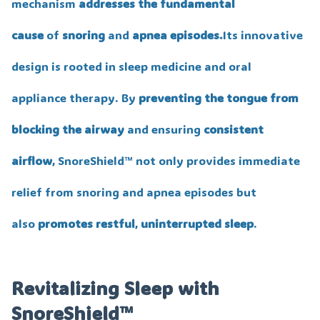
mechanism
addresses the fundamental
cause
of
snoring
and
apnea episodes.
Its innovative
design is rooted in sleep medicine and oral
appliance therapy. By
preventing the tongue from
blocking the airway
and ensuring
consistent
airflow
, SnoreShield™️ not only provides immediate
relief from snoring and apnea episodes but
also
promotes restful
,
uninterrupted sleep
.
Revitalizing Sleep with
SnoreShield™️