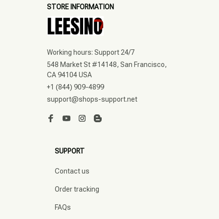
STORE INFORMATION
Working hours: Support 24/7
548 Market St #14148, San Francisco, 
CA 94104 USA
+1 (844) 909-4899
support@shops-support.net
SUPPORT
Contact us
Order tracking
FAQs