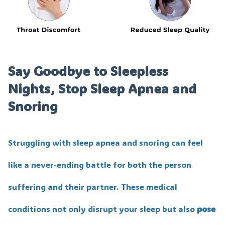
Say Goodbye to Sleepless
Nights, Stop Sleep Apnea and
Snoring
Struggling with sleep apnea and snoring can feel
like a never-ending battle for both the person
suffering and their partner. These medical
conditions not only disrupt your sleep but also
pose