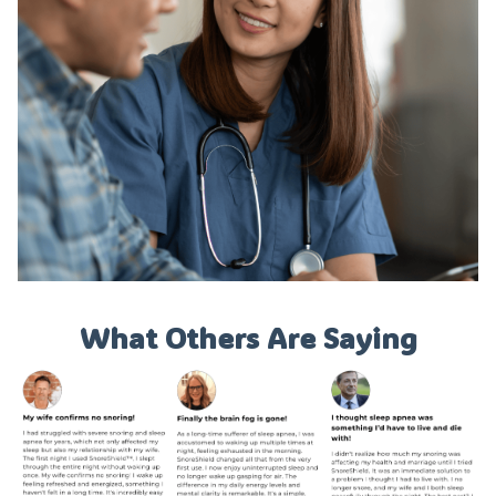
What Others Are Saying