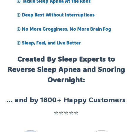
Tackle Sleep Apnea At the Root
⦿
Deep Rest Without Interruptions
⦿
No More Grogginess, No More Brain Fog
⦿
Sleep, Feel, and Live Better
⦿
Created By Sleep Experts to
Reverse Sleep Apnea and Snoring
Overnight:
... and by 1800+ Happy Customers
⭐⭐⭐⭐⭐