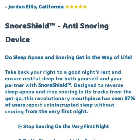
- Jordan Ellis, California
★★★★★
SnoreShield™ - Anti Snoring
Device
Do Sleep Apnea and Snoring Get in the Way of Life?
Take back your right to a good night’s rest and
ensure restful sleep for both yourself and your
partner with
SnoreShield™️
. Designed to reverse
sleep apnea and stop snoring in its tracks from the
get-go, this revolutionary mouthpiece has seen
97%
of users
report uninterrupted sleep without
snoring
from the very first night
.
Stop Snoring On the Very First Night
⦿