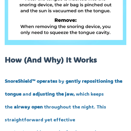
How (And Why) It Works
SnoreShield™️ operates
by
gently repositioning the
tongue
and
adjusting the jaw,
which keeps
the
airway open
throughout the night. This
straightforward yet effective