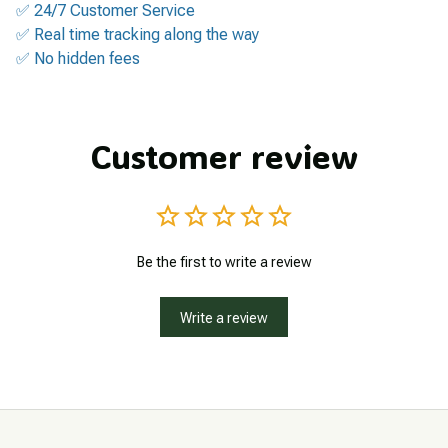
✅ 24/7 Customer Service
✅ Real time tracking along the way
✅ No hidden fees
Customer review
Be the first to write a review
Write a review