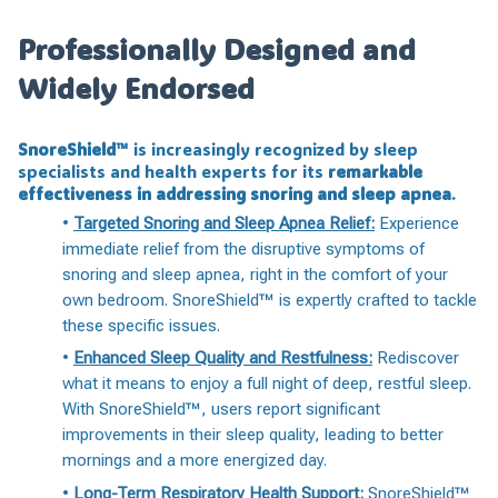
Professionally Designed and
Widely Endorsed
SnoreShield™️
is increasingly recognized by sleep
specialists and health experts for its
remarkable
effectiveness in addressing snoring and sleep apnea
.
•
Targeted Snoring and Sleep Apnea Relief:
Experience
immediate relief from the disruptive symptoms of
snoring and sleep apnea, right in the comfort of your
own bedroom. SnoreShield™️ is expertly crafted to tackle
these specific issues.
•
Enhanced Sleep Quality and Restfulness:
Rediscover
what it means to enjoy a full night of deep, restful sleep.
With SnoreShield™️, users report significant
improvements in their sleep quality, leading to better
mornings and a more energized day.
•
Long-Term Respiratory Health Support:
SnoreShield™️