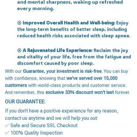
and mental sharpness, waking up refreshed
every morning.
Improved Overall Health and Well-being:
Enjoy
⦿
the long-term benefits of better sleep, including
reduced health risks associated with sleep apnea.
A Rejuvenated Life Experience:
Reclaim the joy
⦿
and vitality of your life, free from the fatigue and
discomfort caused by poor sleep.
With our
Guarantee, your investment is risk-free.
You can buy
with confidence, knowing that
we've served over 15,000
customers
with world-class products and customer service.
And remember, this
exclusive 33% discount won't last
forever.
OUR GUARANTEE:
If you don’t have a positive experience for any reason,
contact us anytime and we will help you out:
✅ Safe and Secure SSL Checkout
✅ 100% Quality Inspection