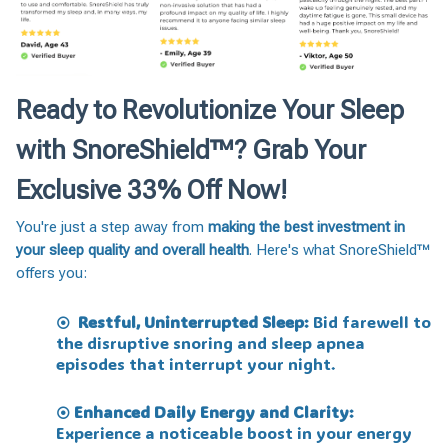
Ready to Revolutionize Your Sleep
with SnoreShield™️? Grab Your
Exclusive 33% Off Now!
You're just a step away from
making the best investment in
your sleep quality and overall health
. Here's what SnoreShield™️
offers you:
Restful, Uninterrupted Sleep:
Bid farewell to
⦿
the disruptive snoring and sleep apnea
episodes that interrupt your night.
Enhanced Daily Energy and Clarity:
⦿
Experience a noticeable boost in your energy