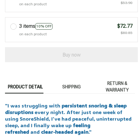
$53.90
on each product
3 items
$72.77
10% OFF
$80.85
on each product
Buy now
RETURN &
PRODUCT DETAIL
SHIPPING
WARRANTY
"I was struggling with
persistent snoring & sleep
disruptions
every night. After just one week of
using SnoreShield, I've had peaceful, uninterrupted
sleep, and I finally wake up
feeling
refreshed
and
clear-headed again
."