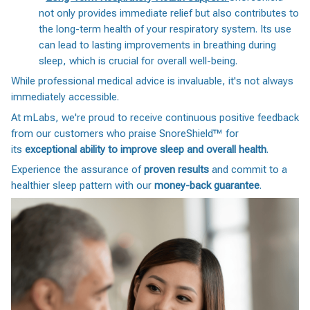
not only provides immediate relief but also contributes to
the long-term health of your respiratory system. Its use
can lead to lasting improvements in breathing during
sleep, which is crucial for overall well-being.
While professional medical advice is invaluable, it's not always
immediately accessible.
At mLabs, we're proud to receive continuous positive feedback
from our customers who praise SnoreShield™️ for
its
exceptional ability to improve sleep and overall health
.
Experience the assurance of
proven results
and commit to a
healthier sleep pattern with our
money-back guarantee
.