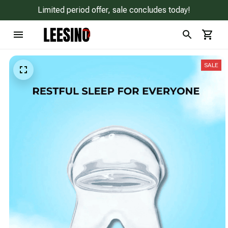
Limited period offer, sale concludes today!
SALE