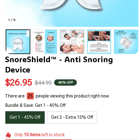
1 / 9
SnoreShield™ - Anti Snoring 
Device
$26.95
$44.95
40% OFF
There are
26
people viewing this product right now.
Bundle & Save: Get 1 - 45% Off
Get 1 - 45% Off
Get 2 - Extra 15% Off
Only
10
items
left in stock