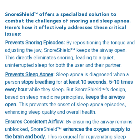
SnoreShield™️ offers a specialized solution to
combat the challenges of snoring and sleep apnea.
Here's how it effectively addresses these critical
issues:
Prevents Snoring Episodes
:
By repositioning the tongue and
adjusting the jaw, SnoreShield™️ keeps the airway open.
This directly eliminates snoring, leading to a quiet,
uninterrupted sleep for both the user and their partner.
Prevents Sleep Apnea
:
Sleep apnea is diagnosed when a
person
stops breathing
for
at least 10 seconds
,
5-10 times
every hour
while they sleep. But SnoreShield™️’s design,
based on sleep medicine principles,
keeps the airways
open
. This prevents the onset of sleep apnea episodes,
enhancing sleep quality and overall health.
Ensures Consistent Airflow
:
By ensuring the airway remains
unblocked, SnoreShield™️
enhances the oxygen supply to
the brain and body
. This is crucial for rejuvenating sleep