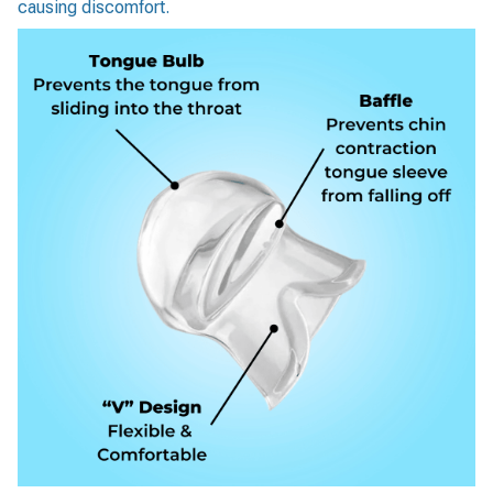
causing discomfort.