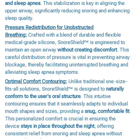
and sleep apnea
. This stabilization is key in aligning the
upper airway, significantly reducing snoring and enhancing
sleep quality.
Pressure Redistribution for Unobstructed
Breathing:
Crafted with a blend of durable and flexible
medical-grade silicone, SnoreShield™️ is engineered to
maintain an open airway
without creating discomfort
. This
careful distribution of pressure is vital in preventing airway
blockage, thereby facilitating uninterrupted breathing and
alleviating sleep apnea symptoms.
Optimal Comfort Contouring:
Unlike traditional one-size-
fits-all solutions, SnoreShield™️ is designed to
naturally
conform to the user's oral structure
. This intuitive
contouring ensures that it seamlessly adapts to individual
mouth shapes and sizes, providing a
snug, comfortable fit
.
This personalized comfort is crucial in ensuring the
device
stays in place throughout the night
, offering
consistent relief from snoring and sleep apnea without