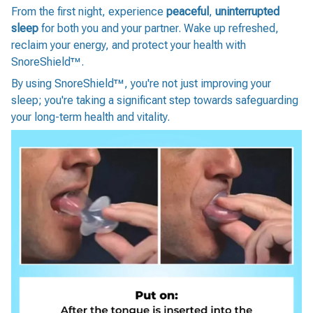
From the first night, experience
peaceful
,
uninterrupted
sleep
for both you and your partner. Wake up refreshed,
reclaim your energy, and protect your health with
SnoreShield™️.
By using SnoreShield™️, you're not just improving your
sleep; you're taking a significant step towards safeguarding
your long-term health and vitality.