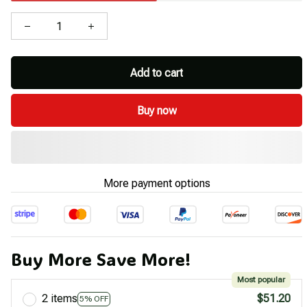
Add to cart
Buy now
More payment options
Buy More Save More!
Most popular
2 items
$51.20
5% OFF