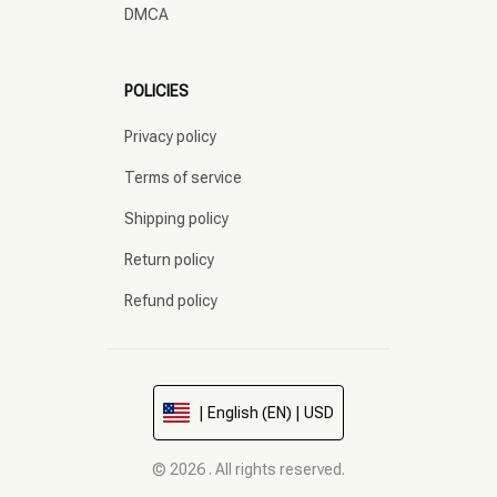
DMCA
POLICIES
Privacy policy
Terms of service
Shipping policy
Return policy
Refund policy
| English (EN) | USD
© 2026 . All rights reserved.