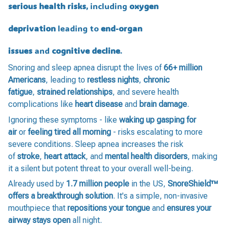
serious health risks
, including
oxygen
deprivation
leading to
end-organ
issues
and
cognitive decline
.
Snoring and sleep apnea disrupt the lives of
66+ million
Americans
, leading to
restless nights
,
chronic
fatigue
,
strained relationships
, and severe health
complications like
heart disease
and
brain damage
.
Ignoring these symptoms - like
waking up gasping for
air
or
feeling tired all morning
- risks escalating to more
severe conditions. Sleep apnea increases the risk
of
stroke
,
heart attack
, and
mental health disorders
, making
it a silent but potent threat to your overall well-being.
Already used by
1.7 million people
in the US,
SnoreShield™️
offers a breakthrough solution
. It's a simple, non-invasive
mouthpiece that
repositions your tongue
and
ensures your
airway stays open
all night.