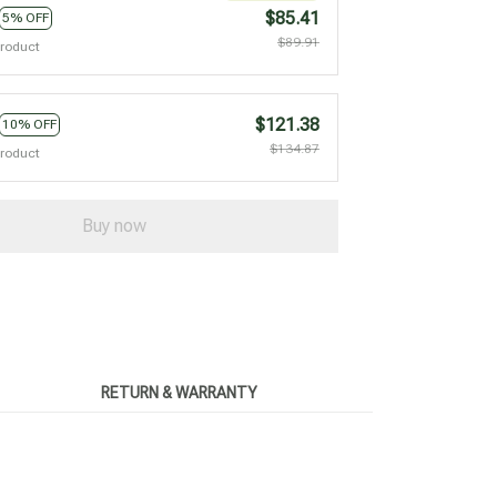
$85.41
5% OFF
$89.91
product
$121.38
10% OFF
$134.87
product
Buy now
RETURN & WARRANTY