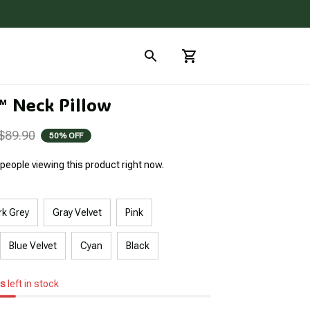
 Neck Pillow
$89.90
50% OFF
people viewing this product right now.
rk Grey
Gray Velvet
Pink
Blue Velvet
Cyan
Black
s
left in stock