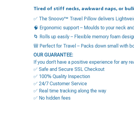
Tired of stiff necks, awkward naps, or bul
✅ The Snoovo™ Travel Pillow delivers Lightwei
🧠 Ergonomic support – Moulds to your neck and
🌀 Rolls up easily – Flexible memory foam des
🎒 Perfect for Travel – Packs down small with 
OUR GUARANTEE:
If you don’t have a positive experience for any r
✅ Safe and Secure SSL Checkout
✅ 100% Quality Inspection
✅ 24/7 Customer Service
✅ Real time tracking along the way
✅ No hidden fees