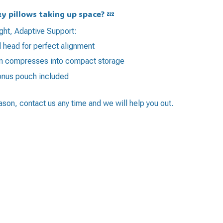
ky pillows taking up space? 💤
ght, Adaptive Support:
 head for perfect alignment
ign compresses into compact storage
bonus pouch included
eason, contact us any time and we will help you out.