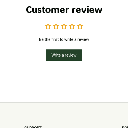
Customer review
Be the first to write a review
Write a review