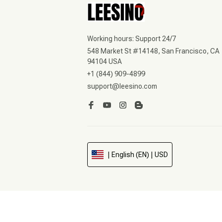
Working hours: Support 24/7
548 Market St #14148, San Francisco, CA 
94104 USA
+1 (844) 909-4899
support@leesino.com
| English (EN) | USD