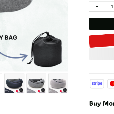
Buy Mor