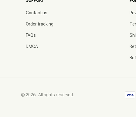
SUPPORT
PO
Contact us
Pri
Order tracking
Ter
FAQs
Shi
DMCA
Ret
Ref
© 2026 . All rights reserved.