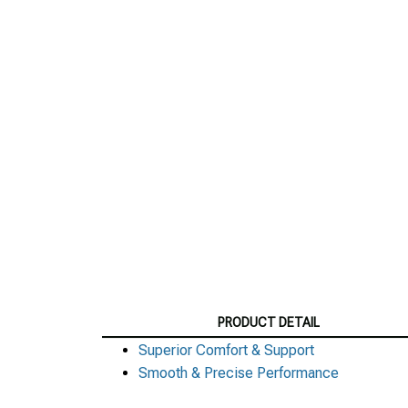
PRODUCT DETAIL
Superior Comfort & Support
Smooth & Precise Performance