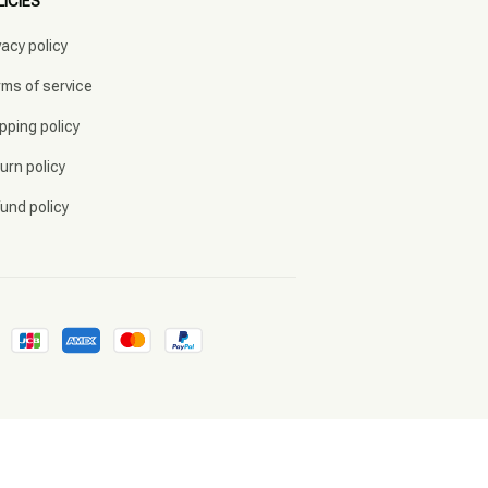
LICIES
vacy policy
ms of service
pping policy
urn policy
und policy