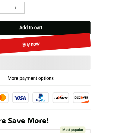
Add to cart
Buy now
More payment options
e Save More!
Most popular