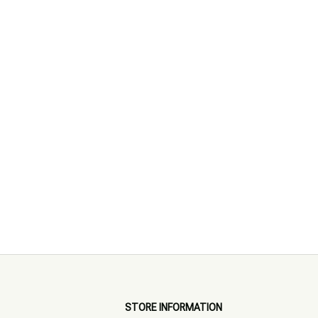
STORE INFORMATION