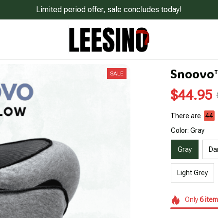
Limited period offer, sale concludes today!
Snoovo™
SALE
$44.95
There are
48
Color: Gray
Gray
Da
Light Grey
Only
6
item