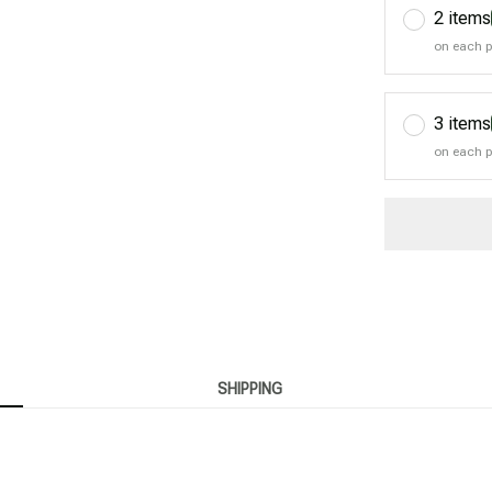
2 items
on each 
3 items
on each 
SHIPPING