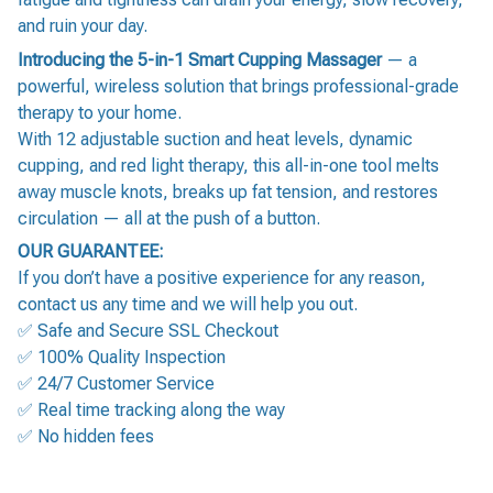
and ruin your day.
Introducing the 5-in-1 Smart Cupping Massager
— a
powerful, wireless solution that brings professional-grade
therapy to your home.
With 12 adjustable suction and heat levels, dynamic
cupping, and red light therapy, this all-in-one tool melts
away muscle knots, breaks up fat tension, and restores
circulation — all at the push of a button.
OUR GUARANTEE:
If you don’t have a positive experience for any reason,
contact us any time and we will help you out.
✅ Safe and Secure SSL Checkout
✅ 100% Quality Inspection
✅ 24/7 Customer Service
✅ Real time tracking along the way
✅ No hidden fees