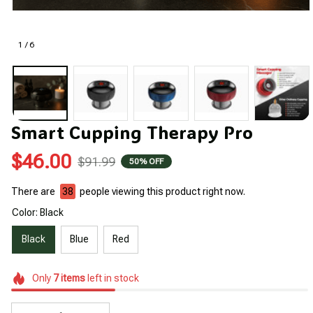
1 / 6
Smart Cupping Therapy Pro
$46.00
$91.99
50% OFF
There are
38
people viewing this product right now.
Color: Black
Black
Blue
Red
Only
7
items
left in stock