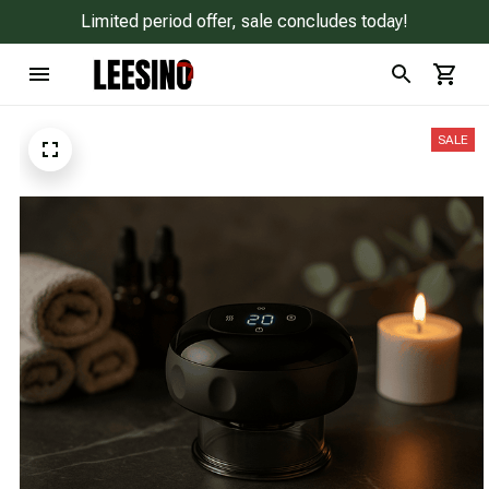
Limited period offer, sale concludes today!
SALE