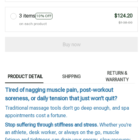
3 items
$124.20
10% OFF
$138.00
on each product
Buy now
RETURN &
PRODUCT DETAIL
SHIPPING
WARRANTY
Tired of nagging muscle pain, post-workout
soreness, or daily tension that just won’t quit?
Traditional massage tools don’t go deep enough, and spa
appointments cost a fortune.
Stop suffering through stiffness and stress.
Whether you're
an athlete, desk worker, or always on the go, muscle
fatigue and tightness can drain your energy, slow recovery,