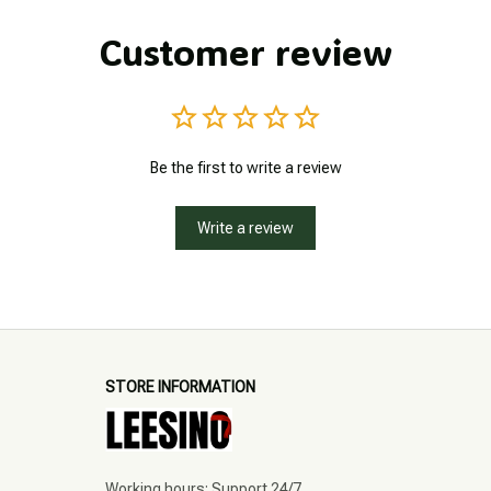
Customer review
Be the first to write a review
Write a review
STORE INFORMATION
Working hours: Support 24/7