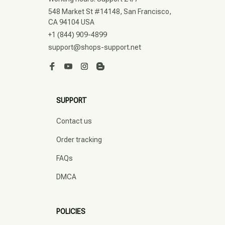
548 Market St #14148, San Francisco, 
CA 94104 USA
+1 (844) 909-4899
support@shops-support.net
SUPPORT
Contact us
Order tracking
FAQs
DMCA
POLICIES