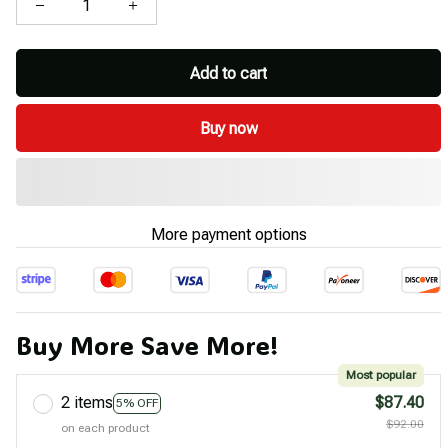
Add to cart
Buy now
More payment options
Buy More Save More!
Most popular
2 items
$87.40
5% OFF
$92.00
on each product