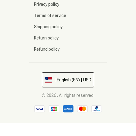
Privacy policy
Terms of service
Shipping policy
Return policy
Refund policy
| English (EN) | USD
© 2026 . All rights reserved.