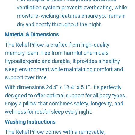
ventilation system prevents overheating, while
moisture-wicking features ensure you remain
dry and comfy throughout the night.
Material & Dimensions
The Relief Pillow is crafted from high-quality
memory foam, free from harmful chemicals.
Hypoallergenic and durable, it provides a healthy
sleep environment while maintaining comfort and
support over time.
With dimensions 24.4" x 13.4" x 5.1". it's perfectly
designed to offer optimal support for all body types.
Enjoy a pillow that combines safety, longevity, and
wellness for restful sleep every night.
Washing Instructions
The Relief Pillow comes with a removable,