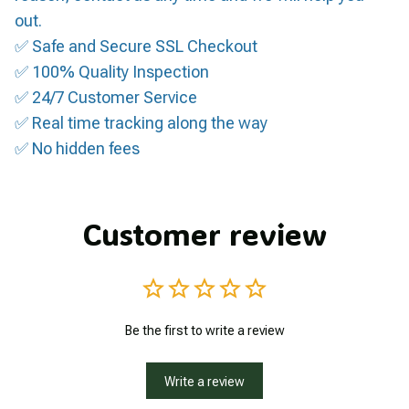
out.
✅ Safe and Secure SSL Checkout
✅ 100% Quality Inspection
✅ 24/7 Customer Service
✅ Real time tracking along the way
✅ No hidden fees
Customer review
Be the first to write a review
Write a review