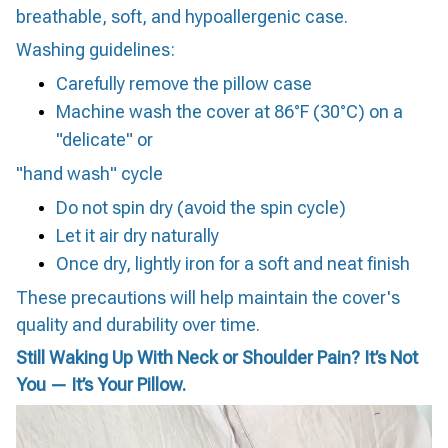
breathable, soft, and hypoallergenic case.
Washing guidelines:
Carefully remove the pillow case
Machine wash the cover at 86°F (30°C) on a
"delicate" or
"hand wash" cycle
Do not spin dry (avoid the spin cycle)
Let it air dry naturally
Once dry, lightly iron for a soft and neat finish
These precautions will help maintain the cover's
quality and durability over time.
Still Waking Up With Neck or Shoulder Pain? It’s Not
You — It’s Your Pillow.