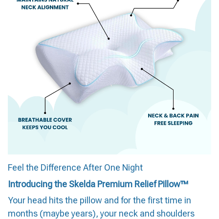
Feel the Difference After One Night
Introducing the Skelda Premium Relief Pillow™
Your head hits the pillow and for the first time in
months (maybe years), your neck and shoulders