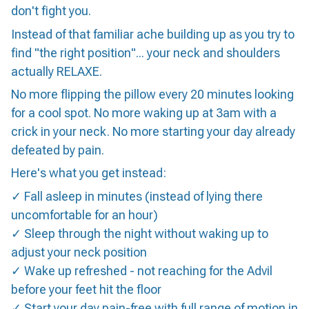
don't fight you.
Instead of that familiar ache building up as you try to
find "the right position"... your neck and shoulders
actually RELAXE.
No more flipping the pillow every 20 minutes looking
for a cool spot. No more waking up at 3am with a
crick in your neck. No more starting your day already
defeated by pain.
Here's what you get instead:
✓ Fall asleep in minutes (instead of lying there
uncomfortable for an hour)
✓ Sleep through the night without waking up to
adjust your neck position
✓ Wake up refreshed - not reaching for the Advil
before your feet hit the floor
✓ Start your day pain-free with full range of motion in