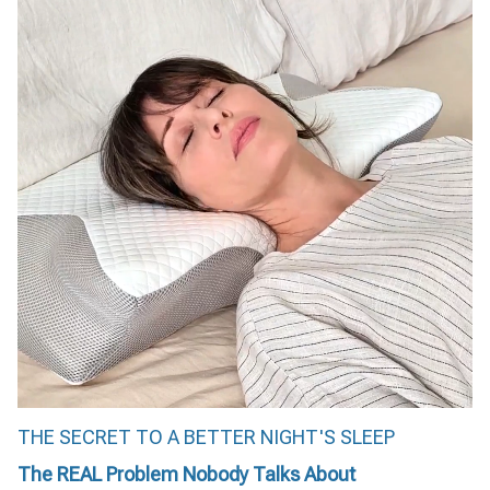
THE SECRET TO A BETTER NIGHT'S SLEEP
The REAL Problem Nobody Talks About