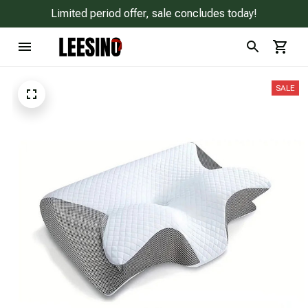
Limited period offer, sale concludes today!
SALE