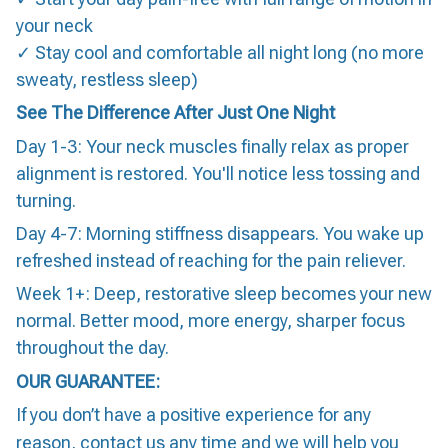
your neck
✓ Stay cool and comfortable all night long (no more
sweaty, restless sleep)
See The Difference After Just One Night
Day 1-3: Your neck muscles finally relax as proper
alignment is restored. You'll notice less tossing and
turning.
Day 4-7: Morning stiffness disappears. You wake up
refreshed instead of reaching for the pain reliever.
Week 1+: Deep, restorative sleep becomes your new
normal. Better mood, more energy, sharper focus
throughout the day.
OUR GUARANTEE:
If you don’t have a positive experience for any
reason, contact us any time and we will help you