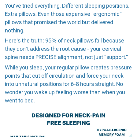
You've tried everything. Different sleeping positions.
Extra pillows. Even those expensive "ergonomic"
pillows that promised the world but delivered
nothing.
Here's the truth: 95% of neck pillows fail because
they don't address the root cause - your cervical
spine needs PRECISE alignment, not just "support."
While you sleep, your regular pillow creates pressure
points that cut off circulation and force your neck
into unnatural positions for 6-8 hours straight. No
wonder you wake up feeling worse than when you
went to bed.