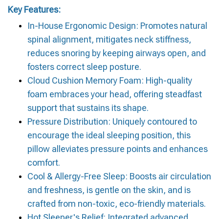
Key Features:
In-House Ergonomic Design: Promotes natural
spinal alignment, mitigates neck stiffness,
reduces snoring by keeping airways open, and
fosters correct sleep posture.
Cloud Cushion Memory Foam: High-quality
foam embraces your head, offering steadfast
support that sustains its shape.
Pressure Distribution: Uniquely contoured to
encourage the ideal sleeping position, this
pillow alleviates pressure points and enhances
comfort.
Cool & Allergy-Free Sleep: Boosts air circulation
and freshness, is gentle on the skin, and is
crafted from non-toxic, eco-friendly materials.
Hot Sleeper's Relief: Integrated advanced