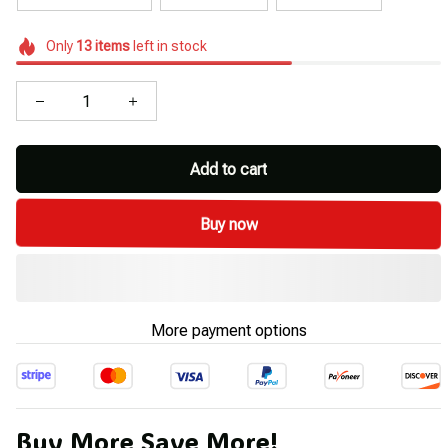
Only
13
items
left in stock
Add to cart
Buy now
More payment options
Buy More Save More!