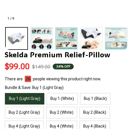
1 / 9
Skelda Premium Relief-Pillow
$99.00
$149.00
34% OFF
There are
26
people viewing this product right now.
Bundle & Save: Buy 1 (Light Gray)
Buy 1 (Light Gray)
Buy 1 (White)
Buy 1 (Black)
Buy 2 (Light Gray)
Buy 2 (White)
Buy 2 (Black)
Buy 4 (Light Gray)
Buy 4 (White)
Buy 4 (Black)