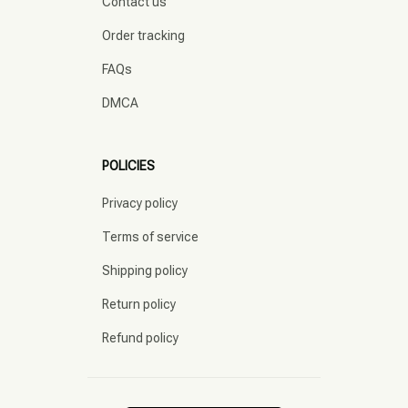
Contact us
Order tracking
FAQs
DMCA
POLICIES
Privacy policy
Terms of service
Shipping policy
Return policy
Refund policy