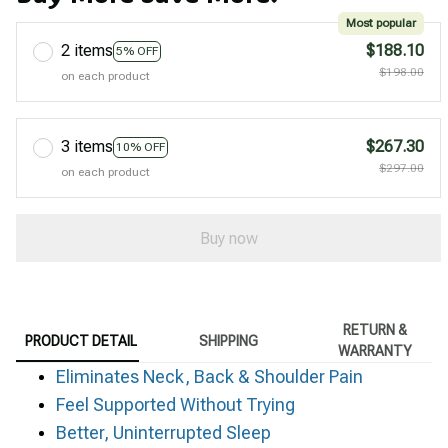
Most popular
2 items
$188.10
5% OFF
$198.00
on each product
3 items
$267.30
10% OFF
$297.00
on each product
Buy now
RETURN &
PRODUCT DETAIL
SHIPPING
WARRANTY
Eliminates Neck, Back & Shoulder Pain
Feel Supported Without Trying
Better, Uninterrupted Sleep