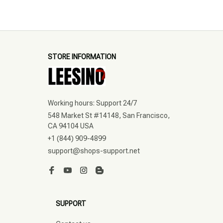
STORE INFORMATION
Working hours: Support 24/7
548 Market St #14148, San Francisco, 
CA 94104 USA
+1 (844) 909-4899
support@shops-support.net
SUPPORT