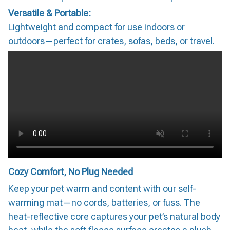
Versatile & Portable:
Lightweight and compact for use indoors or
outdoors—perfect for crates, sofas, beds, or travel.
Cozy Comfort, No Plug Needed
Keep your pet warm and content with our self-
warming mat—no cords, batteries, or fuss. The
heat-reflective core captures your pet’s natural body