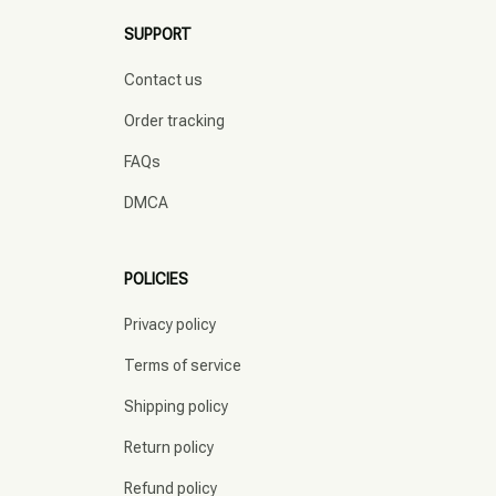
SUPPORT
Contact us
Order tracking
FAQs
DMCA
POLICIES
Privacy policy
Terms of service
Shipping policy
Return policy
Refund policy