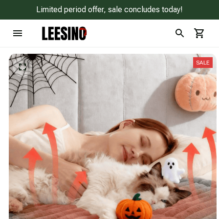
Limited period offer, sale concludes today!
SALE