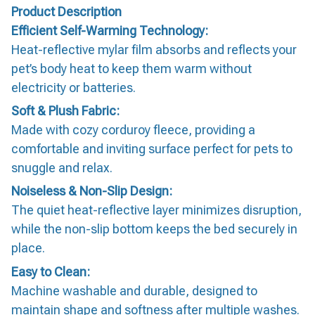
Product Description
Efficient Self-Warming Technology:
Heat-reflective mylar film absorbs and reflects your
pet’s body heat to keep them warm without
electricity or batteries.
Soft & Plush Fabric:
Made with cozy corduroy fleece, providing a
comfortable and inviting surface perfect for pets to
snuggle and relax.
Noiseless & Non-Slip Design:
The quiet heat-reflective layer minimizes disruption,
while the non-slip bottom keeps the bed securely in
place.
Easy to Clean:
Machine washable and durable, designed to
maintain shape and softness after multiple washes.