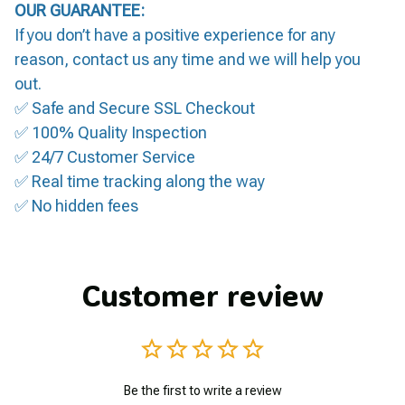
OUR GUARANTEE:
If you don’t have a positive experience for any
reason, contact us any time and we will help you
out.
✅ Safe and Secure SSL Checkout
✅ 100% Quality Inspection
✅ 24/7 Customer Service
✅ Real time tracking along the way
✅ No hidden fees
Customer review
Be the first to write a review