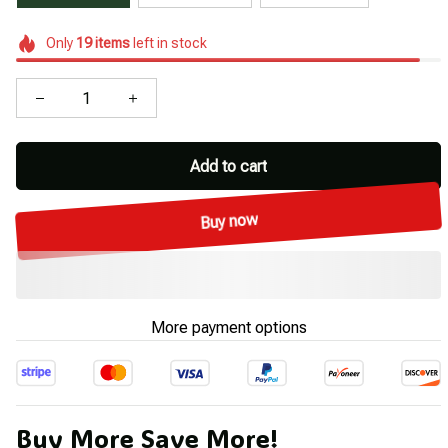
Only
19
items
left in stock
Add to cart
Buy now
More payment options
Buy More Save More!