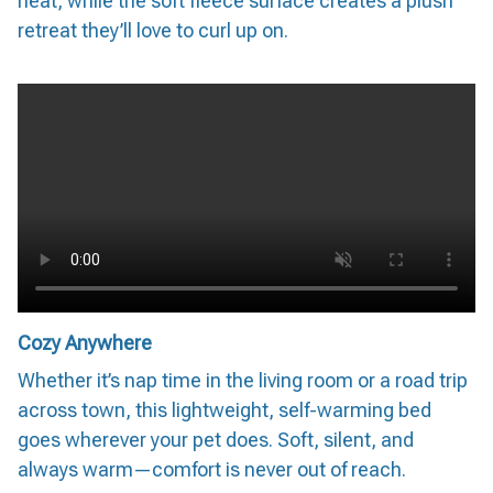
heat, while the soft fleece surface creates a plush
retreat they’ll love to curl up on.
Cozy Anywhere
Whether it’s nap time in the living room or a road trip
across town, this lightweight, self-warming bed
goes wherever your pet does. Soft, silent, and
always warm—comfort is never out of reach.