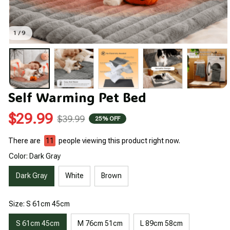
1 / 9
Self Warming Pet Bed
$29.99
$39.99
25% OFF
There are
12
people viewing this product right now.
Color: Dark Gray
Dark Gray
White
Brown
Size: S 61cm 45cm
S 61cm 45cm
M 76cm 51cm
L 89cm 58cm