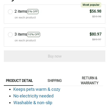
Most popular
2 items
$56.98
5% OFF
$59.98
on each product
3 items
$80.97
10% OFF
$89.97
on each product
Buy now
RETURN &
PRODUCT DETAIL
SHIPPING
WARRANTY
Keeps pets warm & cozy
No electricity needed
Washable & non-slip