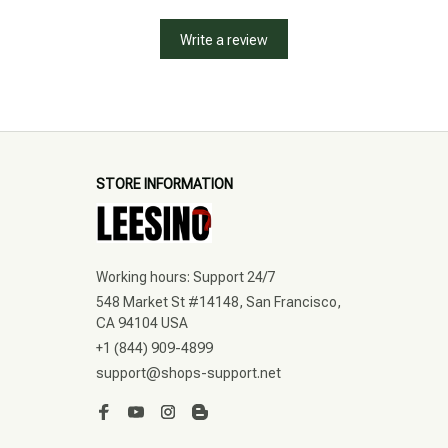
Write a review
STORE INFORMATION
Working hours: Support 24/7
548 Market St #14148, San Francisco, 
CA 94104 USA
+1 (844) 909-4899
support@shops-support.net