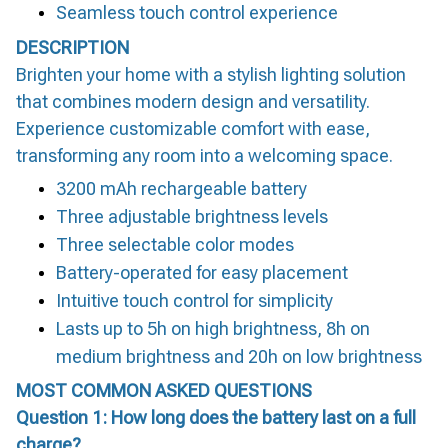
Seamless touch control experience
DESCRIPTION
Brighten your home with a stylish lighting solution
that combines modern design and versatility.
Experience customizable comfort with ease,
transforming any room into a welcoming space.
3200 mAh rechargeable battery
Three adjustable brightness levels
Three selectable color modes
Battery-operated for easy placement
Intuitive touch control for simplicity
Lasts up to 5h on high brightness, 8h on
medium brightness and 20h on low brightness
MOST COMMON ASKED QUESTIONS
Question 1: How long does the battery last on a full
charge?