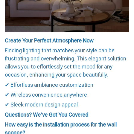
Create Your Perfect Atmosphere Now
Finding lighting that matches your style can be
frustrating and overwhelming. This elegant solution
allows you to effortlessly set the mood for any
occasion, enhancing your space beautifully.
✔ Effortless ambiance customization
✔ Wireless convenience anywhere
✔ Sleek modern design appeal
Questions? We've Got You Covered
How easy is the installation process for the wall
sconce?