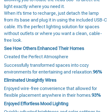
light exactly where you need it.
When it’s time to recharge, just detach the lamp
from its base and plug it in using the included USB-C
cable. It’s the perfect lighting solution for spaces
without outlets or where you want a clean, cable-
free look.
See How Others Enhanced Their Homes
Created the Perfect Atmosphere
Successfully transformed spaces into cozy
environments for entertaining and relaxation.
96%
Eliminated Unsightly Wires
Enjoyed wire-free convenience that allowed for
flexible placement anywhere in their homes.
93%
Enjoyed Effortless Mood Lighting
Quickly adjusted brightness and color settings to