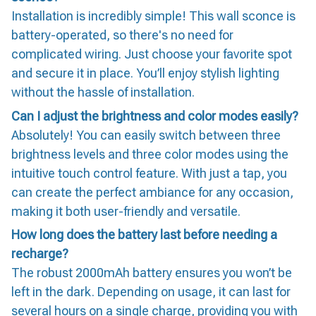
Installation is incredibly simple! This wall sconce is
battery-operated, so there's no need for
complicated wiring. Just choose your favorite spot
and secure it in place. You’ll enjoy stylish lighting
without the hassle of installation.
Can I adjust the brightness and color modes easily?
Absolutely! You can easily switch between three
brightness levels and three color modes using the
intuitive touch control feature. With just a tap, you
can create the perfect ambiance for any occasion,
making it both user-friendly and versatile.
How long does the battery last before needing a
recharge?
The robust 2000mAh battery ensures you won’t be
left in the dark. Depending on usage, it can last for
several hours on a single charge, providing you with