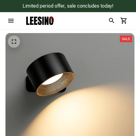
Limited period offer, sale concludes today!
SALE