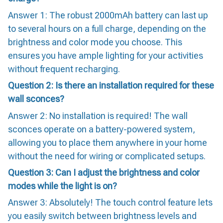
Answer 1: The robust 2000mAh battery can last up
to several hours on a full charge, depending on the
brightness and color mode you choose. This
ensures you have ample lighting for your activities
without frequent recharging.
Question 2: Is there an installation required for these
wall sconces?
Answer 2: No installation is required! The wall
sconces operate on a battery-powered system,
allowing you to place them anywhere in your home
without the need for wiring or complicated setups.
Question 3: Can I adjust the brightness and color
modes while the light is on?
Answer 3: Absolutely! The touch control feature lets
you easily switch between brightness levels and