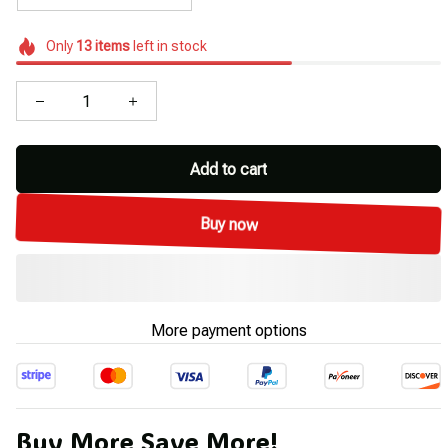
Only
13
items
left in stock
Add to cart
Buy now
More payment options
Buy More Save More!