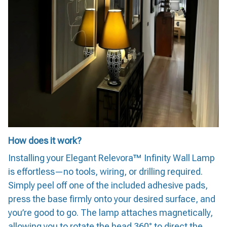
How does it work?
Installing your Elegant Relevora™ Infinity Wall Lamp
is effortless—no tools, wiring, or drilling required.
Simply peel off one of the included adhesive pads,
press the base firmly onto your desired surface, and
you’re good to go. The lamp attaches magnetically,
allowing you to rotate the head 360° to direct the