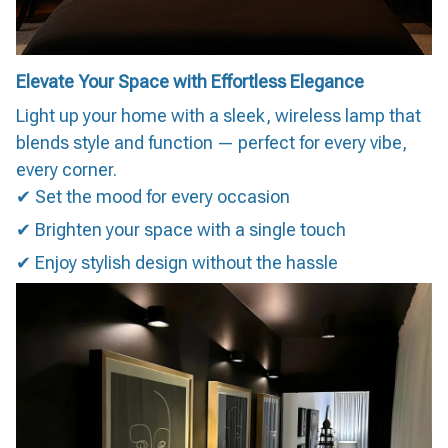
Elevate Your Space with Effortless Elegance
Light up your home with a sleek, wireless lamp that
blends style and function — perfect for every vibe,
every corner.
✔ Set the mood for every occasion
✔ Brighten your space with a single touch
✔ Enjoy stylish design without the hassle