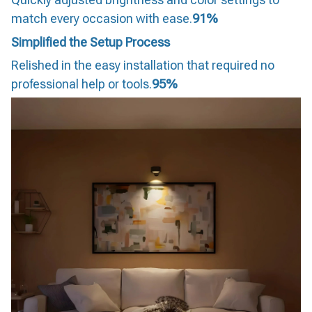
match every occasion with ease.
91%
Simplified the Setup Process
Relished in the easy installation that required no
professional help or tools.
95%