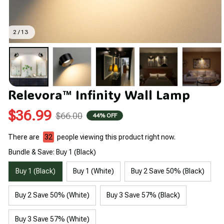
2 / 13
Relevora™ Infinity Wall Lamp
$36.99
$66.00
44% OFF
There are
35
people viewing this product right now.
Bundle & Save: Buy 1 (Black)
Buy 1 (Black)
Buy 1 (White)
Buy 2 Save 50% (Black)
Buy 2 Save 50% (White)
Buy 3 Save 57% (Black)
Buy 3 Save 57% (White)