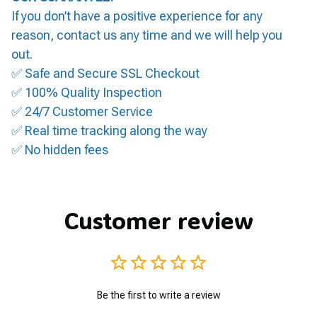
If you don’t have a positive experience for any
reason, contact us any time and we will help you
out.
✅ Safe and Secure SSL Checkout
✅ 100% Quality Inspection
✅ 24/7 Customer Service
✅ Real time tracking along the way
✅ No hidden fees
Customer review
Be the first to write a review