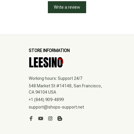
Write a review
STORE INFORMATION
Working hours: Support 24/7
548 Market St #14148, San Francisco, 
CA 94104 USA
+1 (844) 909-4899
support@shops-support.net