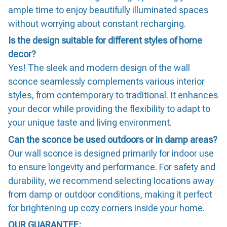
ample time to enjoy beautifully illuminated spaces
without worrying about constant recharging.
Is the design suitable for different styles of home
decor?
Yes! The sleek and modern design of the wall
sconce seamlessly complements various interior
styles, from contemporary to traditional. It enhances
your decor while providing the flexibility to adapt to
your unique taste and living environment.
Can the sconce be used outdoors or in damp areas?
Our wall sconce is designed primarily for indoor use
to ensure longevity and performance. For safety and
durability, we recommend selecting locations away
from damp or outdoor conditions, making it perfect
for brightening up cozy corners inside your home.
OUR GUARANTEE: