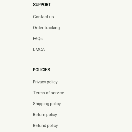
SUPPORT
Contact us
Order tracking
FAQs
DMCA
POLICIES
Privacy policy
Terms of service
Shipping policy
Return policy
Refund policy