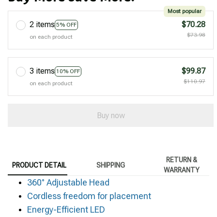
Most popular
2 items
$70.28
5% OFF
$73.98
on each product
3 items
$99.87
10% OFF
$110.97
on each product
Buy now
RETURN &
PRODUCT DETAIL
SHIPPING
WARRANTY
360° Adjustable Head
Cordless freedom for placement
Energy-Efficient LED