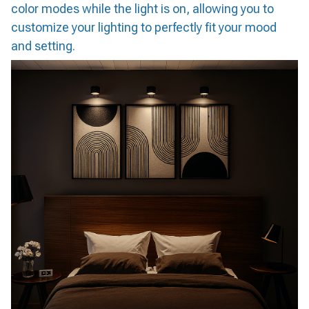
color modes while the light is on, allowing you to
customize your lighting to perfectly fit your mood
and setting.