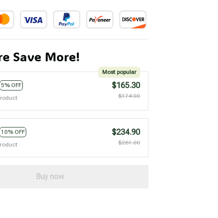
e Save More!
Most popular
$165.30
5% OFF
$174.00
product
$234.90
10% OFF
$261.00
product
Buy now