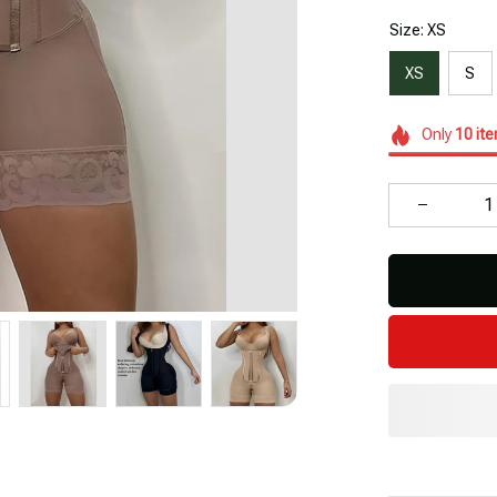
Size: XS
XS
S
Only
10
it