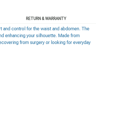
RETURN & WARRANTY
t and control for the waist and abdomen. The
and enhancing your silhouette. Made from
recovering from surgery or looking for everyday