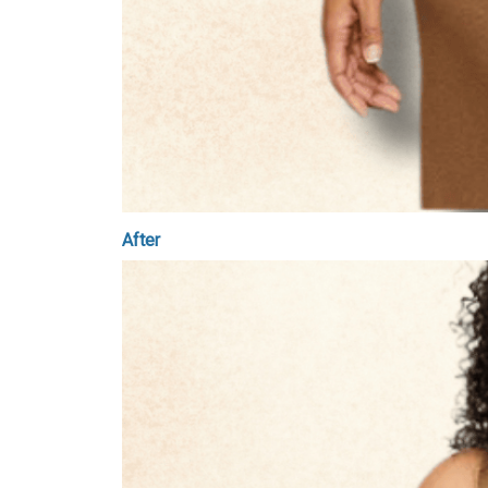
After