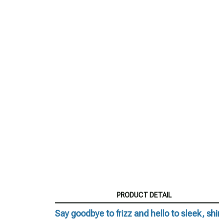
PRODUCT DETAIL
Say goodbye to frizz and hello to sleek, shin