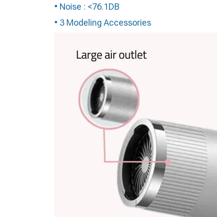
• Noise : <76.1DB
• 3 Modeling Accessories