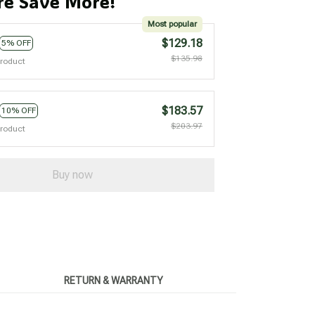
e Save More!
Most popular
$129.18
5% OFF
$135.98
product
$183.57
10% OFF
$203.97
product
Buy now
RETURN & WARRANTY