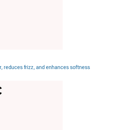
ir, reduces frizz, and enhances softness