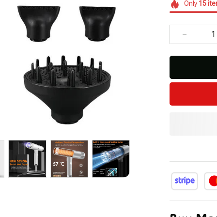
Only
15
it