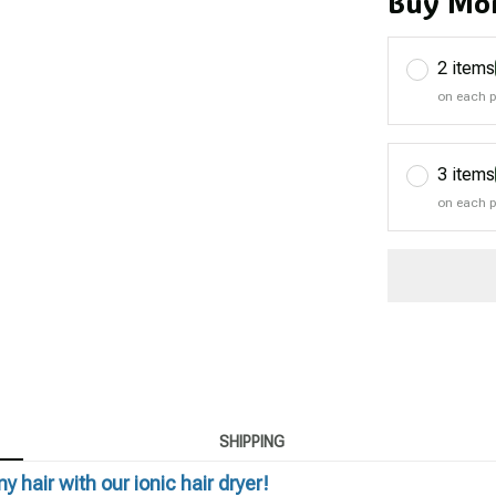
Buy Mor
2 items
on each 
3 items
on each 
SHIPPING
y hair with our ionic hair dryer!