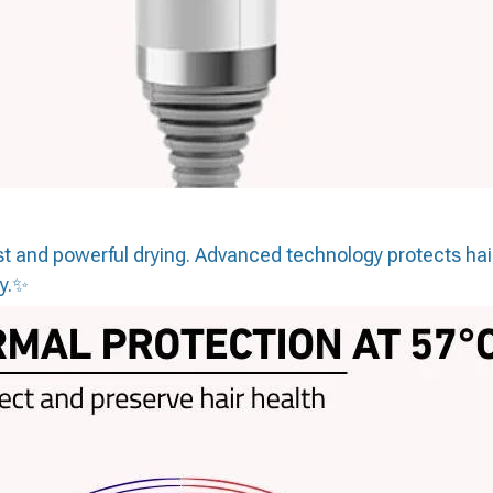
fast and powerful drying. Advanced technology protects ha
ay.✨