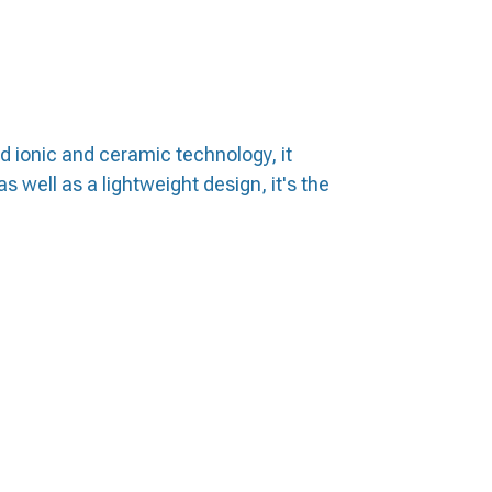
ed ionic and ceramic technology, it
s well as a lightweight design, it's the