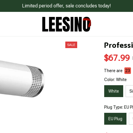
Limited period offer, sale concludes today!
Professi
SALE
$67.99
There are
23
Color: White
White
Si
Plug Type: EU P
EU Plug