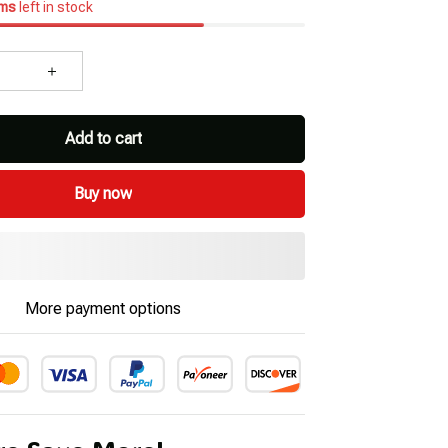
ems
left in stock
Add to cart
Buy now
More payment options