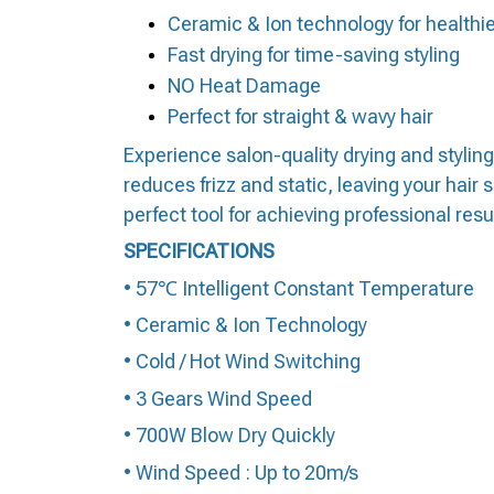
Ceramic & Ion technology for healthie
Fast drying for time-saving styling
NO Heat Damage
Perfect for straight & wavy hair
Experience salon-quality drying and styling
reduces frizz and static, leaving your hair 
perfect tool for achieving professional resu
SPECIFICATIONS
• 57℃ Intelligent Constant Temperature
• Ceramic & Ion Technology
• Cold / Hot Wind Switching
• 3 Gears Wind Speed
• 700W Blow Dry Quickly
• Wind Speed : Up to 20m/s