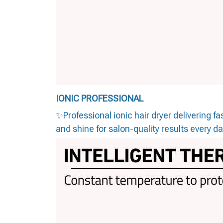
IONIC PROFESSIONAL
✨Professional ionic hair dryer delivering 
and shine for salon-quality results every d