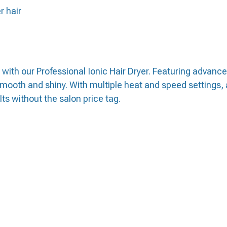
r hair
 with our Professional Ionic Hair Dryer. Featuring advanc
smooth and shiny. With multiple heat and speed settings, a
lts without the salon price tag.