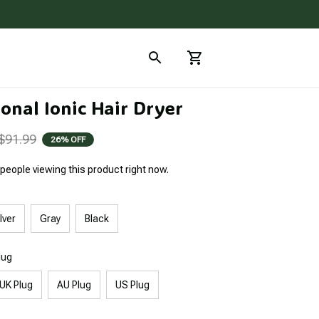
onal Ionic Hair Dryer
$91.99
26% OFF
people viewing this product right now.
lver
Gray
Black
lug
UK Plug
AU Plug
US Plug