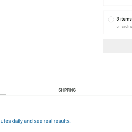
3 items
on each 
SHIPPING
es daily and see real results.