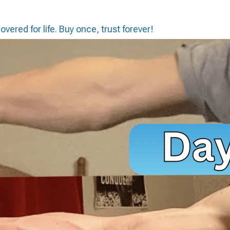
vered for life. Buy once, trust forever!