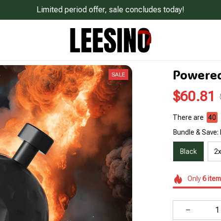
Limited period offer, sale concludes today!
Powered
SALE
$60.81
There are
44
Bundle & Save: 
Black
2x
Only
6
item