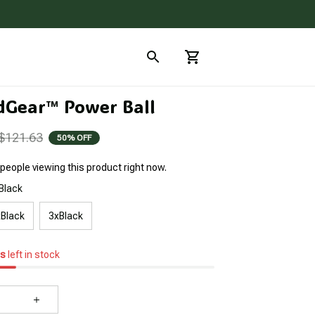
Gear™ Power Ball
$121.63
50% OFF
people viewing this product right now.
Black
Black
3xBlack
s
left in stock