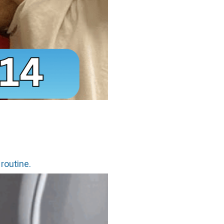
 routine.