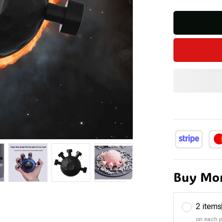
Buy Mor
2 items
on each 