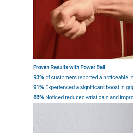
Proven Results with Power Ball
93%
of customers repor
ted a noticeable i
91%
Experienced a significant boost in grip
88%
Noticed reduced wrist pain and improve