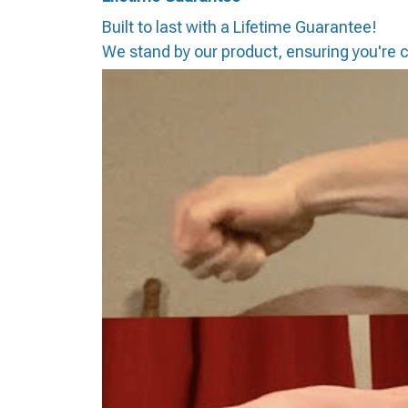
Built to last with a Lifetime Guarantee!
We stand by our product, ensuring you're co