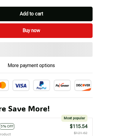
Add to cart
Buy now
More payment options
e Save More!
Most popular
$115.54
5% OFF
$121.62
product