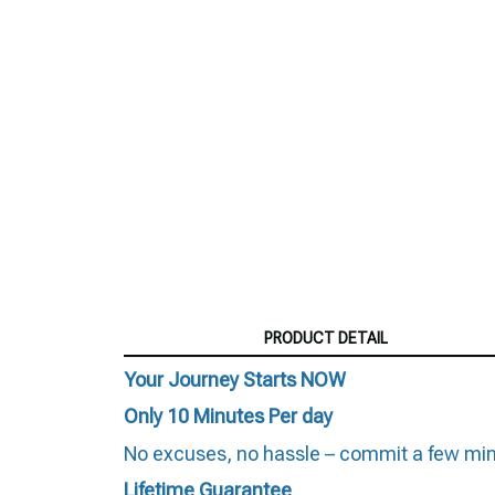
PRODUCT DETAIL
Your Journey Starts NOW
Only 10 Minutes Per day
No excuses, no hassle – commit a few minut
Lifetime Guarantee