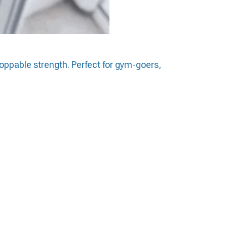
toppable strength. Perfect for gym-goers,