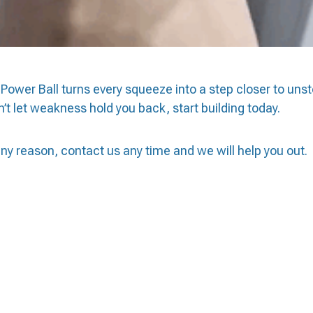
Power Ball turns every squeeze into a step closer to uns
’t let weakness hold you back, start building today.
 any reason, contact us any time and we will help you out.