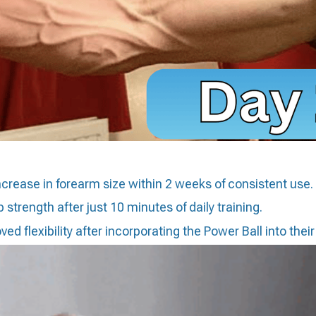
ncrease in forearm size within 2 weeks of consistent use.
 strength after just 10 minutes of daily training.
d flexibility after incorporating the Power Ball into their