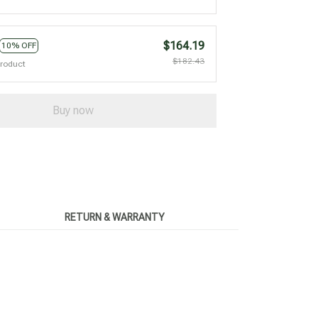
$164.19
10% OFF
$182.43
product
Buy now
RETURN & WARRANTY