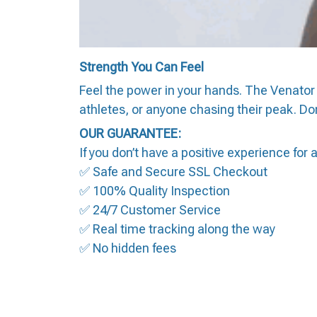
Strength You Can Feel
Feel the power in your hands. The Venator 
athletes, or anyone chasing their peak. Don
OUR GUARANTEE:
If you don’t have a positive experience for
✅ Safe and Secure SSL Checkout
✅ 100% Quality Inspection
✅ 24/7 Customer Service
✅ Real time tracking along the way
✅ No hidden fees