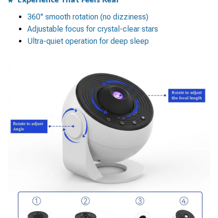
360° smooth rotation (no dizziness)
Adjustable focus for crystal-clear stars
Ultra-quiet operation for deep sleep