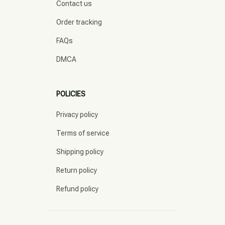
Contact us
Order tracking
FAQs
DMCA
POLICIES
Privacy policy
Terms of service
Shipping policy
Return policy
Refund policy