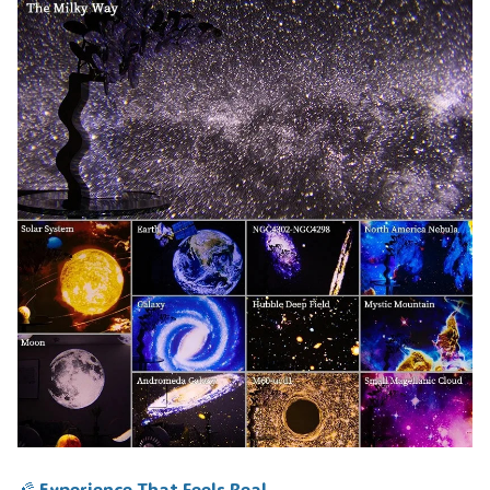
🌠 Experience That Feels Real