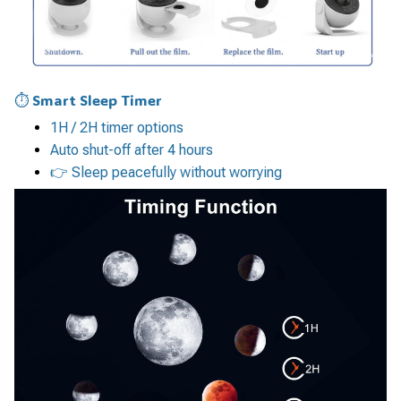
⏱ Smart Sleep Timer
1H / 2H timer options
Auto shut-off after 4 hours
👉 Sleep peacefully without worrying