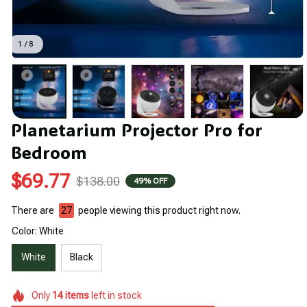
1 / 8
Planetarium Projector Pro for 
Bedroom
$69.77
$138.00
49% OFF
There are
27
people viewing this product right now.
Color: White
White
Black
Only
14
items
left in stock