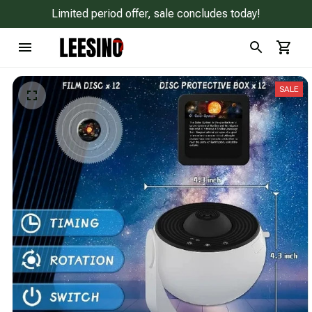
Limited period offer, sale concludes today!
SALE