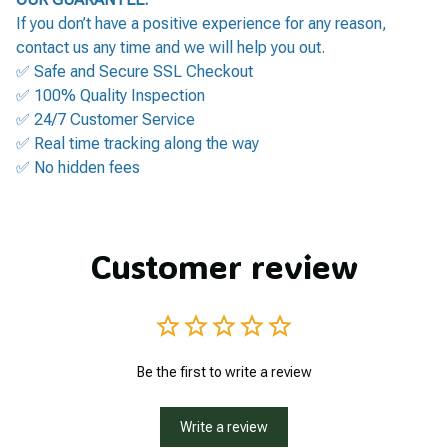
If you don’t have a positive experience for any reason,
contact us any time and we will help you out.
✅ Safe and Secure SSL Checkout
✅ 100% Quality Inspection
✅ 24/7 Customer Service
✅ Real time tracking along the way
✅ No hidden fees
Customer review
Be the first to write a review
Write a review