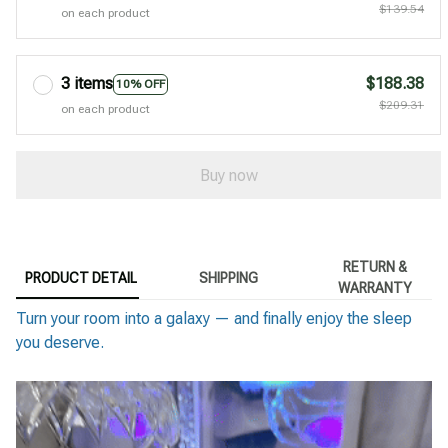
$139.54
on each product
3 items
$188.38
10% OFF
$209.31
on each product
Buy now
RETURN &
PRODUCT DETAIL
SHIPPING
WARRANTY
Turn your room into a galaxy — and finally enjoy the sleep
you deserve.