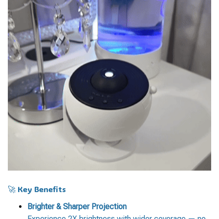
🚀 Key Benefits
Brighter & Sharper Projection
Experience 2X brightness with wider coverage — no