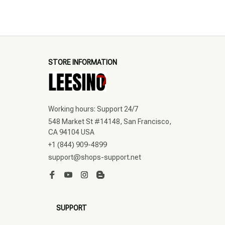
STORE INFORMATION
Working hours: Support 24/7
548 Market St #14148, San Francisco, 
CA 94104 USA
+1 (844) 909-4899
support@shops-support.net
SUPPORT