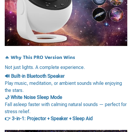
🔥 Why This PRO Version Wins
Not just lights. A complete experience.
🔊 Built-in Bluetooth Speaker
Play music, meditation, or ambient sounds while enjoying
the stars.
🌙 White Noise Sleep Mode
Fall asleep faster with calming natural sounds — perfect for
stress relief.
👉 3-in-1: Projector + Speaker + Sleep Aid