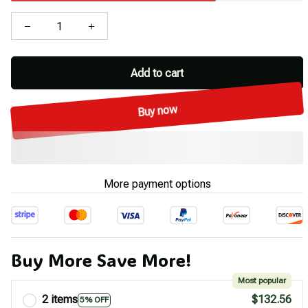
Add to cart
Buy now
More payment options
Buy More Save More!
Most popular
2 items
$132.56
5% OFF