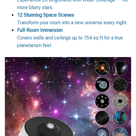
more blurry stars.
12 Stunning Space Scenes
Transform your room into a new universe every night.
Full-Room Immersion
Covers walls and ceilings up to 754 sq ft for a true
planetarium feel.