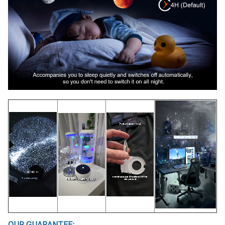
OUR GUARANTEE: