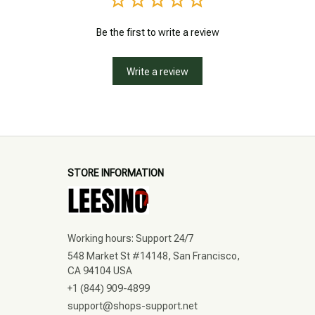
Be the first to write a review
Write a review
STORE INFORMATION
Working hours: Support 24/7
548 Market St #14148, San Francisco, 
CA 94104 USA
+1 (844) 909-4899
support@shops-support.net