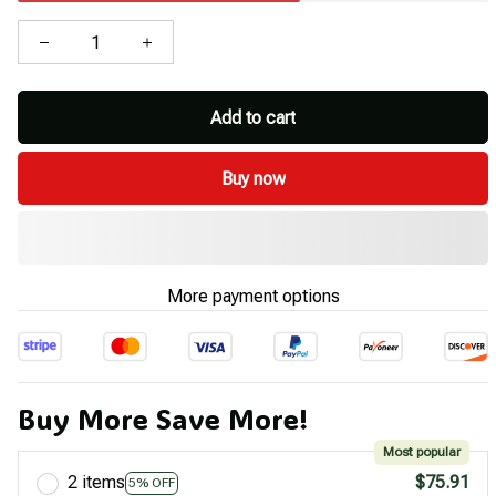
Add to cart
Buy now
More payment options
Buy More Save More!
Most popular
2 items
$75.91
5% OFF