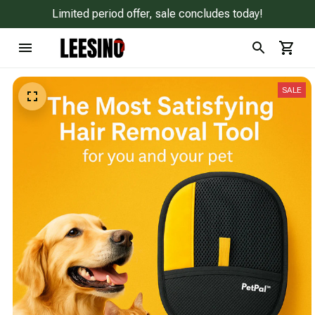
Limited period offer, sale concludes today!
SALE