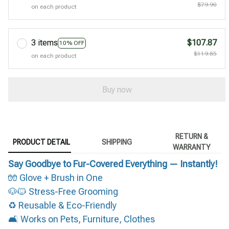
$79.90
on each product
3 items
$107.87
10% OFF
$119.85
on each product
Buy now
RETURN &
PRODUCT DETAIL
SHIPPING
WARRANTY
Say Goodbye to Fur-Covered Everything — Instantly!
🧤 Glove + Brush in One
🐶🐱 Stress-Free Grooming
♻️ Reusable & Eco-Friendly
🛋️ Works on Pets, Furniture, Clothes