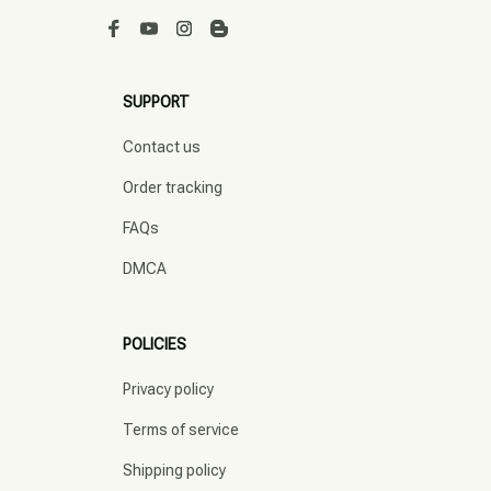
SUPPORT
Contact us
Order tracking
FAQs
DMCA
POLICIES
Privacy policy
Terms of service
Shipping policy