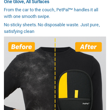
One Glove, All Surfaces
From the car to the couch, PetPal™ handles it all
with one smooth swipe.
No sticky sheets. No disposable waste. Just pure,
satisfying clean