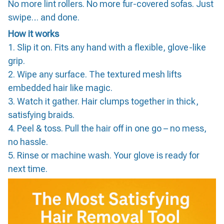
No more lint rollers. No more fur-covered sofas. Just
swipe… and done.
How it works
1. Slip it on. Fits any hand with a flexible, glove-like
grip.
2. Wipe any surface. The textured mesh lifts
embedded hair like magic.
3. Watch it gather. Hair clumps together in thick,
satisfying braids.
4. Peel & toss. Pull the hair off in one go – no mess,
no hassle.
5. Rinse or machine wash. Your glove is ready for
next time.