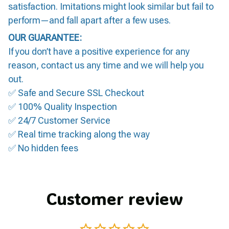
satisfaction. Imitations might look similar but fail to
perform—and fall apart after a few uses.
OUR GUARANTEE:
If you don’t have a positive experience for any
reason, contact us any time and we will help you
out.
✅ Safe and Secure SSL Checkout
✅ 100% Quality Inspection
✅ 24/7 Customer Service
✅ Real time tracking along the way
✅ No hidden fees
Customer review