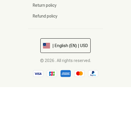
Return policy
Refund policy
| English (EN) | USD
© 2026 . All rights reserved.