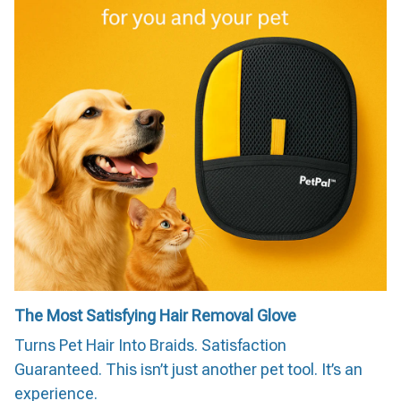
The Most Satisfying Hair Removal Glove
Turns Pet Hair Into Braids. Satisfaction
Guaranteed. This isn’t just another pet tool. It’s an
experience.