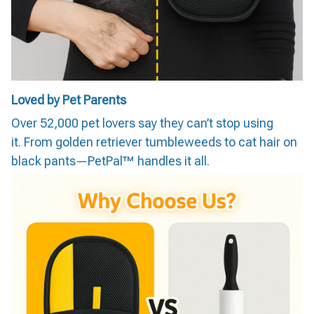
Loved by Pet Parents
Over 52,000 pet lovers say they can’t stop using
it. From golden retriever tumbleweeds to cat hair on
black pants—PetPal™ handles it all.