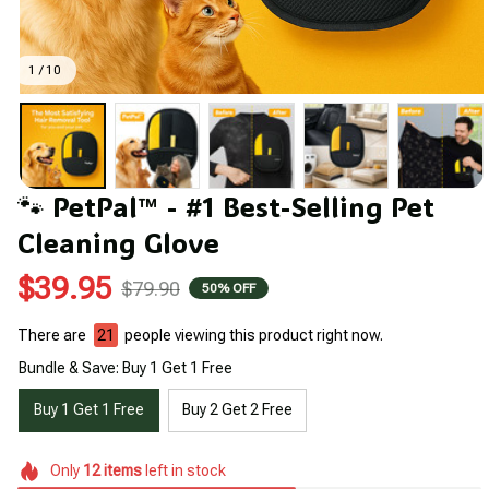
1 / 10
🐾 PetPal™ - #1 Best-Selling Pet 
Cleaning Glove
$39.95
$79.90
50% OFF
There are
23
people viewing this product right now.
Bundle & Save: Buy 1 Get 1 Free
Buy 1 Get 1 Free
Buy 2 Get 2 Free
Only
12
items
left in stock