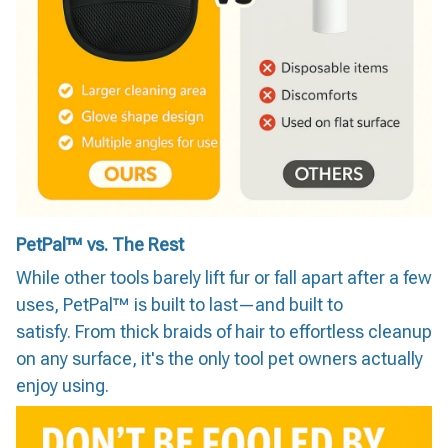
PetPal™ vs. The Rest
While other tools barely lift fur or fall apart after a few
uses, PetPal™ is built to last—and built to
satisfy. From thick braids of hair to effortless cleanup
on any surface, it's the only tool pet owners actually
enjoy using.