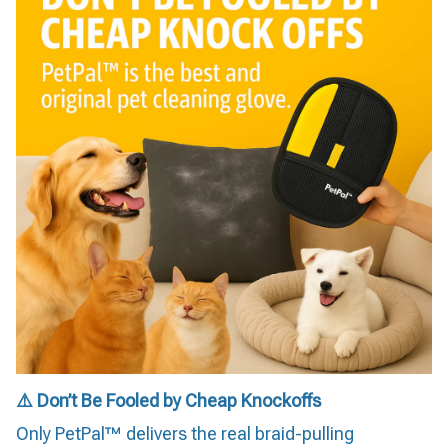
⚠️ Don’t Be Fooled by Cheap Knockoffs
Only PetPal™ delivers the real braid-pulling