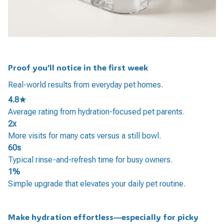
Proof you’ll notice in the first week
Real-world results from everyday pet homes.
4.8★
Average rating from hydration-focused pet parents.
2x
More visits for many cats versus a still bowl.
60s
Typical rinse-and-refresh time for busy owners.
1%
Simple upgrade that elevates your daily pet routine.
Make hydration effortless—especially for picky