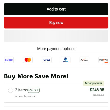
Add to cart
Buy now
More payment options
Buy More Save More!
Most popular
2 items
$246.98
5% OFF
$259.98
on each product