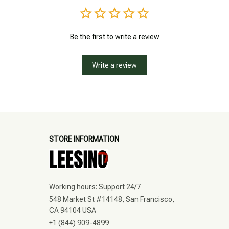
Be the first to write a review
Write a review
STORE INFORMATION
Working hours: Support 24/7
548 Market St #14148, San Francisco, 
CA 94104 USA
+1 (844) 909-4899