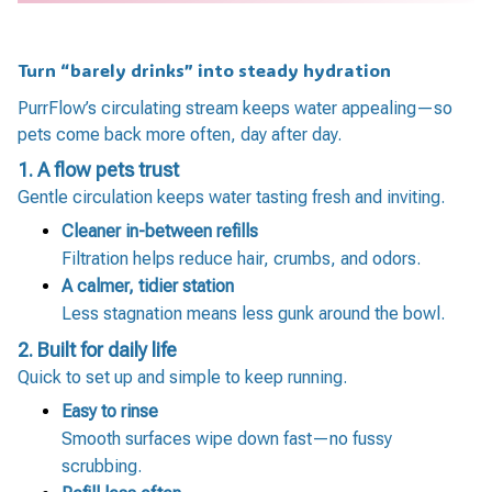
Turn “barely drinks” into steady hydration
PurrFlow’s circulating stream keeps water appealing—so
pets come back more often, day after day.
1. A flow pets trust
Gentle circulation keeps water tasting fresh and inviting.
Cleaner in-between refills
Filtration helps reduce hair, crumbs, and odors.
A calmer, tidier station
Less stagnation means less gunk around the bowl.
2.
Built for daily life
Quick to set up and simple to keep running.
Easy to rinse
Smooth surfaces wipe down fast—no fussy
scrubbing.