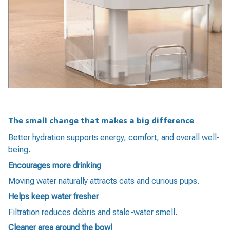
The small change that makes a big difference
Better hydration supports energy, comfort, and overall well-
being.
Encourages more drinking
Moving water naturally attracts cats and curious pups.
Helps keep water fresher
Filtration reduces debris and stale-water smell.
Cleaner area around the bowl