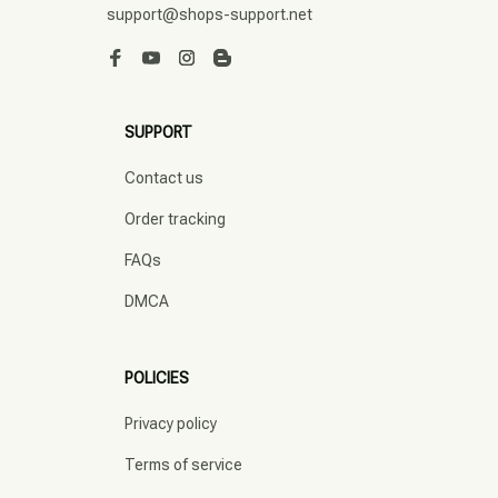
support@shops-support.net
SUPPORT
Contact us
Order tracking
FAQs
DMCA
POLICIES
Privacy policy
Terms of service