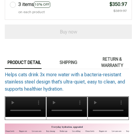
3 items
$350.97
10% OFF
$389.97
on each product
Buy now
RETURN &
PRODUCT DETAIL
SHIPPING
WARRANTY
Helps cats drink 3x more water with a bacteria-resistant
stainless steel design that’s ultra-quiet, easy to clean, and
supports healthier hydration.