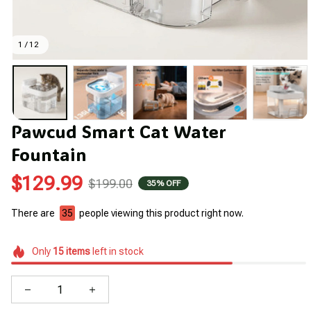
1 / 12
Pawcud Smart Cat Water 
Fountain
$129.99
$199.00
35% OFF
There are
35
people viewing this product right now.
Only
15
items
left in stock