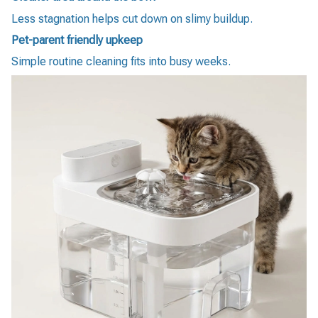
Less stagnation helps cut down on slimy buildup.
Pet-parent friendly upkeep
Simple routine cleaning fits into busy weeks.