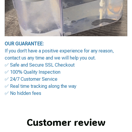
OUR GUARANTEE:
If you don’t have a positive experience for any reason,
contact us any time and we will help you out.
✅ Safe and Secure SSL Checkout
✅ 100% Quality Inspection
✅ 24/7 Customer Service
✅ Real time tracking along the way
✅ No hidden fees
Customer review