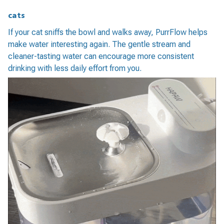
cats
If your cat sniffs the bowl and walks away, PurrFlow helps
make water interesting again. The gentle stream and
cleaner-tasting water can encourage more consistent
drinking with less daily effort from you.