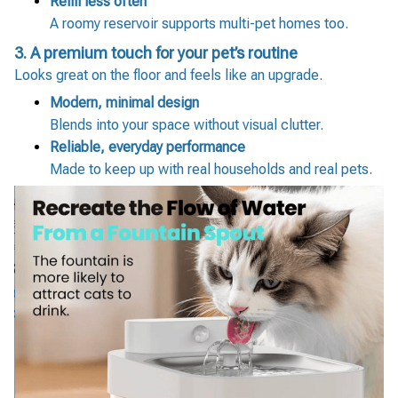
Refill less often
A roomy reservoir supports multi-pet homes too.
3. A premium touch for your pet’s routine
Looks great on the floor and feels like an upgrade.
Modern, minimal design
Blends into your space without visual clutter.
Reliable, everyday performance
Made to keep up with real households and real pets.