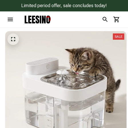
Limited period offer, sale concludes today!
SALE