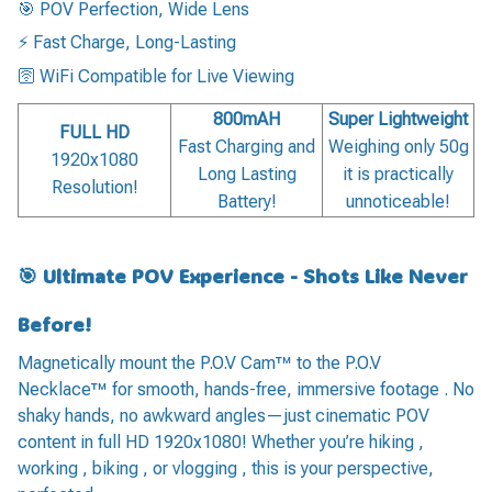
🎯 POV Perfection, Wide Lens
⚡ Fast Charge, Long-Lasting
🛜 WiFi Compatible for Live Viewing
800mAH
Super Lightweight
FULL HD
Fast Charging and
Weighing only 50g
1920x1080
Long Lasting
it is practically
Resolution!
Battery!
unnoticeable!
🎯 Ultimate POV Experience - Shots Like Never
Before!
Magnetically mount the P.O.V Cam™ to the P.O.V
Necklace™ for smooth, hands-free, immersive footage . No
shaky hands, no awkward angles—just cinematic POV
content in full HD 1920x1080! Whether you’re hiking ,
working , biking , or vlogging , this is your perspective,