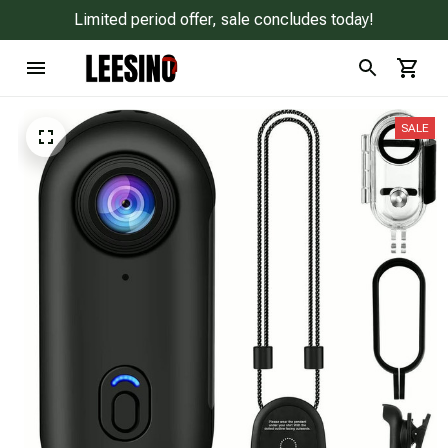
Limited period offer, sale concludes today!
SALE