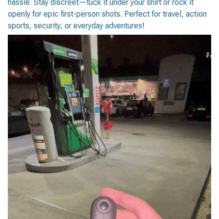
hassle. Stay discreet—tuck it under your shirt or rock it
openly for epic first-person shots. Perfect for travel, action
sports, security, or everyday adventures!