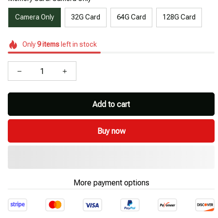
Camera Only
32G Card
64G Card
128G Card
Only
9
items
left in stock
Add to cart
Buy now
More payment options