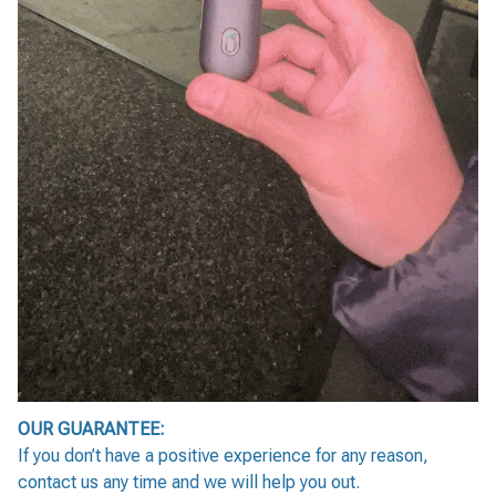
OUR GUARANTEE:
If you don’t have a positive experience for any reason,
contact us any time and we will help you out.