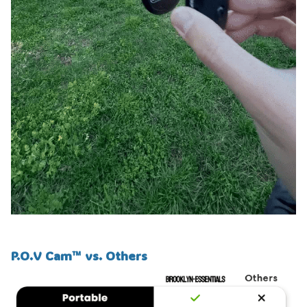
P.O.V Cam™ vs. Others