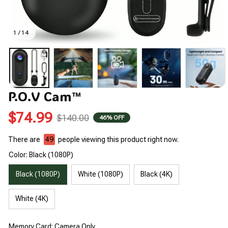
1 / 14
P.O.V Cam™
$74.99
$140.00
46% OFF
There are
49
people viewing this product right now.
Color: Black (1080P)
Black (1080P)
White (1080P)
Black (4K)
White (4K)
Memory Card: Camera Only