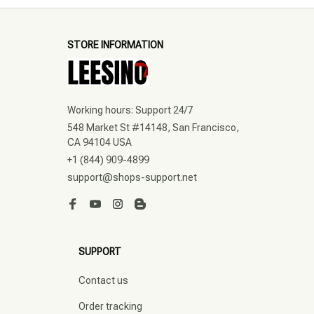
STORE INFORMATION
Working hours: Support 24/7
548 Market St #14148, San Francisco, 
CA 94104 USA
+1 (844) 909-4899
support@shops-support.net
SUPPORT
Contact us
Order tracking