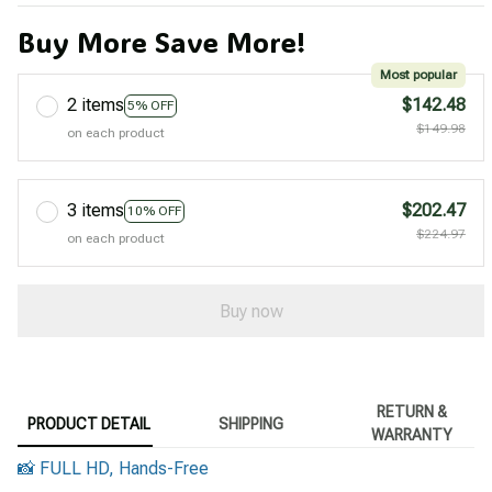
Buy More Save More!
Most popular
2 items
$142.48
5% OFF
$149.98
on each product
3 items
$202.47
10% OFF
$224.97
on each product
Buy now
RETURN &
PRODUCT DETAIL
SHIPPING
WARRANTY
📸 FULL HD, Hands-Free