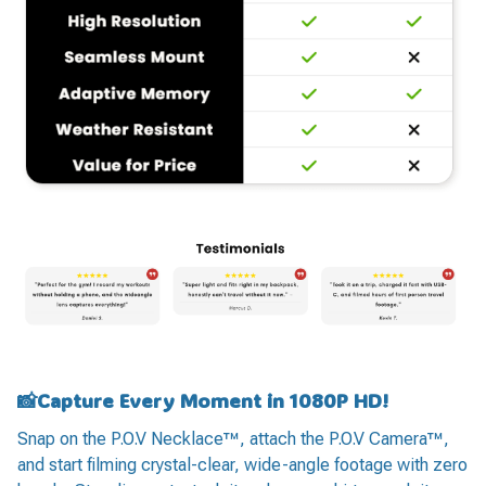
📸Capture Every Moment in 1080P HD!
Snap on the P.O.V Necklace™, attach the P.O.V Camera™,
and start filming crystal-clear, wide-angle footage with zero