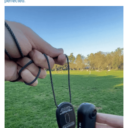
perfected.