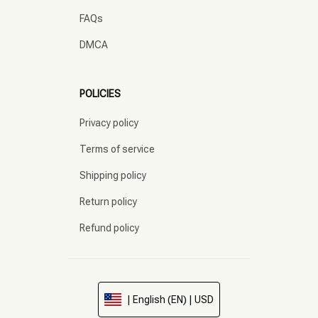
FAQs
DMCA
POLICIES
Privacy policy
Terms of service
Shipping policy
Return policy
Refund policy
| English (EN) | USD