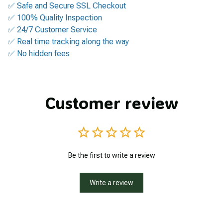
✅ Safe and Secure SSL Checkout
✅ 100% Quality Inspection
✅ 24/7 Customer Service
✅ Real time tracking along the way
✅ No hidden fees
Customer review
Be the first to write a review
Write a review