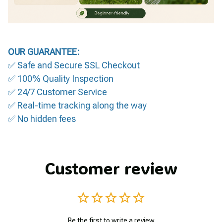
OUR GUARANTEE:
✅ Safe and Secure SSL Checkout
✅ 100% Quality Inspection
✅ 24/7 Customer Service
✅ Real-time tracking along the way
✅ No hidden fees
Customer review
Be the first to write a review