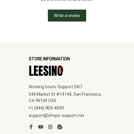
Write a review
STORE INFORMATION
Working hours: Support 24/7
548 Market St #14148, San Francisco, 
CA 94104 USA
+1 (844) 909-4899
support@shops-support.net