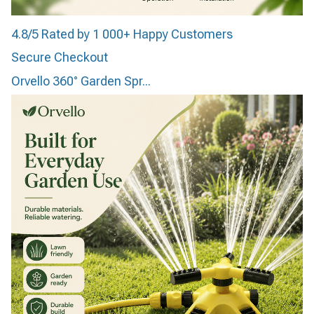
4.8/5 Rated by 1 000+ Happy Customers
Secure Checkout
Orvello 360° Garden Spr...