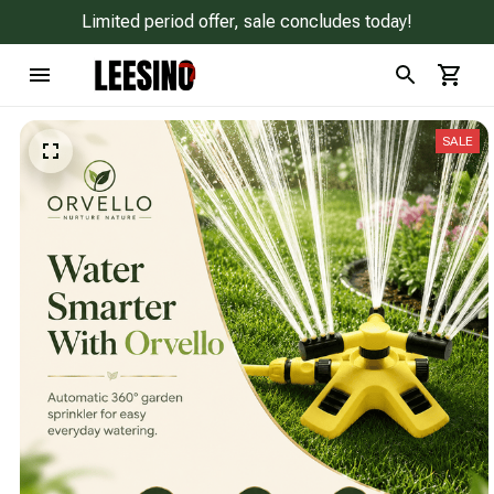
Limited period offer, sale concludes today!
SALE