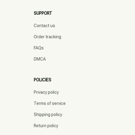
SUPPORT
Contact us
Order tracking
FAQs
DMCA
POLICIES
Privacy policy
Terms of service
Shipping policy
Return policy