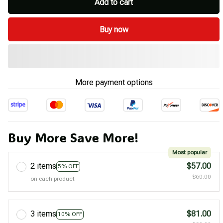
Add to cart
Buy now
More payment options
Buy More Save More!
Most popular
2 items
$57.00
5% OFF
$60.00
on each product
3 items
$81.00
10% OFF