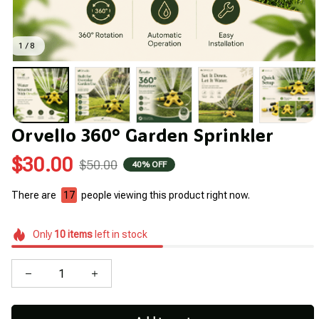
1 / 8
Orvello 360° Garden Sprinkler
$30.00
$50.00
40% OFF
There are
17
people viewing this product right now.
Only
10
items
left in stock