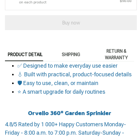
$90.00
on each product
Buy now
RETURN &
PRODUCT DETAIL
SHIPPING
WARRANTY
✅ Designed to make everyday use easier
💧 Built with practical, product-focused details
🛡️ Easy to use, clean, or maintain
⭐ A smart upgrade for daily routines
Orvello 360° Garden Sprinkler
4.8/5 Rated by 1 000+ Happy Customers Monday-
Friday - 8:00 a.m. to 7:00 p.m. Saturday-Sunday -