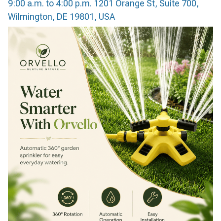
9:00 a.m. to 4:00 p.m. 1201 Orange St, Suite 700,
Wilmington, DE 19801, USA