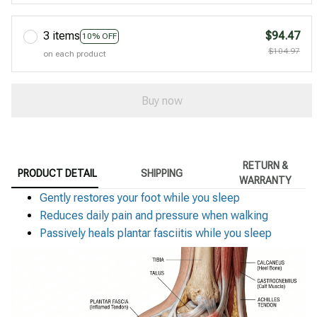
3 items
$94.47
10% OFF
$104.97
on each product
Buy now
RETURN &
PRODUCT DETAIL
SHIPPING
WARRANTY
Gently restores your foot while you sleep
Reduces daily pain and pressure when walking
Passively heals plantar fasciitis while you sleep