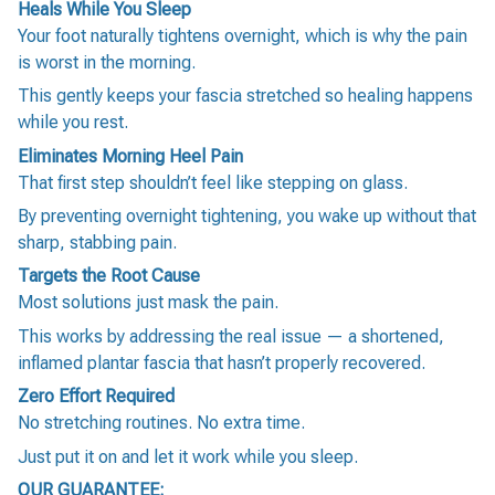
Heals While You Sleep
Your foot naturally tightens overnight, which is why the pain
is worst in the morning.
This gently keeps your fascia stretched so healing happens
while you rest.
Eliminates Morning Heel Pain
That first step shouldn’t feel like stepping on glass.
By preventing overnight tightening, you wake up without that
sharp, stabbing pain.
Targets the Root Cause
Most solutions just mask the pain.
This works by addressing the real issue — a shortened,
inflamed plantar fascia that hasn’t properly recovered.
Zero Effort Required
No stretching routines. No extra time.
Just put it on and let it work while you sleep.
OUR GUARANTEE: