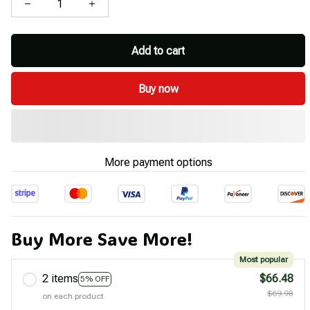
Add to cart
Buy now
More payment options
Buy More Save More!
Most popular
2 items
$66.48
5% OFF
$69.98
on each product