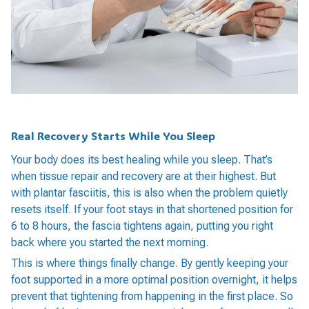
Real Recovery Starts While You Sleep
Your body does its best healing while you sleep. That’s
when tissue repair and recovery are at their highest. But
with plantar fasciitis, this is also when the problem quietly
resets itself. If your foot stays in that shortened position for
6 to 8 hours, the fascia tightens again, putting you right
back where you started the next morning.
This is where things finally change. By gently keeping your
foot supported in a more optimal position overnight, it helps
prevent that tightening from happening in the first place. So