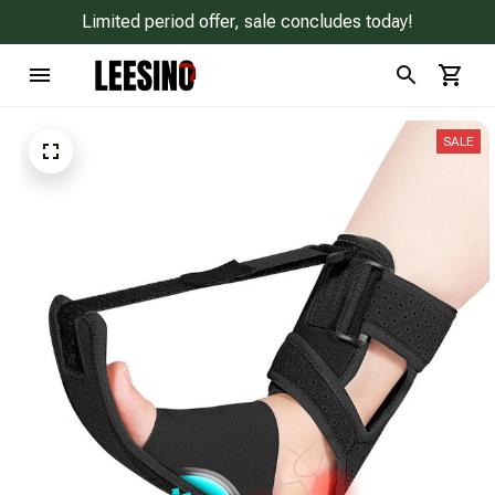
Limited period offer, sale concludes today!
SALE