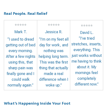
Real People. Real Relief
⭐
⭐
⭐
⭐
⭐
⭐
⭐
⭐
⭐
⭐
⭐
⭐
⭐
⭐
⭐
Mark T.
Jessica R.
David L.
“I’ve tried
“I used to dread
“I’m on my feet all
stretches, inserts,
getting out of bed
day for work, and
everything. This
every morning.
nothing was
just works without
After a few nights
helping long term.
me having to think
using this, that
This was the first
about it. My
sharp pain was
thing that actually
mornings feel
finally gone and I
made a real
completely
could walk
difference when I
different now.”
normally again.”
woke up.”
What’s Happening Inside Your Foot