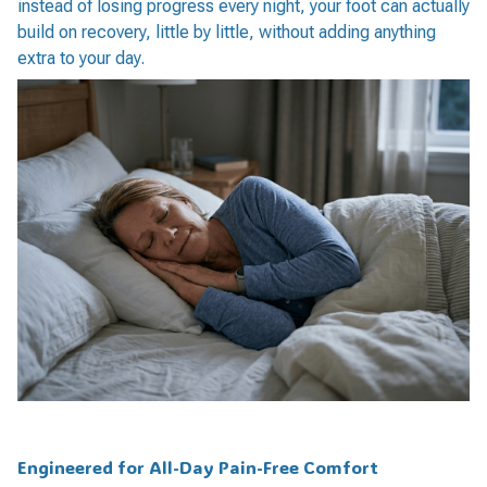
instead of losing progress every night, your foot can actually
build on recovery, little by little, without adding anything
extra to your day.
Engineered for All-Day Pain-Free Comfort