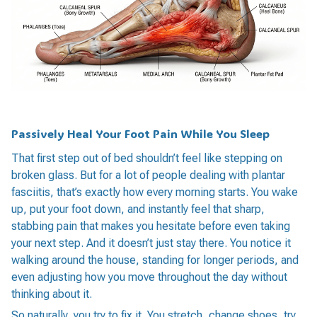
Passively Heal Your Foot Pain While You Sleep
That first step out of bed shouldn’t feel like stepping on
broken glass. But for a lot of people dealing with plantar
fasciitis, that’s exactly how every morning starts. You wake
up, put your foot down, and instantly feel that sharp,
stabbing pain that makes you hesitate before even taking
your next step. And it doesn’t just stay there. You notice it
walking around the house, standing for longer periods, and
even adjusting how you move throughout the day without
thinking about it.
So naturally, you try to fix it. You stretch, change shoes, try