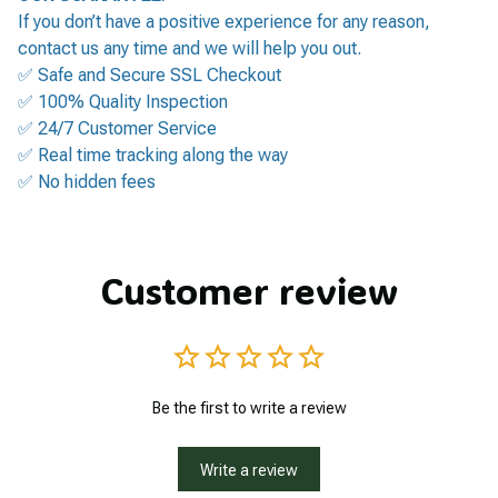
If you don’t have a positive experience for any reason,
contact us any time and we will help you out.
✅ Safe and Secure SSL Checkout
✅ 100% Quality Inspection
✅ 24/7 Customer Service
✅ Real time tracking along the way
✅ No hidden fees
Customer review
Be the first to write a review
Write a review