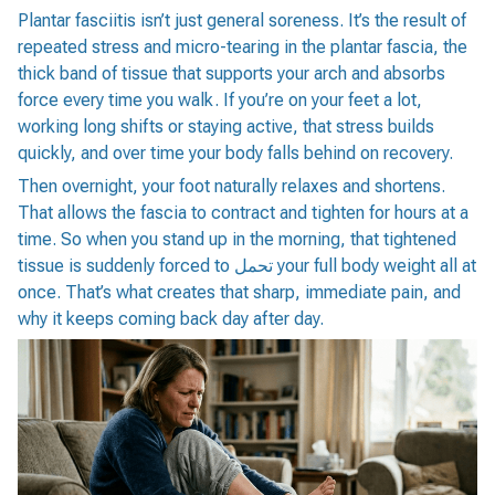
Plantar fasciitis isn’t just general soreness. It’s the result of
repeated stress and micro-tearing in the plantar fascia, the
thick band of tissue that supports your arch and absorbs
force every time you walk. If you’re on your feet a lot,
working long shifts or staying active, that stress builds
quickly, and over time your body falls behind on recovery.
Then overnight, your foot naturally relaxes and shortens.
That allows the fascia to contract and tighten for hours at a
time. So when you stand up in the morning, that tightened
tissue is suddenly forced to تحمل your full body weight all at
once. That’s what creates that sharp, immediate pain, and
why it keeps coming back day after day.