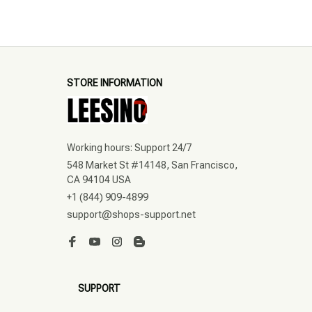
STORE INFORMATION
Working hours: Support 24/7
548 Market St #14148, San Francisco, 
CA 94104 USA
+1 (844) 909-4899
support@shops-support.net
SUPPORT