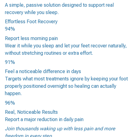
A simple, passive solution designed to support real
recovery while you sleep.
Effortless Foot Recovery
94%
Report less morning pain
Wear it while you sleep and let your feet recover naturally,
without stretching routines or extra effort.
91%
Feel a noticeable difference in days
Targets what most treatments ignore by keeping your foot
properly positioned overnight so healing can actually
happen.
96%
Real, Noticeable Results
Report a major reduction in daily pain
Join thousands waking up with less pain and more
freedom in every step.