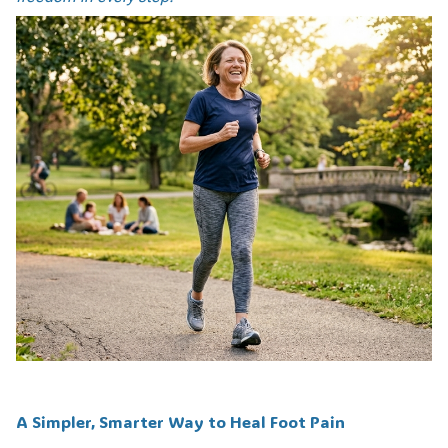
A Simpler, Smarter Way to Heal Foot Pain