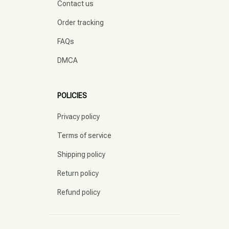
Contact us
Order tracking
FAQs
DMCA
POLICIES
Privacy policy
Terms of service
Shipping policy
Return policy
Refund policy