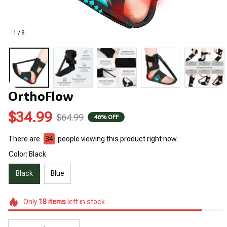
1 / 8
OrthoFlow
$34.99
$64.99
46% OFF
There are
34
people viewing this product right now.
Color: Black
Black
Blue
Only
18
items
left in stock