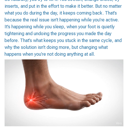
inserts, and put in the effort to make it better. But no matter
what you do during the day, it keeps coming back. That’s
because the real issue isn’t happening while you’re active.
It’s happening while you sleep, when your foot is quietly
tightening and undoing the progress you made the day
before. That’s what keeps you stuck in the same cycle, and
why the solution isn’t doing more, but changing what
happens when you’re not doing anything at all.