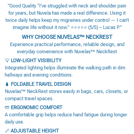
"Good Quality “I’ve struggled with neck and shoulder pain
for years, but Nuvela has made a real difference. Using it
twice daily helps keep my migraines under control — I can’t
imagine life without it now.” ⭐⭐⭐⭐⭐ (5/5) – Lucas P."
WHY CHOOSE NUVELAS™ NECKREST
Experience practical performance, reliable design, and
everyday convenience with Nuvelas™ NeckRest
💡
LOW-LIGHT VISIBILITY
Integrated lighting helps illuminate the walking path in dim
hallways and evening conditions.
🧳
FOLDABLE TRAVEL DESIGN
Nuvelas™ NeckRest stores easily in bags, cars, closets, or
compact travel spaces.
🤲
ERGONOMIC COMFORT
A comfortable grip helps reduce hand fatigue during longer
daily use.
📏
ADJUSTABLE HEIGHT