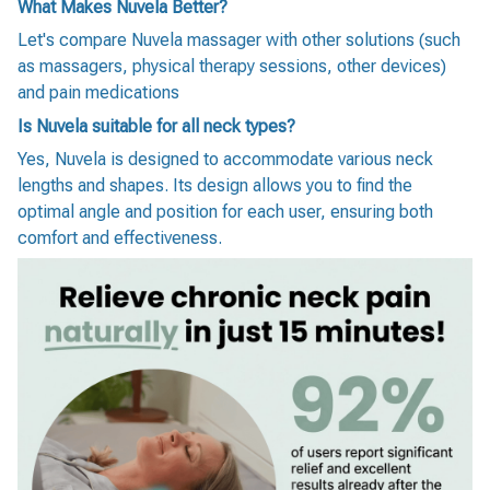
What Makes Nuvela Better?
Let's compare Nuvela massager with other solutions (such
as massagers, physical therapy sessions, other devices)
and pain medications
Is Nuvela suitable for all neck types?
Yes, Nuvela is designed to accommodate various neck
lengths and shapes. Its design allows you to find the
optimal angle and position for each user, ensuring both
comfort and effectiveness.