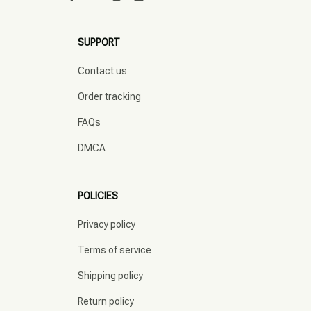
SUPPORT
Contact us
Order tracking
FAQs
DMCA
POLICIES
Privacy policy
Terms of service
Shipping policy
Return policy