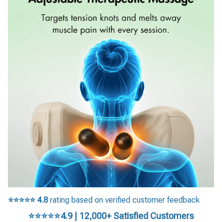
⭐⭐⭐⭐⭐
4.8
rating based on verified customer feedback
⭐⭐⭐⭐⭐4.9 | 12,000+ Satisfied Customers