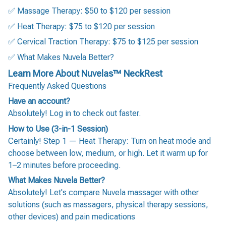
✅ Massage Therapy: $50 to $120 per session
✅ Heat Therapy: $75 to $120 per session
✅ Cervical Traction Therapy: $75 to $125 per session
✅ What Makes Nuvela Better?
Learn More About Nuvelas™ NeckRest
Frequently Asked Questions
Have an account?
Absolutely! Log in to check out faster.
How to Use (3-in-1 Session)
Certainly! Step 1 — Heat Therapy: Turn on heat mode and
choose between low, medium, or high. Let it warm up for
1–2 minutes before proceeding.
What Makes Nuvela Better?
Absolutely! Let's compare Nuvela massager with other
solutions (such as massagers, physical therapy sessions,
other devices) and pain medications