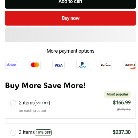
Add to cart
Buy now
More payment options
Buy More Save More!
Most popular
2 items
$166.99
5% OFF
$175.78
on each product
3 items
$237.30
10% OFF