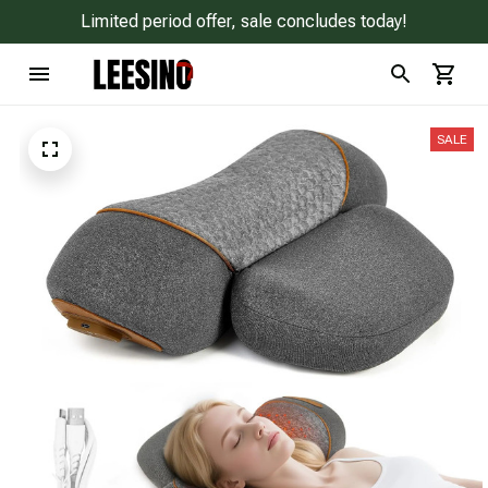
Limited period offer, sale concludes today!
SALE