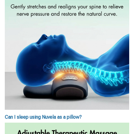
Can I sleep using Nuvela as a pillow?