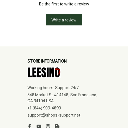
Be the first to write a review
Write a review
STORE INFORMATION
Working hours: Support 24/7
548 Market St #14148, San Francisco, 
CA 94104 USA
+1 (844) 909-4899
support@shops-support.net