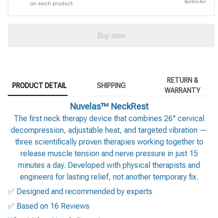
$263.67
on each product
Buy now
RETURN &
PRODUCT DETAIL
SHIPPING
WARRANTY
Nuvelas™ NeckRest
The first neck therapy device that combines 26° cervical
decompression, adjustable heat, and targeted vibration —
three scientifically proven therapies working together to
release muscle tension and nerve pressure in just 15
minutes a day. Developed with physical therapists and
engineers for lasting relief, not another temporary fix.
✅ Designed and recommended by experts
✅ Based on 16 Reviews