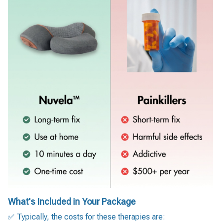
What's Included in Your Package
✅ Typically, the costs for these therapies are: