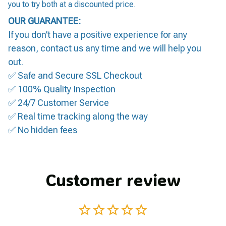
you to try both at a discounted price.
OUR GUARANTEE:
If you don’t have a positive experience for any
reason, contact us any time and we will help you
out.
✅ Safe and Secure SSL Checkout
✅ 100% Quality Inspection
✅ 24/7 Customer Service
✅ Real time tracking along the way
✅ No hidden fees
Customer review