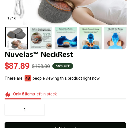
1 / 16
Nuvelas™ NeckRest
$87.89
$198.00
56% OFF
There are
48
people viewing this product right now.
Only
6
items
left in stock