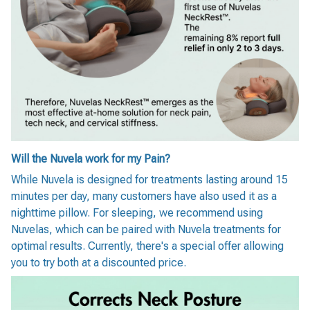
Will the Nuvela work for my Pain?
While Nuvela is designed for treatments lasting around 15
minutes per day, many customers have also used it as a
nighttime pillow. For sleeping, we recommend using
Nuvelas, which can be paired with Nuvela treatments for
optimal results. Currently, there's a special offer allowing
you to try both at a discounted price.