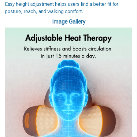
Easy height adjustment helps users find a better fit for
posture, reach, and walking comfort.
Image Gallery