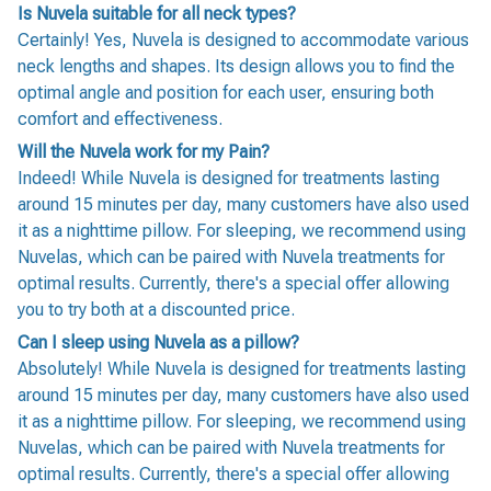
Is Nuvela suitable for all neck types?
Certainly! Yes, Nuvela is designed to accommodate various
neck lengths and shapes. Its design allows you to find the
optimal angle and position for each user, ensuring both
comfort and effectiveness.
Will the Nuvela work for my Pain?
Indeed! While Nuvela is designed for treatments lasting
around 15 minutes per day, many customers have also used
it as a nighttime pillow. For sleeping, we recommend using
Nuvelas, which can be paired with Nuvela treatments for
optimal results. Currently, there's a special offer allowing
you to try both at a discounted price.
Can I sleep using Nuvela as a pillow?
Absolutely! While Nuvela is designed for treatments lasting
around 15 minutes per day, many customers have also used
it as a nighttime pillow. For sleeping, we recommend using
Nuvelas, which can be paired with Nuvela treatments for
optimal results. Currently, there's a special offer allowing