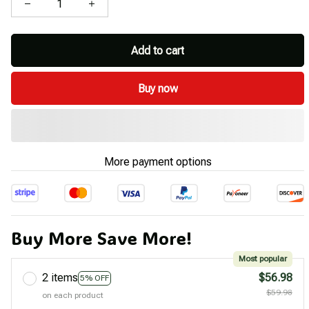
Add to cart
Buy now
More payment options
Buy More Save More!
Most popular
2 items
$56.98
5% OFF
$59.98
on each product