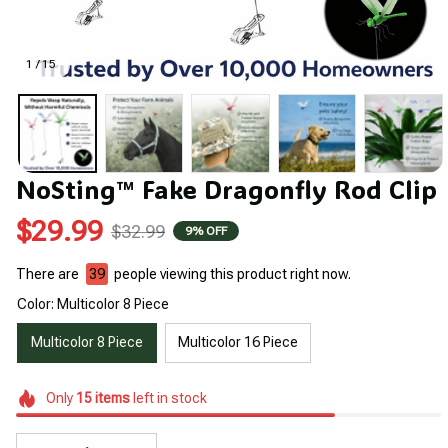
1 / 15
NoSting™ Fake Dragonfly Rod Clip
$29.99
$32.99
9% OFF
There are
39
people viewing this product right now.
Color: Multicolor 8 Piece
Multicolor 8 Piece
Multicolor 16 Piece
Only
15
items
left in stock