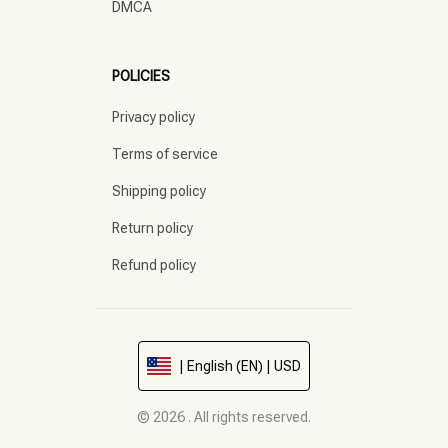
DMCA
POLICIES
Privacy policy
Terms of service
Shipping policy
Return policy
Refund policy
| English (EN) | USD
© 2026 . All rights reserved.