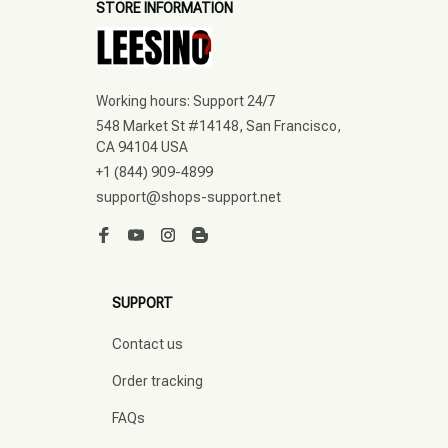
STORE INFORMATION
Working hours: Support 24/7
548 Market St #14148, San Francisco, 
CA 94104 USA
+1 (844) 909-4899
support@shops-support.net
SUPPORT
Contact us
Order tracking
FAQs