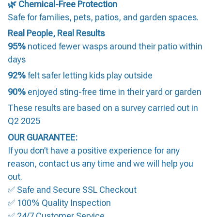
🌿 Chemical-Free Protection
Safe for families, pets, patios, and garden spaces.
Real People, Real Results
95%
noticed fewer wasps around their patio within
days
92%
felt safer letting kids play outside
90%
enjoyed sting-free time in their yard or garden
These results are based on a survey carried out in
Q2 2025
OUR GUARANTEE:
If you don’t have a positive experience for any
reason, contact us any time and we will help you
out.
✅ Safe and Secure SSL Checkout
✅ 100% Quality Inspection
✅ 24/7 Customer Service