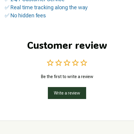
✅ Real time tracking along the way
✅ No hidden fees
Customer review
Be the first to write a review
Write a review