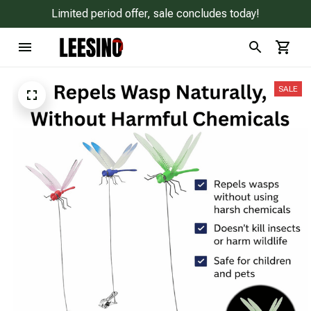
Limited period offer, sale concludes today!
SALE