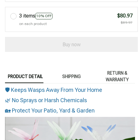
3 items
$80.97
10% OFF
$89.97
on each product
Buy now
RETURN &
PRODUCT DETAIL
SHIPPING
WARRANTY
🛡 Keeps Wasps Away From Your Home
🌿 No Sprays or Harsh Chemicals
🏡 Protect Your Patio, Yard & Garden