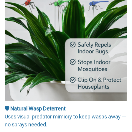
🛡️ Natural Wasp Deterrent
Uses visual predator mimicry to keep wasps away —
no sprays needed.