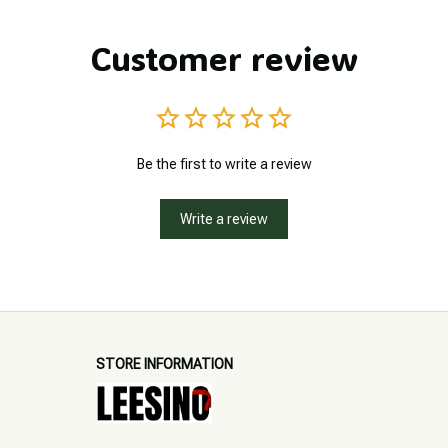
Customer review
Be the first to write a review
Write a review
STORE INFORMATION