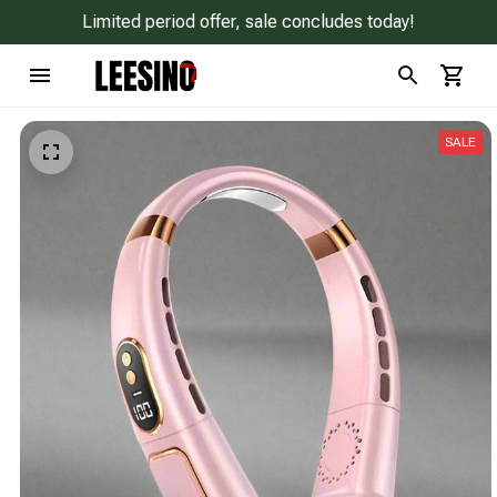
Limited period offer, sale concludes today!
SALE