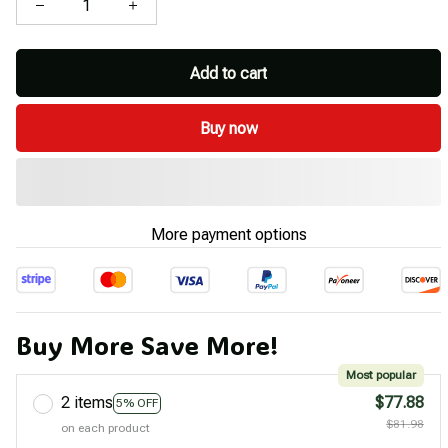
Add to cart
Buy now
More payment options
Buy More Save More!
Most popular
2 items
$77.88
5% OFF
$81.98
on each product