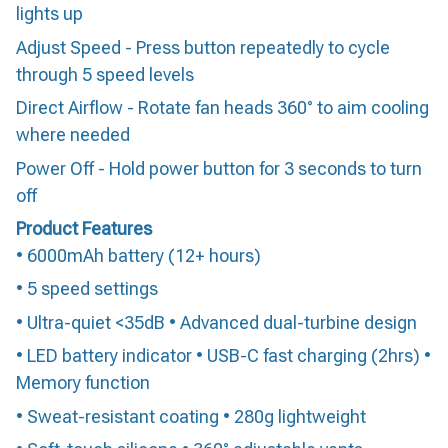
lights up
Adjust Speed - Press button repeatedly to cycle
through 5 speed levels
Direct Airflow - Rotate fan heads 360° to aim cooling
where needed
Power Off - Hold power button for 3 seconds to turn
off
Product Features
• 6000mAh battery (12+ hours)
• 5 speed settings
• Ultra-quiet <35dB • Advanced dual-turbine design
• LED battery indicator • USB-C fast charging (2hrs) •
Memory function
• Sweat-resistant coating • 280g lightweight