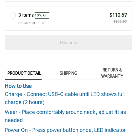
3 items
$110.67
10% OFF
$122.97
on each product
Buy now
RETURN &
PRODUCT DETAIL
SHIPPING
WARRANTY
How to Use
Charge - Connect USB-C cable until LED shows full
charge (2 hours)
Wear - Place comfortably around neck, adjust fit as
needed
Power On - Press power button once, LED indicator