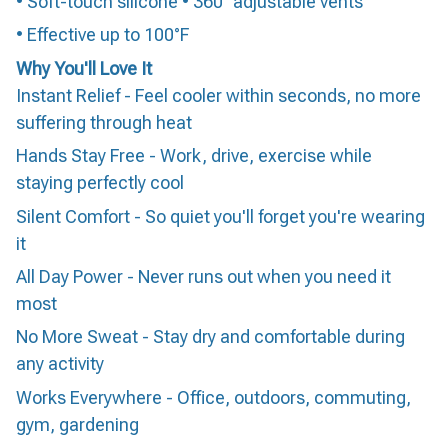
• Soft-touch silicone • 360° adjustable vents
• Effective up to 100°F
Why You'll Love It
Instant Relief - Feel cooler within seconds, no more
suffering through heat
Hands Stay Free - Work, drive, exercise while
staying perfectly cool
Silent Comfort - So quiet you'll forget you're wearing
it
All Day Power - Never runs out when you need it
most
No More Sweat - Stay dry and comfortable during
any activity
Works Everywhere - Office, outdoors, commuting,
gym, gardening