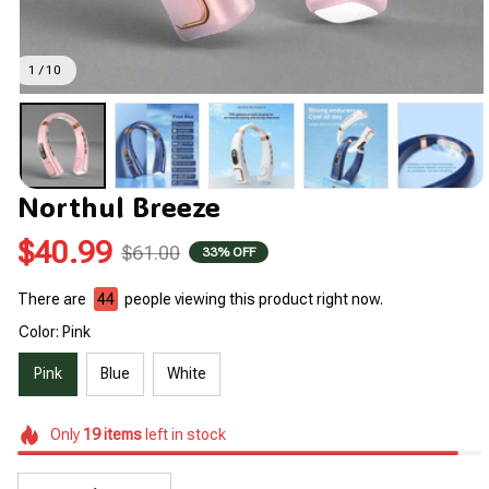
1 / 10
Northul Breeze
$40.99
$61.00
33% OFF
There are
44
people viewing this product right now.
Color: Pink
Pink
Blue
White
Only
19
items
left in stock