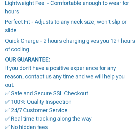
Lightweight Feel - Comfortable enough to wear for
hours
Perfect Fit - Adjusts to any neck size, won't slip or
slide
Quick Charge - 2 hours charging gives you 12+ hours
of cooling
OUR GUARANTEE:
If you don’t have a positive experience for any
reason, contact us any time and we will help you
out.
✅ Safe and Secure SSL Checkout
✅ 100% Quality Inspection
✅ 24/7 Customer Service
✅ Real time tracking along the way
✅ No hidden fees