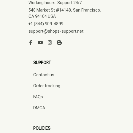
Working hours: Support 24/7
548 Market St #14148, San Francisco, 
CA 94104 USA
+1 (844) 909-4899
support@shops-support.net
SUPPORT
Contact us
Order tracking
FAQs
DMCA
POLICIES