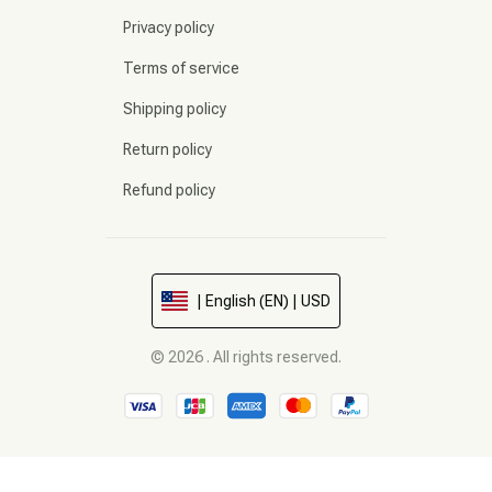
Privacy policy
Terms of service
Shipping policy
Return policy
Refund policy
| English (EN) | USD
© 2026 . All rights reserved.